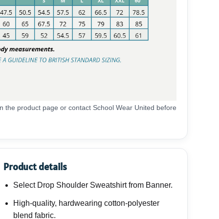
 on the product page or contact School Wear United before
Product details
Select Drop Shoulder Sweatshirt from Banner.
High-quality, hardwearing cotton-polyester
blend fabric.