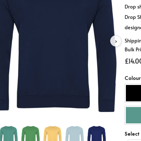
Drop sh
Drop Sh
design
Shippi
›
Bulk Pr
£14.0
Colour
Select