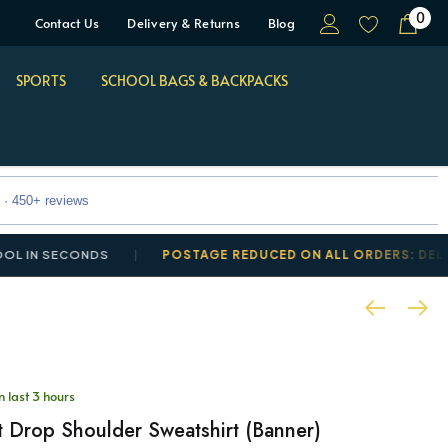
0
Contact Us
Delivery & Returns
Blog
SPORTS
SCHOOL BAGS & BACKPACKS
 · 450+ reviews
SECONDS
POSTAGE REDUCED ON ALL ORDERS: DELIVERY F
n last 3 hours
t Drop Shoulder Sweatshirt (Banner)