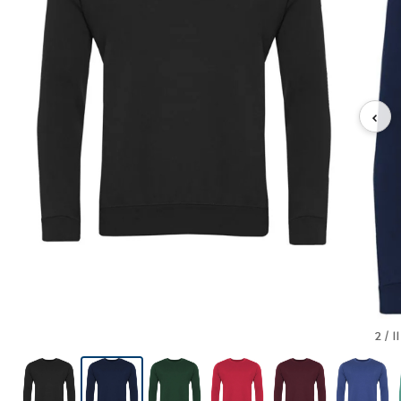
‹
2 / 11