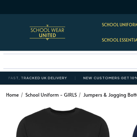
SCHOOL UNIFORM
SCHOOL ESSENTI
T, TRACKED UK DELIVERY
NEW CUSTOMERS GET 10% OFF £
Home
School Uniform - GIRLS
Jumpers & Jogging Bot