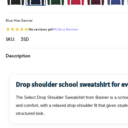
Blue Max Banner
No reviews yet
Write a Review
SKU:
3SD
Description
Drop shoulder school sweatshirt for e
The Select Drop Shoulder Sweatshirt from Banner is a school
and comfort, with a relaxed drop-shoulder fit that gives st
structured look.