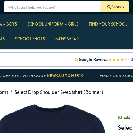
Search
 - BOYS
SCHOOL UNIFORM - GIRLS
FIND YOUR SCHOOL
ALS
SCHOOL SHOES
MENS WEAR
★
★
★
★
★
Google Reviews
4.3
35+ WITH CODE
NEWCUSTOMER10
FIND YOUR SCHOOL IN 
toms
Select Drop Shoulder Sweatshirt (Banner)
8 sold i
Selec