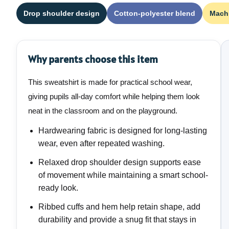
Drop shoulder design
Cotton-polyester blend
Mach
Why parents choose this item
This sweatshirt is made for practical school wear,
giving pupils all-day comfort while helping them look
neat in the classroom and on the playground.
Hardwearing fabric is designed for long-lasting
wear, even after repeated washing.
Relaxed drop shoulder design supports ease
of movement while maintaining a smart school-
ready look.
Ribbed cuffs and hem help retain shape, add
durability and provide a snug fit that stays in