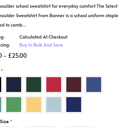
oulder school sweatshirt for everyday comfort The Select
oulder Sweatshirt from Banner is a school uniform staple
ed to comb…
ng:
Calculated At Checkout
icing:
Buy In Bulk And Save
0 - £25.00
*
 Size
*