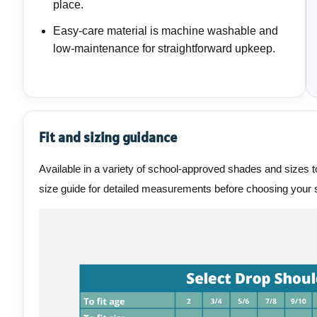
place.
Easy-care material is machine washable and
low-maintenance for straightforward upkeep.
Fit and sizing guidance
Available in a variety of school-approved shades and sizes to
size guide for detailed measurements before choosing your s