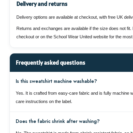
Delivery and returns
Delivery options are available at checkout, with free UK deli
Returns and exchanges are available if the size does not fit.
checkout or on the School Wear United website for the most
Frequently asked questions
Is this sweatshirt machine washable?
Yes. It is crafted from easy-care fabric and is fully machine 
care instructions on the label.
Does the fabric shrink after washing?