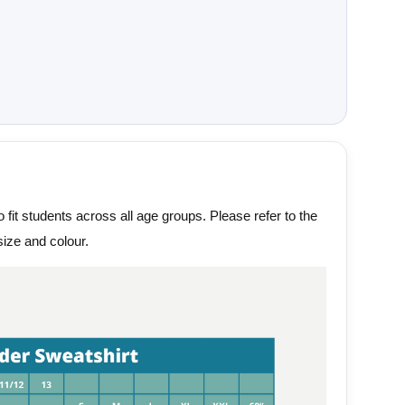
 fit students across all age groups. Please refer to the
ize and colour.