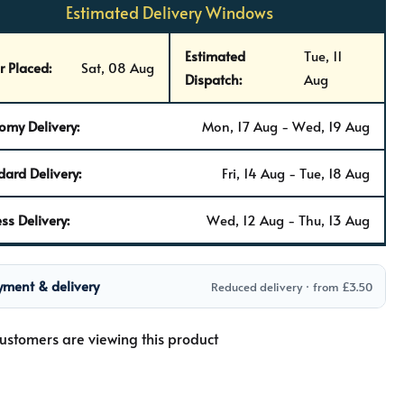
Estimated Delivery Windows
Estimated
Tue, 11
r Placed:
Sat, 08 Aug
Dispatch:
Aug
omy Delivery:
Mon, 17 Aug - Wed, 19 Aug
dard Delivery:
Fri, 14 Aug - Tue, 18 Aug
ss Delivery:
Wed, 12 Aug - Thu, 13 Aug
yment & delivery
Reduced delivery · from £3.50
ustomers are viewing this product