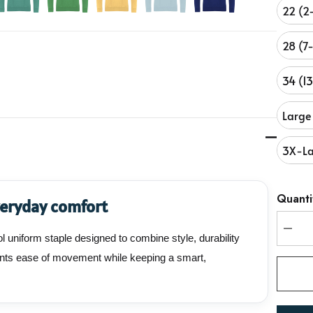
22 (2
28 (7
34 (1
Large
3X-La
Hurry
Quanti
veryday comfort
up!
Curren
 uniform staple designed to combine style, durability
stock:
DEC
udents ease of movement while keeping a smart,