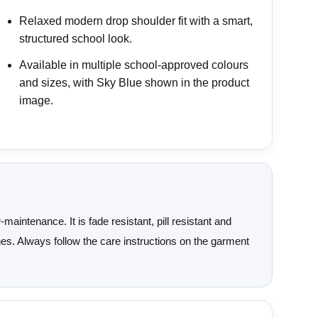
Relaxed modern drop shoulder fit with a smart,
structured school look.
Available in multiple school-approved colours
and sizes, with Sky Blue shown in the product
image.
aintenance. It is fade resistant, pill resistant and
ashes. Always follow the care instructions on the garment