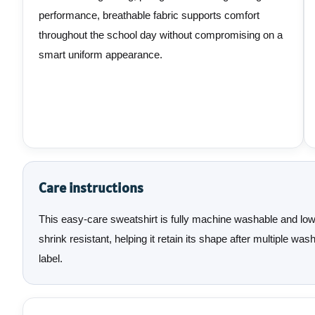
performance, breathable fabric supports comfort
throughout the school day without compromising on a
smart uniform appearance.
Care instructions
This easy-care sweatshirt is fully machine washable and low-m
shrink resistant, helping it retain its shape after multiple w
label.