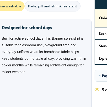
ine washable
Fade, pill and shrink resistant
Orde
Designed for school days
Econ
Built for active school days, this Banner sweatshirt is
suitable for classroom use, playground time and
Stan
everyday uniform wear. Its breathable fabric helps
Expre
keep students comfortable all day, providing warmth in
colder months while remaining lightweight enough for
milder weather.
Pa
5 c