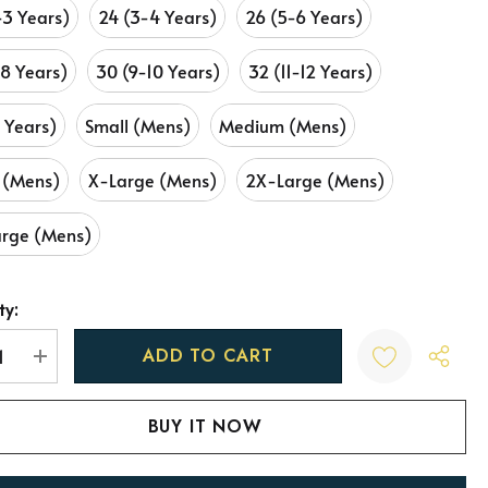
-3 Years)
24 (3-4 Years)
26 (5-6 Years)
-8 Years)
30 (9-10 Years)
32 (11-12 Years)
3 Years)
Small (Mens)
Medium (Mens)
 (Mens)
X-Large (Mens)
2X-Large (Mens)
rge (Mens)
ty:
t
REASE QUANTITY:
INCREASE QUANTITY: