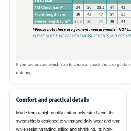
If you are unsure which size to choose, check the size guide
ordering.
Comfort and practical details
Made from a high-quality cotton-polyester blend, the
sweatshirt is designed to withstand daily wear and tear
while resisting fading, pilling and shrinking. Its high-