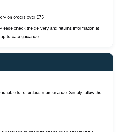
very on orders over £75.
 Please check the delivery and returns information at
 up-to-date guidance.
washable for effortless maintenance. Simply follow the