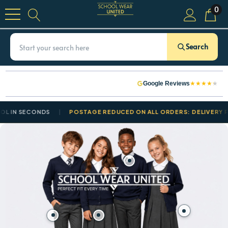
0
Search
★
★
★
★
★
Google Reviews
ECONDS
POSTAGE REDUCED ON ALL ORDERS: DELIVERY FROM £3.