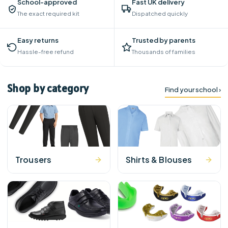
School-approved
Fast UK delivery
The exact required kit
Dispatched quickly
Easy returns
Trusted by parents
Hassle-free refund
Thousands of families
Shop by category
Find your school ›
Trousers
Shirts & Blouses