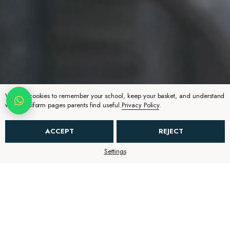
We use cookies to remember your school, keep your basket, and understand
which uniform pages parents find useful.
Privacy Policy
.
ACCEPT
REJECT
Settings