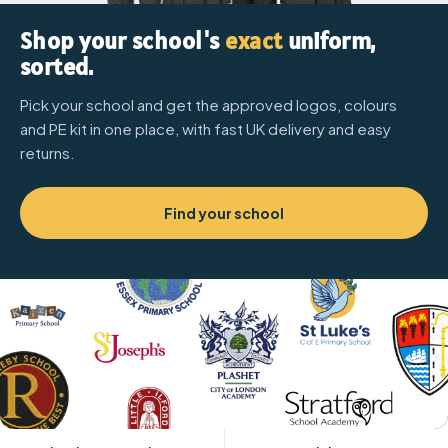
Shop your school's
exact
uniform,
sorted.
Pick your school and get the approved logos, colours
and PE kit in one place, with fast UK delivery and easy
returns.
Find your school