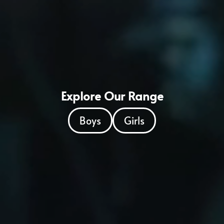
Explore Our Range
Boys
Girls