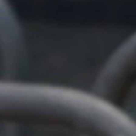
×
Nicola
Customer Support Team
Usually replies Monday to Friday