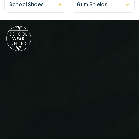
School Shoes
Gum Shields