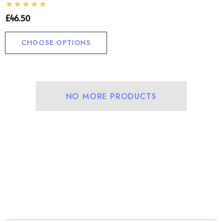
£46.50
CHOOSE OPTIONS
NO MORE PRODUCTS