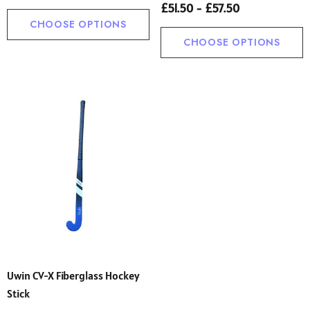
£51.50 - £57.50
CHOOSE OPTIONS
CHOOSE OPTIONS
Uwin CV-X Fiberglass Hockey
Stick