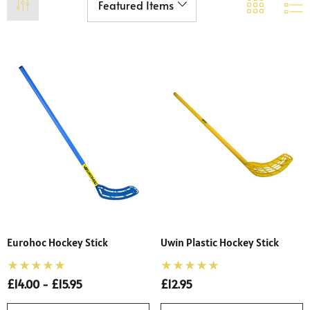
Eurohoc Hockey Stick
Uwin Plastic Hockey Stick
£14.00 - £15.95
£12.95