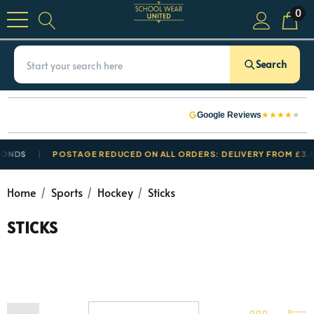
0
Search
★
★
★
★
★
Google Reviews
ONDS
POSTAGE REDUCED ON ALL ORDERS: DELIVERY FROM £3.50
Home
Sports
Hockey
Sticks
STICKS