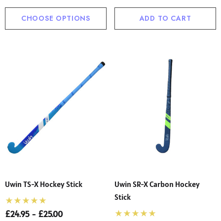
CHOOSE OPTIONS
ADD TO CART
Uwin TS-X Hockey Stick
Uwin SR-X Carbon Hockey
Stick
£24.95 - £25.00