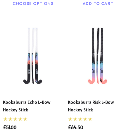
CHOOSE OPTIONS
ADD TO CART
Kookaburra Echo L-Bow
Kookaburra Risk L-Bow
Hockey Stick
Hockey Stick
£51.00
£64.50