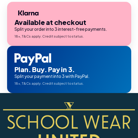
Available at checkout
Split your order into 3 interest-free payments.
18+, T&Cs apply. Credit subject to status.
Plan. Buy. Pay in 3.
Split your payment into 3 with PayPal.
18+, T&Cs apply. Credit subject to status.