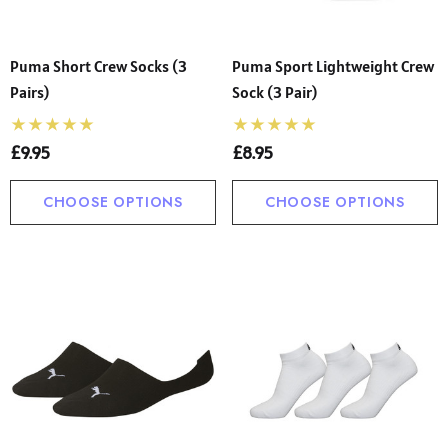
Puma Short Crew Socks (3
Puma Sport Lightweight Crew
Pairs)
Sock (3 Pair)
£9.95
£8.95
CHOOSE OPTIONS
CHOOSE OPTIONS