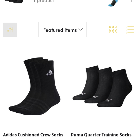
1 product
1 
Adidas Cushioned Crew Socks
Puma Quarter Training Socks