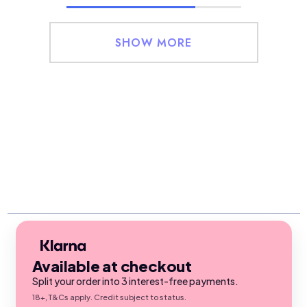
SHOW MORE
Available at checkout
Split your order into 3 interest-free payments.
18+, T&Cs apply. Credit subject to status.