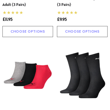
Adult (3 Pairs)
(3 Pairs)
£11.95
£9.95
CHOOSE OPTIONS
CHOOSE OPTIONS