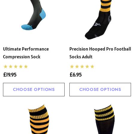
Ultimate Performance
Precision Hooped Pro Football
Compression Sock
Socks Adult
£19.95
£6.95
CHOOSE OPTIONS
CHOOSE OPTIONS