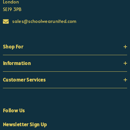
London
SE19 3PB
sales@schoolwearunited.com
Shop For
Information
Customer Services
Follow Us
×
Nicola
Newsletter Sign Up
Customer Support Team