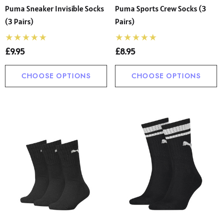
Puma Sneaker Invisible Socks
Puma Sports Crew Socks (3
(3 Pairs)
Pairs)
£9.95
£8.95
CHOOSE OPTIONS
CHOOSE OPTIONS