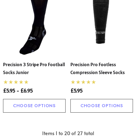
Precision 3 Stripe Pro Football
Precision Pro Footless
Socks Junior
Compression Sleeve Socks
£5.95 - £6.95
£5.95
CHOOSE OPTIONS
CHOOSE OPTIONS
Items
1
to
20
of
27
total