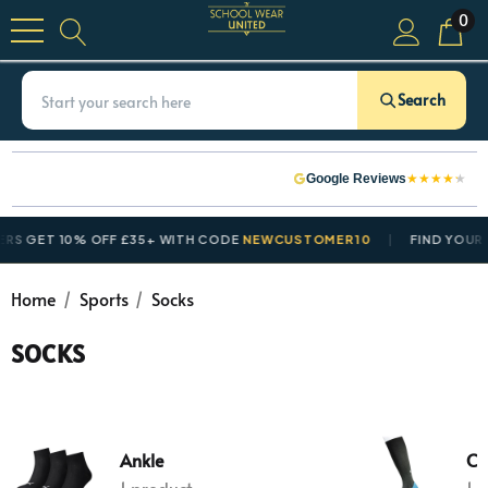
0
Search
★
★
★
★
★
Google Reviews
ET 10% OFF £35+ WITH CODE
NEWCUSTOMER10
FIND YOUR SCH
Home
Sports
Socks
SOCKS
Ankle
Co