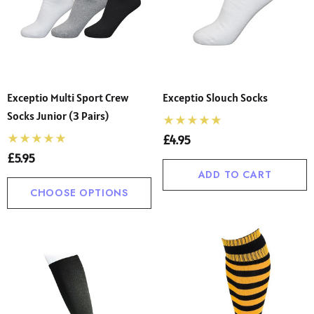
ol Uniform Non Iron
School Trousers – Wide
se (Ayra)
Waist, Shorter Leg For C
00 - £22.00
£13.50 - £26.00
(Ages 4–17)
ils
Details
Exceptio Multi Sport Crew
Exceptio Slouch Socks
Socks Junior (3 Pairs)
£4.95
£5.95
ADD TO CART
CHOOSE OPTIONS