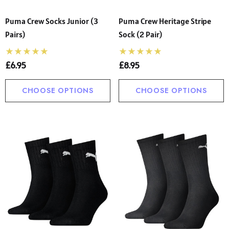
Puma Crew Socks Junior (3
Puma Crew Heritage Stripe
Pairs)
Sock (2 Pair)
£6.95
£8.95
CHOOSE OPTIONS
CHOOSE OPTIONS