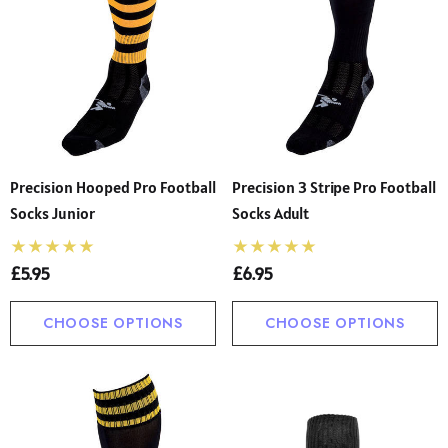
Precision Hooped Pro Football
Precision 3 Stripe Pro Football
Socks Junior
Socks Adult
£5.95
£6.95
CHOOSE OPTIONS
CHOOSE OPTIONS