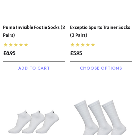
Puma Invisible Footie Socks (2
Exceptio Sports Trainer Socks
Pairs)
(3 Pairs)
£8.95
£5.95
ADD TO CART
CHOOSE OPTIONS