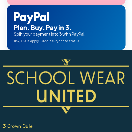
Plan. Buy. Pay in 3.
Split your payment into 3 with PayPal.
18+, T&Cs apply. Credit subject to status.
3 Crown Dale