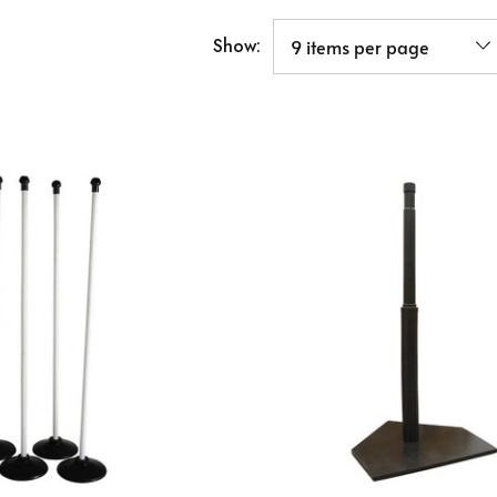
Show: