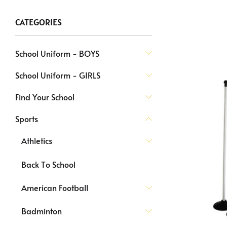
CATEGORIES
School Uniform - BOYS
School Uniform - GIRLS
Find Your School
Sports
Athletics
Back To School
American Football
Badminton