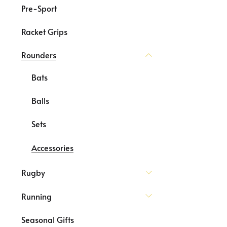
Pre-Sport
Racket Grips
Rounders
Bats
Balls
Sets
Accessories
Rugby
Running
Seasonal Gifts