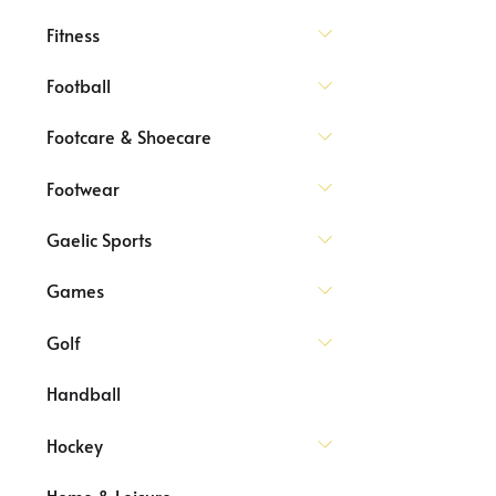
Fitness
Football
Footcare & Shoecare
Footwear
Gaelic Sports
Games
Golf
Handball
Hockey
Home & Leisure