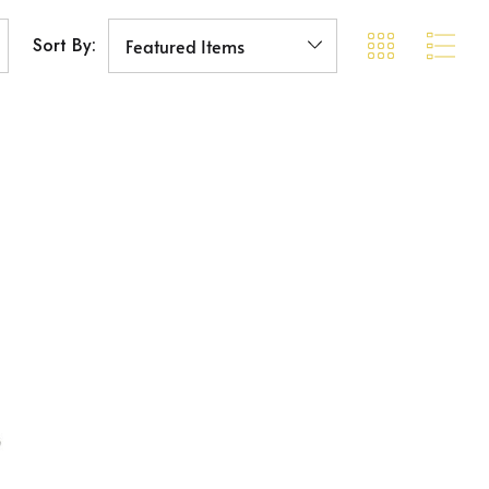
Sort By: