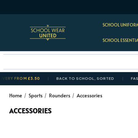
SCHOOL UNIFORM
SCHOOL ESSENTI
Y FROM £3.50
BACK TO SCHOOL, SORTED
FAST, T
Home
Sports
Rounders
Accessories
ACCESSORIES