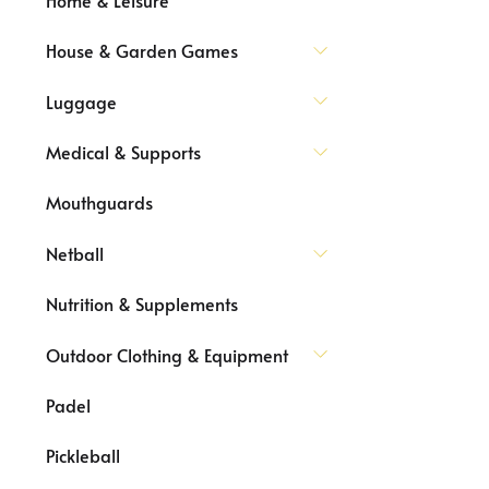
House & Garden Games
Luggage
Medical & Supports
Mouthguards
Netball
Nutrition & Supplements
Outdoor Clothing & Equipment
Padel
Pickleball