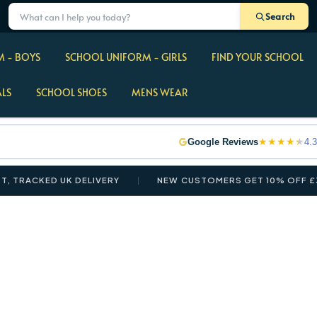
Search
 - BOYS
SCHOOL UNIFORM - GIRLS
FIND YOUR SCHOOL
ALS
SCHOOL SHOES
MENS WEAR
★
★
★
★
★
Google Reviews
4.3
RACKED UK DELIVERY
NEW CUSTOMERS GET 10% OFF £35+ 