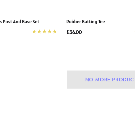
 Post And Base Set
Rubber Batting Tee
£36.00
NO MORE PRODUC