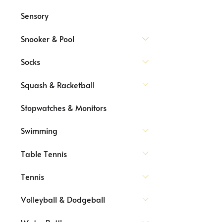
Sensory
Snooker & Pool
Socks
Squash & Racketball
Stopwatches & Monitors
Swimming
Table Tennis
Tennis
Volleyball & Dodgeball