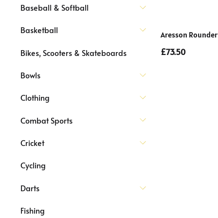
Baseball & Softball
Basketball
Aresson Rounders
£73.50
Bikes, Scooters & Skateboards
Bowls
Clothing
Combat Sports
Cricket
Cycling
Darts
Fishing