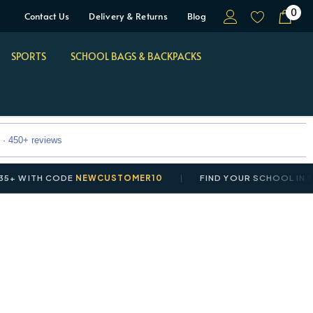
0
Contact Us
Delivery & Returns
Blog
SPORTS
SCHOOL BAGS & BACKPACKS
 · 450+ reviews
WITH CODE
NEWCUSTOMER10
FIND YOUR SCHOOL IN SEC