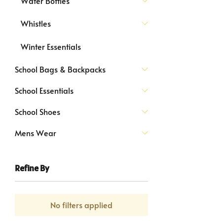
Water Bottles
Whistles
Winter Essentials
School Bags & Backpacks
School Essentials
School Shoes
Mens Wear
Refine By
No filters applied