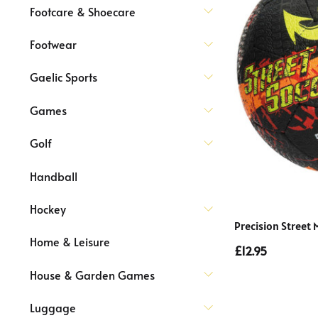
Footcare & Shoecare
Footwear
Gaelic Sports
Games
Golf
Handball
Hockey
Precision Street 
Home & Leisure
£12.95
House & Garden Games
Luggage