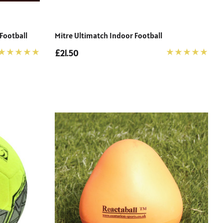
Football
Mitre Ultimatch Indoor Football
£21.50