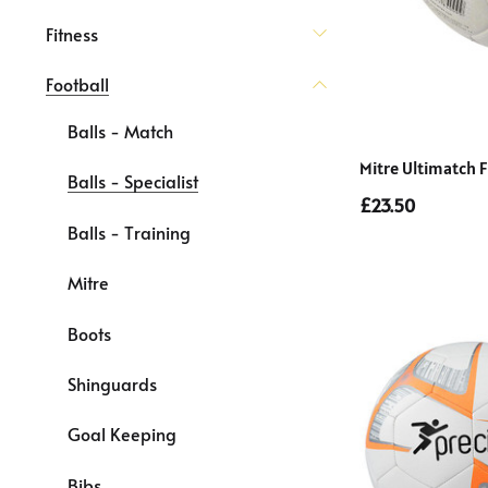
Fitness
Football
Balls - Match
Mitre Ultimatch F
Balls - Specialist
£23.50
Balls - Training
Mitre
Boots
Shinguards
Goal Keeping
Bibs