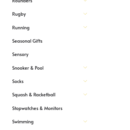
Rounders
Rugby
Running
Seasonal Gifts
Sensory
Snooker & Pool
Socks
Squash & Racketball
Stopwatches & Monitors
Swimming