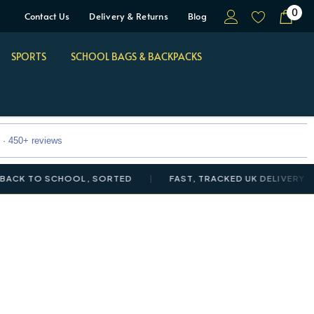
0
Contact Us
Delivery & Returns
Blog
SPORTS
SCHOOL BAGS & BACKPACKS
 · 450+ reviews
TO SCHOOL, SORTED
FAST, TRACKED UK DELIVERY
N