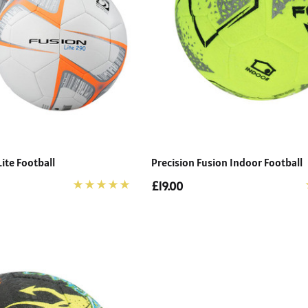
Lite Football
Precision Fusion Indoor Football
£19.00