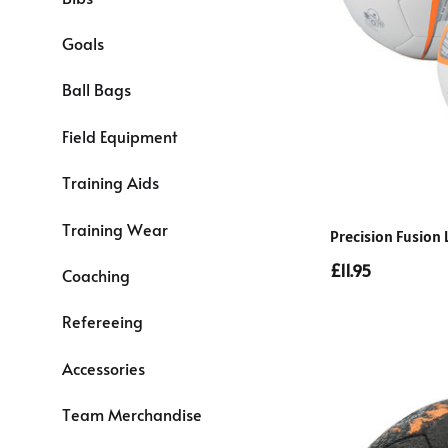
Goals
Ball Bags
Field Equipment
Training Aids
Training Wear
Precision Fusion 
£11.95
Coaching
Refereeing
Accessories
Team Merchandise