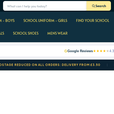
Search
 - BOYS
SCHOOL UNIFORM - GIRLS
FIND YOUR SCHOOL
ALS
SCHOOL SHOES
MENS WEAR
★
★
★
★
★
Google Reviews
4.3
 REDUCED ON ALL ORDERS: DELIVERY FROM £3.50
BACK 