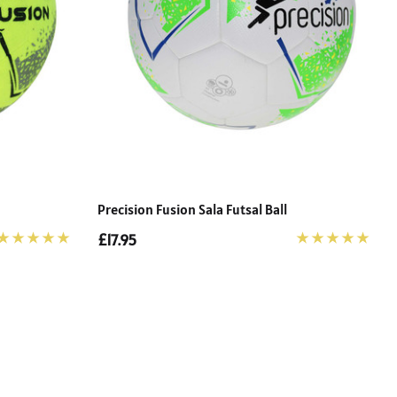
Precision Fusion Sala Futsal Ball
£17.95