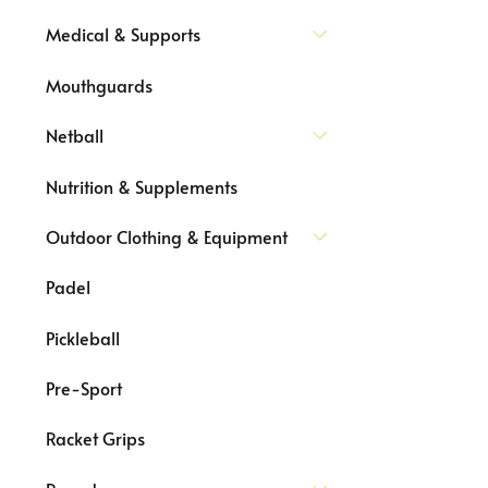
Medical & Supports
Mouthguards
Netball
Nutrition & Supplements
Outdoor Clothing & Equipment
Padel
Pickleball
Pre-Sport
Racket Grips