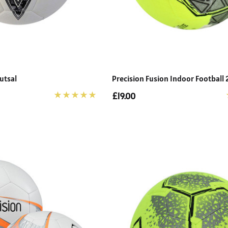
utsal
Precision Fusion Indoor Football
£19.00