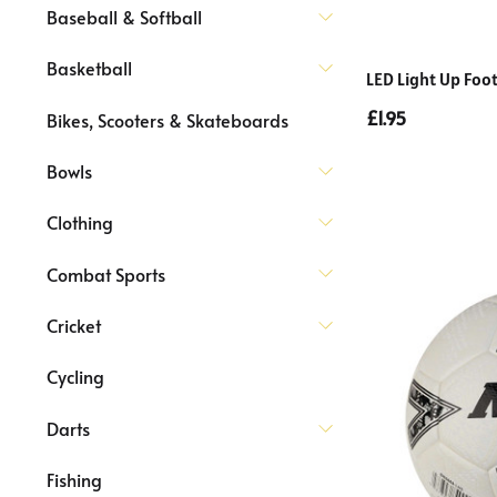
Baseball & Softball
Basketball
LED Light Up Foot
£1.95
Bikes, Scooters & Skateboards
Bowls
Clothing
Combat Sports
Cricket
Cycling
Darts
Fishing