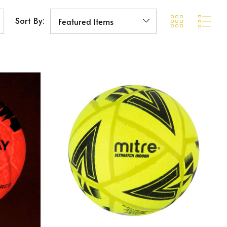
Sort By: