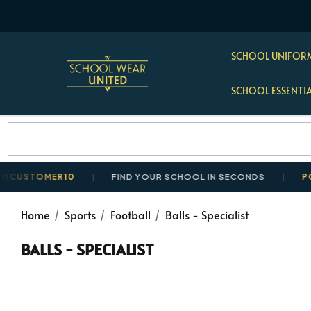
SCHOOL UNIFORM
SCHOOL ESSENTI
TOMER10
FIND YOUR SCHOOL IN SECONDS
POSTAGE
Home
Sports
Football
Balls - Specialist
BALLS - SPECIALIST