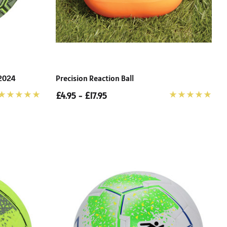
 2024
Precision Reaction Ball
£4.95 - £17.95