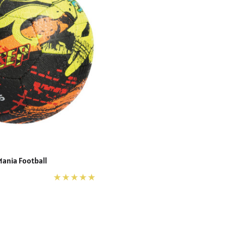
Mania Football