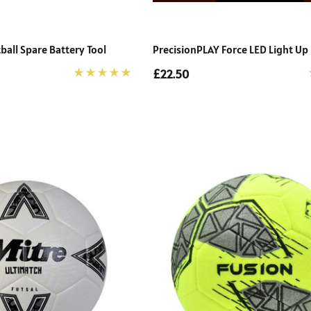
ball Spare Battery Tool
PrecisionPLAY Force LED Light Up 
£22.50