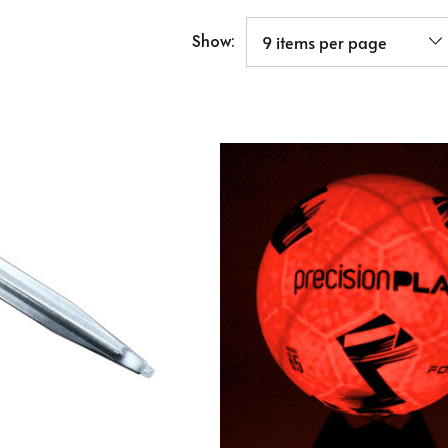
Show: