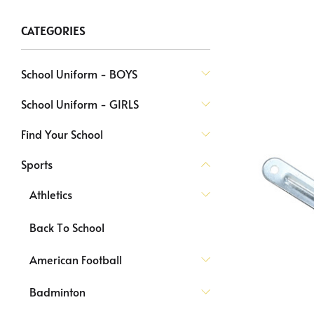
CATEGORIES
School Uniform - BOYS
School Uniform - GIRLS
Find Your School
Sports
Athletics
Back To School
American Football
Badminton