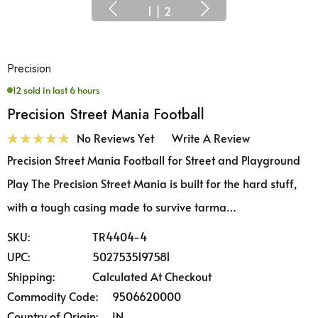
1
|
2
Precision
12 sold in last 6 hours
Precision Street Mania Football
No Reviews Yet
Write A Review
Precision Street Mania Football for Street and Playground
Play The Precision Street Mania is built for the hard stuff,
with a tough casing made to survive tarma…
SKU:
TR4404-4
UPC:
5027535197581
Shipping:
Calculated At Checkout
Commodity Code:
9506620000
Country of Origin:
IN