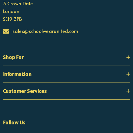
3 Crown Dale
London
SE19 3PB
sales@schoolwearunited.com
Shop For
Information
Customer Services
Follow Us