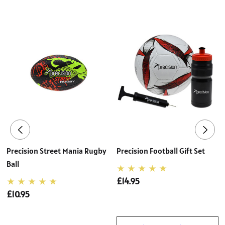
Precision Street Mania Rugby
Precision Football Gift Set
Ball
£14.95
£10.95