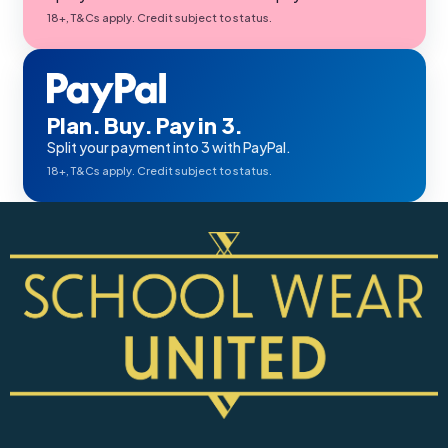
18+, T&Cs apply. Credit subject to status.
Plan. Buy. Pay in 3.
Split your payment into 3 with PayPal.
18+, T&Cs apply. Credit subject to status.