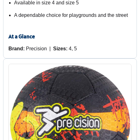
Available in size 4 and size 5
A dependable choice for playgrounds and the street
At a Glance
Brand:
Precision |
Sizes:
4, 5