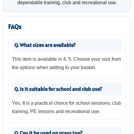
dependable training, club and recreational use.
FAQs
Q. What sizes are available?
This item is available in 4, 5. Choose your size from
the options when adding to your basket.
Q. Is it suitable for school and club use?
Yes. It is a practical choice for school sessions, club
training, PE lessons and recreational use.
Q. Can it be used on grass too?