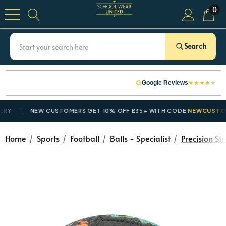
0
Search
★
★
★
★
★
Google Reviews
NEW CUSTOMERS GET 10% OFF £35+ WITH CODE
NEWCUSTOMER1
Home
Sports
Football
Balls - Specialist
Precision St