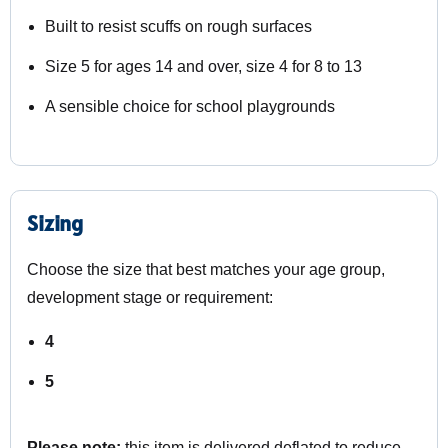
Built to resist scuffs on rough surfaces
Size 5 for ages 14 and over, size 4 for 8 to 13
A sensible choice for school playgrounds
Sizing
Choose the size that best matches your age group,
development stage or requirement:
4
5
Please note:
this item is delivered deflated to reduce