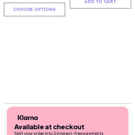
ADD TO CART
CHOOSE OPTIONS
Available at checkout
Split your order into 3 interest-free payments.