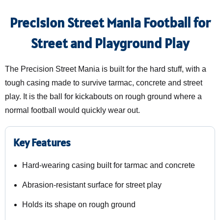
Precision Street Mania Football for
Street and Playground Play
The Precision Street Mania is built for the hard stuff, with a
tough casing made to survive tarmac, concrete and street
play. It is the ball for kickabouts on rough ground where a
normal football would quickly wear out.
Key Features
Hard-wearing casing built for tarmac and concrete
Abrasion-resistant surface for street play
Holds its shape on rough ground