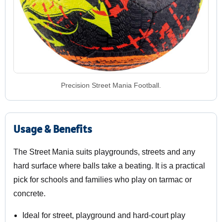
Precision Street Mania Football.
Usage & Benefits
The Street Mania suits playgrounds, streets and any
hard surface where balls take a beating. It is a practical
pick for schools and families who play on tarmac or
concrete.
Ideal for street, playground and hard-court play