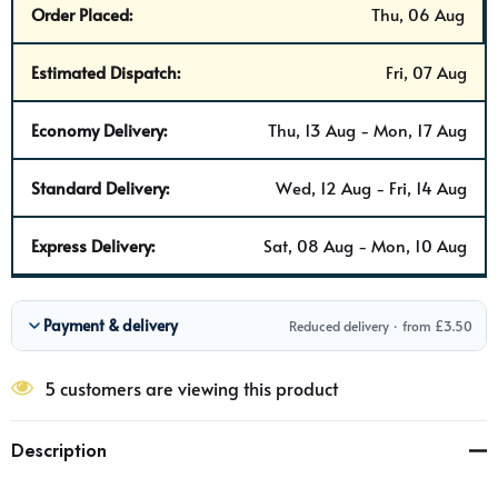
Order Placed:
Thu, 06 Aug
Estimated Dispatch:
Fri, 07 Aug
Economy Delivery:
Thu, 13 Aug - Mon, 17 Aug
Standard Delivery:
Wed, 12 Aug - Fri, 14 Aug
Express Delivery:
Sat, 08 Aug - Mon, 10 Aug
Payment & delivery
Reduced delivery · from £3.50
5 customers are viewing this product
Description