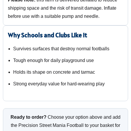
shipping space and the risk of transit damage. Inflate
before use with a suitable pump and needle.
Why Schools and Clubs Like It
Survives surfaces that destroy normal footballs
Tough enough for daily playground use
Holds its shape on concrete and tarmac
Strong everyday value for hard-wearing play
Ready to order?
Choose your option above and add
the Precision Street Mania Football to your basket for