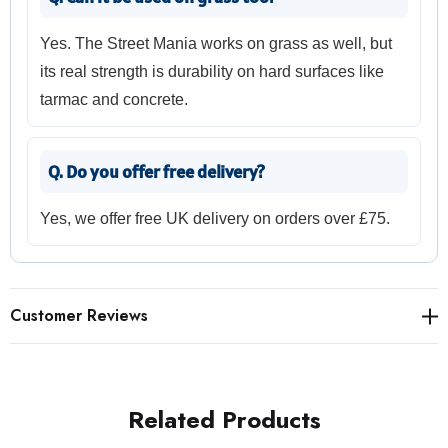
Yes. The Street Mania works on grass as well, but
its real strength is durability on hard surfaces like
tarmac and concrete.
Q. Do you offer free delivery?
Yes, we offer free UK delivery on orders over £75.
Customer Reviews
Related Products