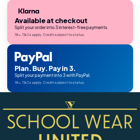
Available at checkout
Split your order into 3 interest-free payments.
18+, T&Cs apply. Credit subject to status.
Plan. Buy. Pay in 3.
Split your payment into 3 with PayPal.
18+, T&Cs apply. Credit subject to status.