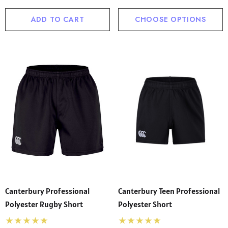
ADD TO CART
CHOOSE OPTIONS
Canterbury Professional
Canterbury Teen Professional
Polyester Rugby Short
Polyester Short