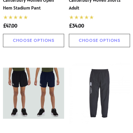
Hem Stadium Pant
Adult
£47.00
£34.00
CHOOSE OPTIONS
CHOOSE OPTIONS