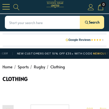
0
Search
★
★
★
★
★
Google Reviews
Y
NEW CUSTOMERS GET 10% OFF £35+ WITH CODE
NEWCUSTOME
Home
Sports
Rugby
Clothing
CLOTHING