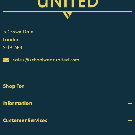
3 Crown Dale
London
SE19 3PB
sales@schoolwearunited.com
Shop For
Information
Customer Services