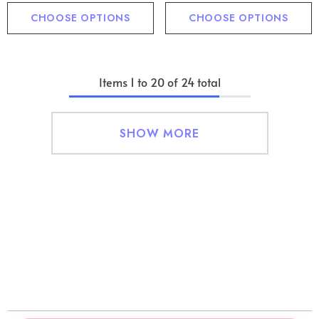
CHOOSE OPTIONS
CHOOSE OPTIONS
Items
1
to
20
of
24
total
SHOW MORE