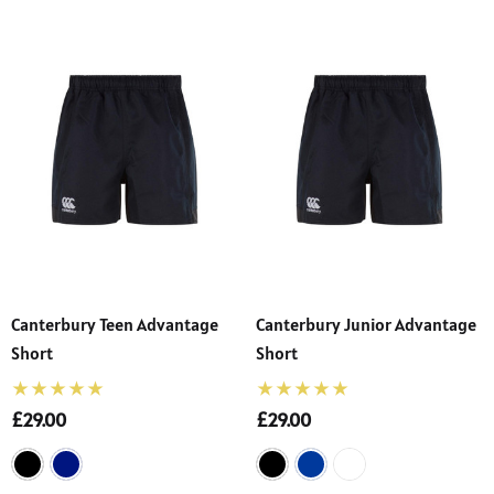
Canterbury Teen Advantage
Canterbury Junior Advantage
Short
Short
£29.00
£29.00