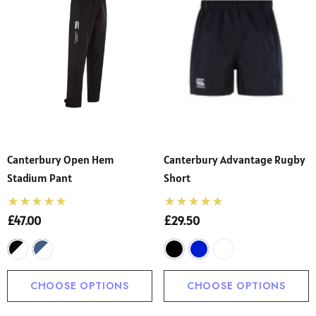
Canterbury Open Hem
Canterbury Advantage Rugby
Stadium Pant
Short
£47.00
£29.50
CHOOSE OPTIONS
CHOOSE OPTIONS