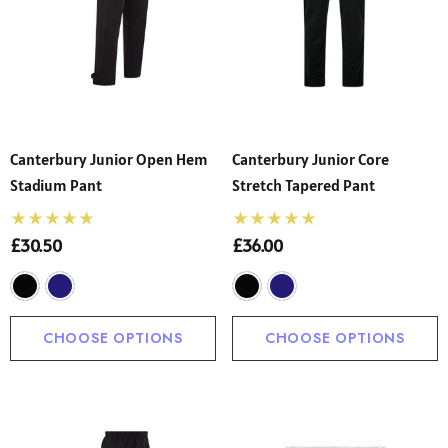
Canterbury Junior Open Hem
Canterbury Junior Core
Stadium Pant
Stretch Tapered Pant
£30.50
£36.00
CHOOSE OPTIONS
CHOOSE OPTIONS