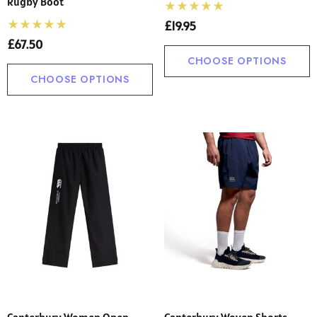
Rugby Boot
£19.95
£67.50
CHOOSE OPTIONS
CHOOSE OPTIONS
Canterbury Women Open
Canterbury Woven Shorts