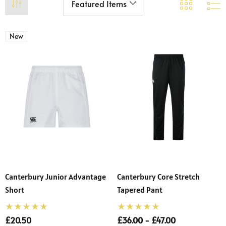
New
Canterbury Junior Advantage
Canterbury Core Stretch
Short
Tapered Pant
£20.50
£36.00 - £47.00