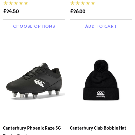
£24.50
£26.00
CHOOSE OPTIONS
ADD TO CART
Canterbury Phoenix Raze SG
Canterbury Club Bobble Hat