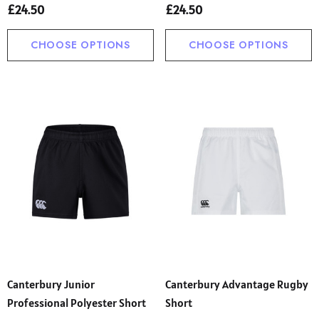
£24.50
£24.50
CHOOSE OPTIONS
CHOOSE OPTIONS
Canterbury Junior
Canterbury Advantage Rugby
Professional Polyester Short
Short