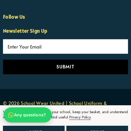
Follow Us
×
Nicola
Newsletter Sign Up
Customer Support Team
Usually replies Monday to Friday
E
m
a
i
l
A
d
d
r
© 2026 School Wear United | School Uniform &
e
Sportswear.
We use cookies to remember your school, keep your basket, and understand
Any questions?
s
which uniform pages parents find useful.
Privacy Policy
.
s