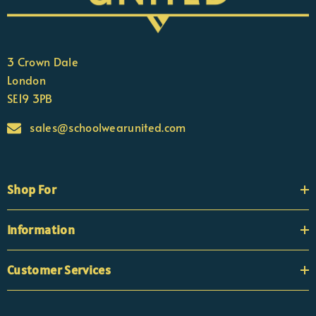
3 Crown Dale
London
SE19 3PB
sales@schoolwearunited.com
Shop For
Information
Customer Services