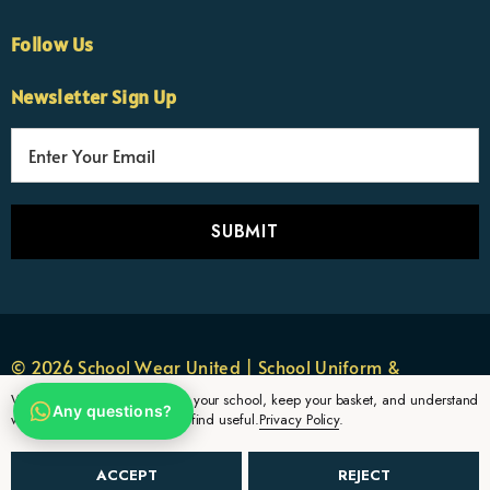
Follow Us
×
Nicola
Newsletter Sign Up
Customer Support Team
Usually replies Monday to Friday
E
m
a
i
l
A
d
d
r
© 2026 School Wear United | School Uniform &
e
Sportswear.
We use cookies to remember your school, keep your basket, and understand
Any questions?
s
which uniform pages parents find useful.
Privacy Policy
.
s
ACCEPT
REJECT