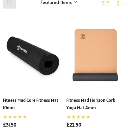
Fitness Mad Core Fitness Mat
Fitness Mad Horizon Cork
10mm
Yoga Mat 4mm
£31.50
£22.50