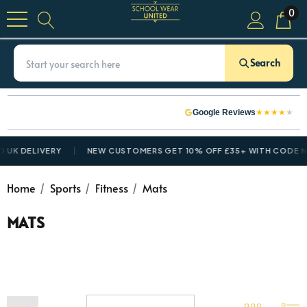
0
Search
★
★
★
★
★
Google Reviews
UK DELIVERY
NEW CUSTOMERS GET 10% OFF £35+ WITH CODE
NE
Home
Sports
Fitness
Mats
MATS