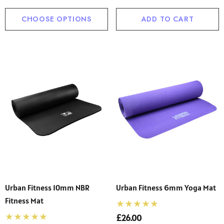
CHOOSE OPTIONS
ADD TO CART
Urban Fitness 10mm NBR
Urban Fitness 6mm Yoga Mat
Fitness Mat
£26.00