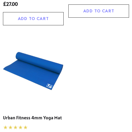
£27.00
ADD TO CART
ADD TO CART
Urban Fitness 4mm Yoga Mat