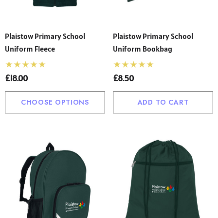
Plaistow Primary School
Plaistow Primary School
Uniform Fleece
Uniform Bookbag
£18.00
£8.50
CHOOSE OPTIONS
ADD TO CART