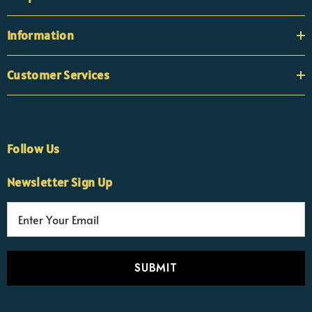
Information
Customer Services
Follow Us
×
Nicola
Newsletter Sign Up
Customer Support Team
Usually replies Monday to Friday
E
m
a
i
l
A