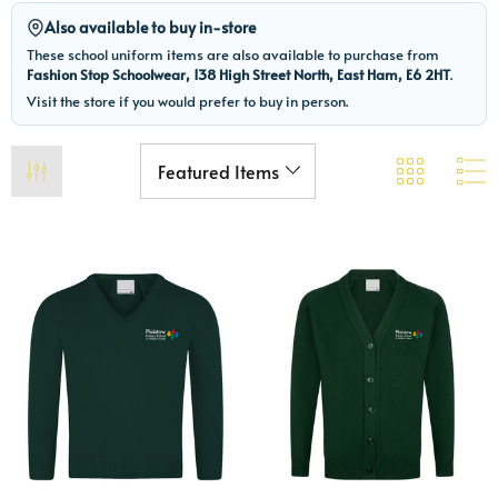
Also available to buy in-store
These school uniform items are also available to purchase from
Fashion Stop Schoolwear, 138 High Street North, East Ham, E6 2HT
.
Visit the store if you would prefer to buy in person.