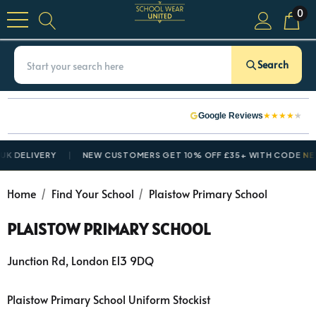
0
Search
★
★
★
★
★
Google Reviews
 DELIVERY
NEW CUSTOMERS GET 10% OFF £35+ WITH CODE
NEW
Home
Find Your School
Plaistow Primary School
PLAISTOW PRIMARY SCHOOL
Junction Rd, London E13 9DQ
Plaistow Primary School Uniform Stockist