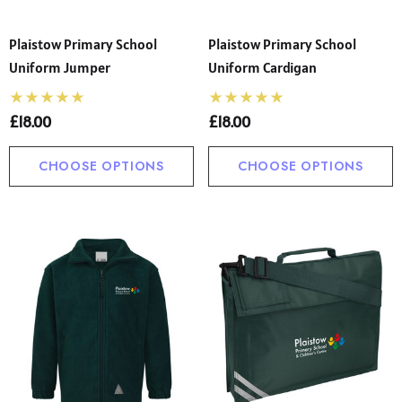
Plaistow Primary School
Plaistow Primary School
Uniform Jumper
Uniform Cardigan
£18.00
£18.00
CHOOSE OPTIONS
CHOOSE OPTIONS