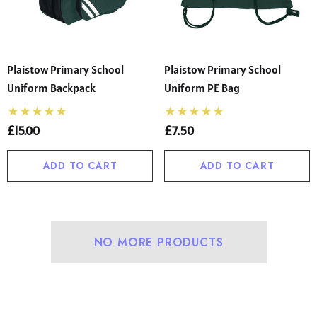
Plaistow Primary School
Plaistow Primary School
Uniform Backpack
Uniform PE Bag
£15.00
£7.50
ADD TO CART
ADD TO CART
NO MORE PRODUCTS