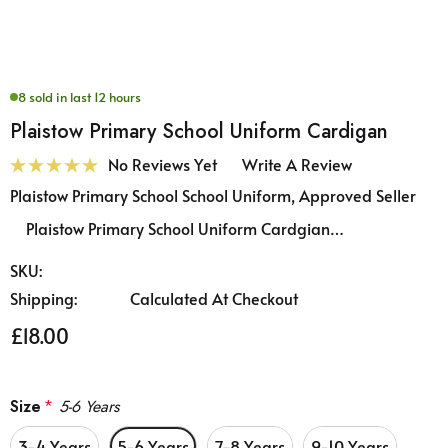
8 sold in last 12 hours
Plaistow Primary School Uniform Cardigan
No Reviews Yet
Write A Review
Plaistow Primary School School Uniform, Approved Seller
Plaistow Primary School Uniform Cardgian…
SKU:
Shipping:
Calculated At Checkout
£18.00
Size
*
5-6 Years
3-4 Years
5-6 Years
7-8 Years
9-10 Years