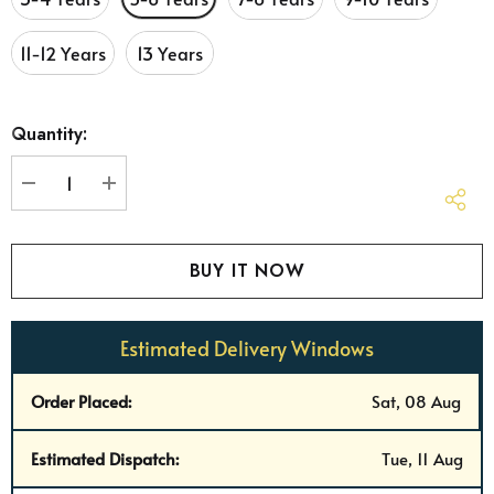
11-12 Years
13 Years
Hurry
Quantity:
up!
Current
stock:
DECREASE QUANTITY:
INCREASE QUANTITY:
Estimated Delivery Windows
Order Placed:
Sat, 08 Aug
Estimated Dispatch:
Tue, 11 Aug