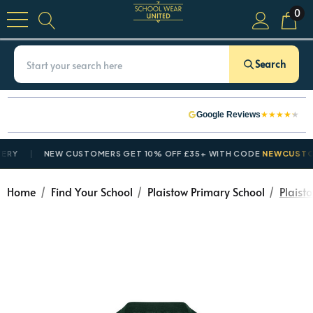
0
Search
★
★
★
★
★
Google Reviews
Y
NEW CUSTOMERS GET 10% OFF £35+ WITH CODE
NEWCUSTOME
Home
Find Your School
Plaistow Primary School
Plaist