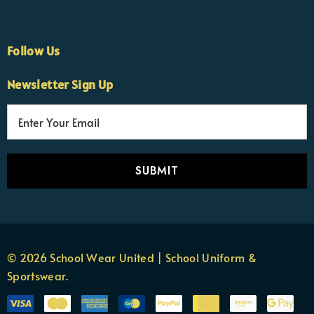
Follow Us
Newsletter Sign Up
E
×
Nicola
m
Customer Support Team
a
Usually replies Monday to Friday
i
l
A
d
d
r
© 2026 School Wear United | School Uniform &
e
Sportswear.
s
s