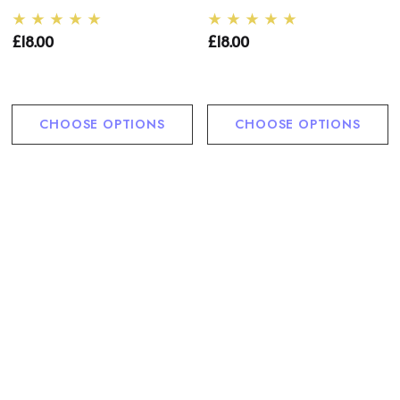
£18.00
£18.00
CHOOSE OPTIONS
CHOOSE OPTIONS