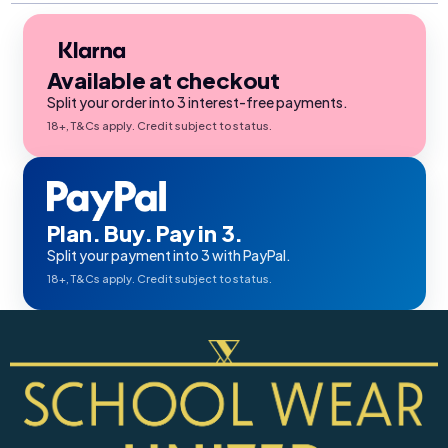
Available at checkout
Split your order into 3 interest-free payments.
18+, T&Cs apply. Credit subject to status.
Plan. Buy. Pay in 3.
Split your payment into 3 with PayPal.
18+, T&Cs apply. Credit subject to status.