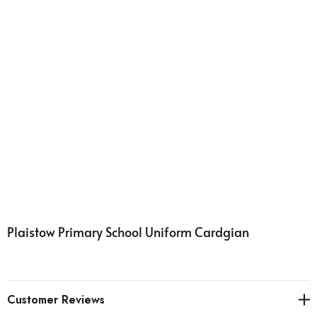
Plaistow Primary School Uniform Cardgian
Customer Reviews