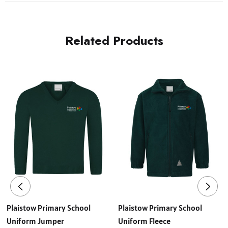
Related Products
Plaistow Primary School
Plaistow Primary School
Uniform Jumper
Uniform Fleece