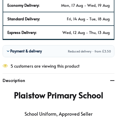
Economy Delivery:
Mon, 17 Aug - Wed, 19 Aug
Standard Delivery:
Fri, 14 Aug - Tue, 18 Aug
Express Delivery:
Wed, 12 Aug - Thu, 13 Aug
Payment & delivery
Reduced delivery · from £3.50
5 customers are viewing this product
Description
Plaistow Primary School
School Uniform, Approved Seller