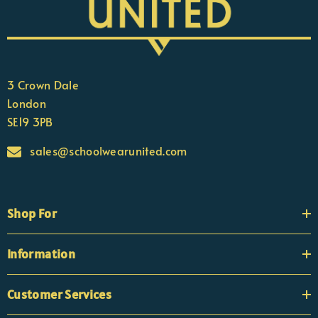
3 Crown Dale
London
SE19 3PB
sales@schoolwearunited.com
Shop For
Information
Customer Services