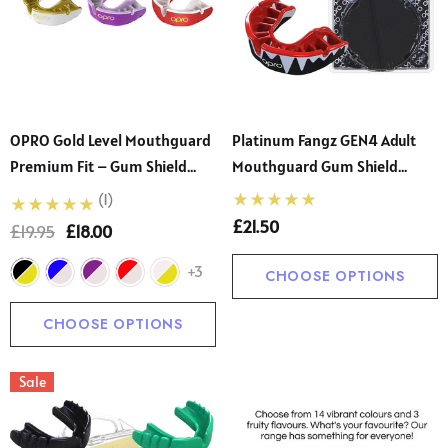
OPRO Gold Level Mouthguard
Platinum Fangz GEN4 Adult
Premium Fit – Gum Shield
Mouthguard Gum Shield
Adult And Kids – OPRO Mouth
(Opro)
(1)
Guard Boxing And MMA, Easy
£21.50
£19.95
£18.00
Self-Fit Gum Shield Rugby
And Hockey
+3
CHOOSE OPTIONS
CHOOSE OPTIONS
Sale