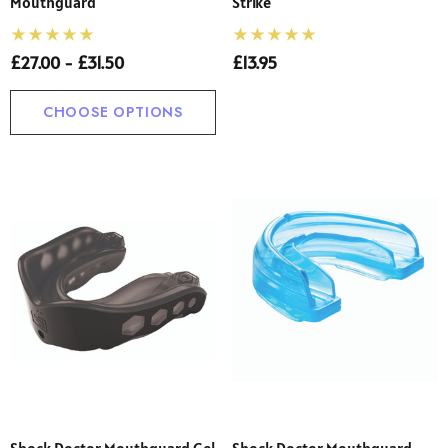
Mouthguard
Strike
£27.00 - £31.50
£13.95
CHOOSE OPTIONS
Shock Doctor Mouthguard Gel
Shock Doctor Mouthguard