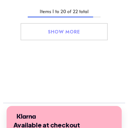
Items
1
to
20
of
22
total
SHOW MORE
Available at checkout