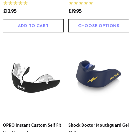
£12.95
£19.95
ADD TO CART
CHOOSE OPTIONS
OPRO Instant Custom Self Fit
Shock Doctor Mouthguard Gel