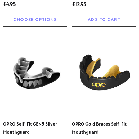
£4.95
£12.95
CHOOSE OPTIONS
ADD TO CART
OPRO Self-Fit GEN5 Silver
OPRO Gold Braces Self-Fit
Mouthguard
Mouthguard