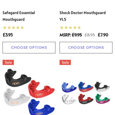
Safegard Essential
Shock Doctor Mouthguard
Mouthguard
V1.5
£3.95
MSRP:
£9.95
£8.95
£7.90
CHOOSE OPTIONS
CHOOSE OPTIONS
Sale
Sale