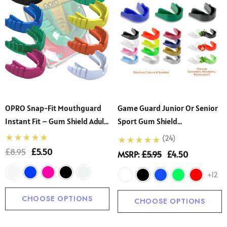
OPRO Snap-Fit Mouthguard
Game Guard Junior Or Senior
Instant Fit – Gum Shield Adult
Sport Gum Shield
- Children – OPRO Mouth
Mouthguard
(24)
Guard Boxing And MMA,
£8.95
£5.50
MSRP:
£5.95
£4.50
Impact-Resistant Gum Shield
Rugby And Hockey – Standard
+12
Protection
CHOOSE OPTIONS
CHOOSE OPTIONS