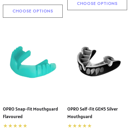
CHOOSE OPTIONS
CHOOSE OPTIONS
OPRO Snap-Fit Mouthguard
OPRO Self-Fit GEN5 Silver
Flavoured
Mouthguard