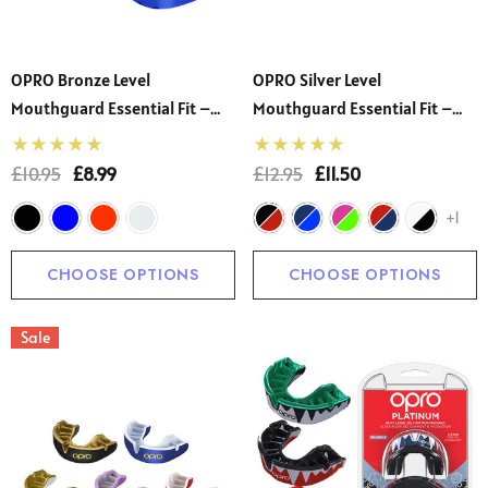
OPRO Bronze Level
OPRO Silver Level
Mouthguard Essential Fit –
Mouthguard Essential Fit –
Gum Shield Adult And Kids –
Gum Shield Adult And Kids –
OPRO Mouth Guard Boxing
OPRO Mouth Guard Boxing
£10.95
£8.99
£12.95
£11.50
And MMA, Easy Self-Fit Gum
And MMA, Easy Self-Fit Gum
+1
Shield Rugby And Hockey
Shield Rugby And Hockey
CHOOSE OPTIONS
CHOOSE OPTIONS
Sale