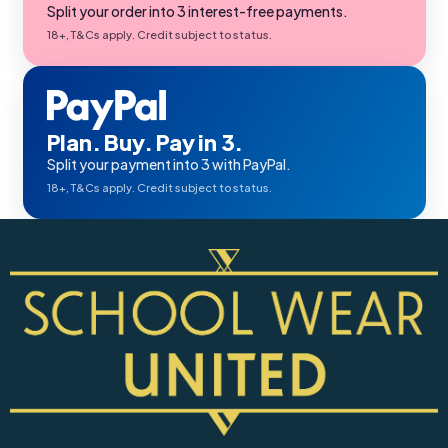
Split your order into 3 interest-free payments.
18+, T&Cs apply. Credit subject to status.
Plan. Buy. Pay in 3.
Split your payment into 3 with PayPal.
18+, T&Cs apply. Credit subject to status.