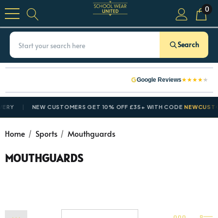
0
Search
★
★
★
★
★
Google Reviews
NEW CUSTOMERS GET 10% OFF £35+ WITH CODE
NEWCUSTOMER
Home
Sports
Mouthguards
MOUTHGUARDS