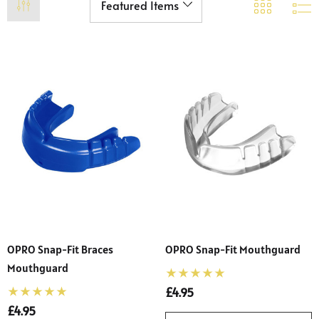
OPRO Snap-Fit Braces
OPRO Snap-Fit Mouthguard
Mouthguard
£4.95
£4.95