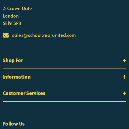
3 Crown Dale
London
SE19 3PB
sales@schoolwearunited.com
Shop For
Information
Customer Services
Follow Us