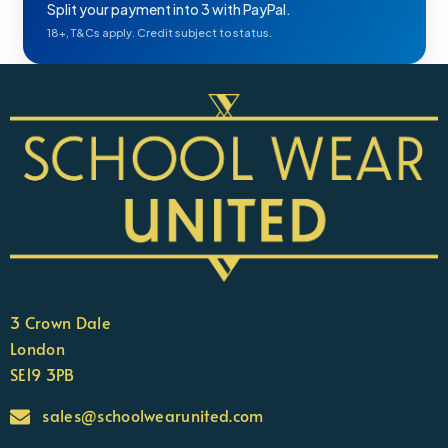
Split your payment into 3 with PayPal.
18+, T&Cs apply. Credit subject to status.
3 Crown Dale
London
SE19 3PB
sales@schoolwearunited.com