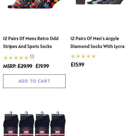
12 Pairs Of Mens Retro Odd
12 Pairs Of Men's Argyle
Stripes And Spots Socks
Diamond Socks With Lycra
(1)
£15.99
MSRP:
£29.99
£19.99
ADD TO CART