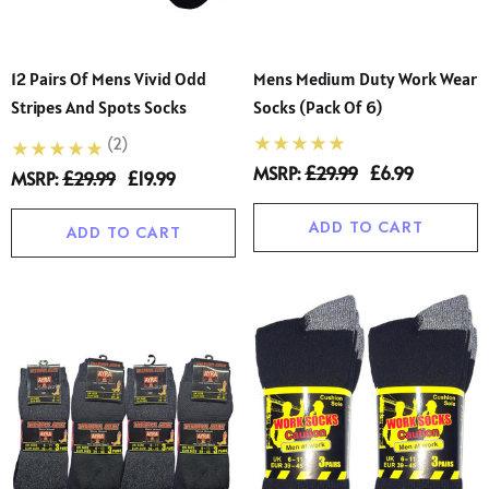
12 Pairs Of Mens Vivid Odd
Mens Medium Duty Work Wear
Stripes And Spots Socks
Socks (Pack Of 6)
(2)
MSRP:
£29.99
£6.99
MSRP:
£29.99
£19.99
ADD TO CART
ADD TO CART