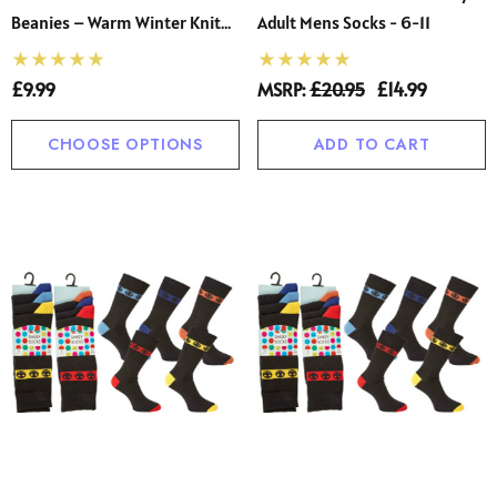
Beanies – Warm Winter Knit
Adult Mens Socks - 6-11
Hat
£9.99
MSRP:
£20.95
£14.99
CHOOSE OPTIONS
ADD TO CART