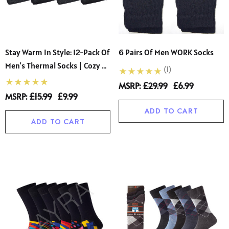
Stay Warm In Style: 12-Pack Of
6 Pairs Of Men WORK Socks
Men's Thermal Socks | Cozy &
(1)
Comfortable | Sizes 6-11 |
MSRP:
£29.99
£6.99
Perfect For Chilly Days
MSRP:
£15.99
£9.99
ADD TO CART
ADD TO CART