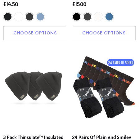
Ribbed Base Layer For Winter
Layers
£14.50
£15.00
Soft Cotton Blend Thermals
CHOOSE OPTIONS
CHOOSE OPTIONS
3 Pack Thinsulate™ Insulated
24 Pairs Of Plain And Smiley