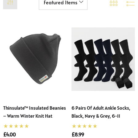
Thinsulate™ Insulated Beanies
6 Pairs Of Adult Ankle Socks,
 Sturdy Fit School Eco-
Precision Big C Captains
– Warm Winter Knit Hat
Black, Navy & Grey, 6-11
ser (Wider At The Waist
Armband
Shorter From The Legs)
£4.00
£8.99
50 - £31.00
£2.45
o)