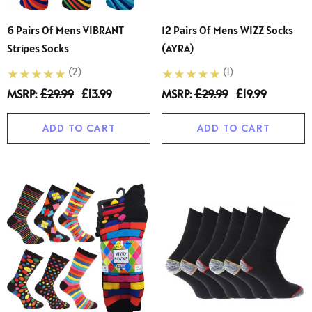
6 Pairs Of Mens VIBRANT
12 Pairs Of Mens WIZZ Socks
Stripes Socks
(AYRA)
(2)
(1)
MSRP:
£29.99
£13.99
MSRP:
£29.99
£19.99
ADD TO CART
ADD TO CART