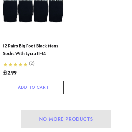
12 Pairs Big Foot Black Mens
Socks With Lycra 11-14
(2)
£12.99
ADD TO CART
NO MORE PRODUCTS