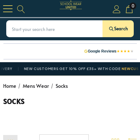
0
Search
★
★
★
★
★
Google Reviews
RY
NEW CUSTOMERS GET 10% OFF £35+ WITH CODE
NEWCUSTOM
Home
Mens Wear
Socks
SOCKS