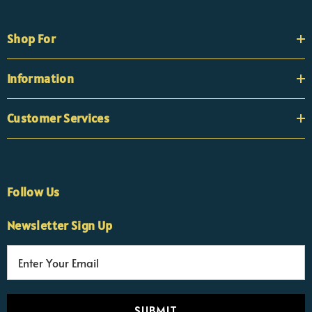
Shop For
Information
Customer Services
Follow Us
×
Nicola
Newsletter Sign Up
Customer Support Team
Usually replies Monday to Friday
E
m
a
i