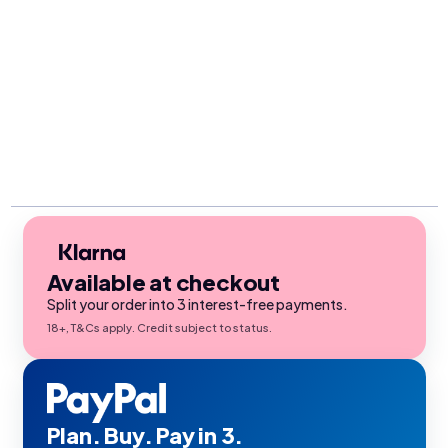
Available at checkout
Split your order into 3 interest-free payments.
18+, T&Cs apply. Credit subject to status.
Plan. Buy. Pay in 3.