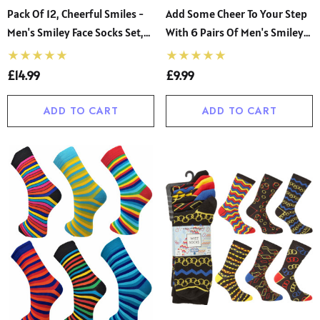
Pack Of 12, Cheerful Smiles -
Add Some Cheer To Your Step
Men's Smiley Face Socks Set,
With 6 Pairs Of Men's Smiley
Size 6-11 Colorful
Socks, Available In Size 6-11
£14.99
£9.99
ADD TO CART
ADD TO CART