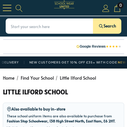
0
Search
★
★
★
★
★
Google Reviews
ELIVERY
NEW CUSTOMERS GET 10% OFF £35+ WITH CODE
NEWCU
Home
Find Your School
Little Ilford School
LITTLE ILFORD SCHOOL
Also available to buy in-store
These school uniform items are also available to purchase from
Fashion Stop Schoolwear, 138 High Street North, East Ham, E6 2HT
.