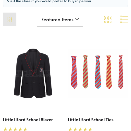
Visit the store if you would prefer to buy in person.
Little Ilford School Blazer
Little Ilford School Ties