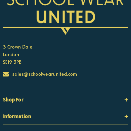
3 Crown Dale
London
SE19 3PB
sales@schoolwearunited.com
Shop For
Information