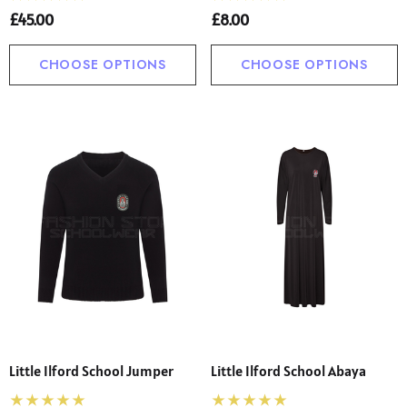
£45.00
£8.00
CHOOSE OPTIONS
CHOOSE OPTIONS
Little Ilford School Jumper
Little Ilford School Abaya