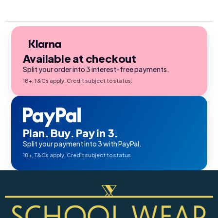
Available at checkout
Split your order into 3 interest-free payments.
18+, T&Cs apply. Credit subject to status.
Plan. Buy. Pay in 3.
Split your payment into 3 with PayPal.
18+, T&Cs apply. Credit subject to status.