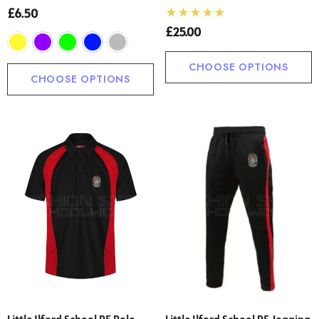
£6.50
£25.00
CHOOSE OPTIONS
CHOOSE OPTIONS
Little Ilford School PE Polo
Little Ilford School PE Jogging