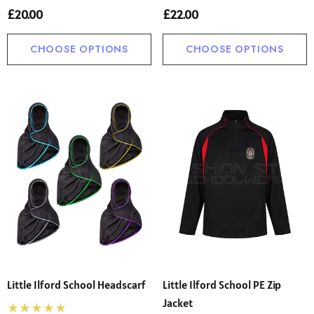
£20.00
£22.00
CHOOSE OPTIONS
CHOOSE OPTIONS
Little Ilford School Headscarf
Little Ilford School PE Zip
Jacket