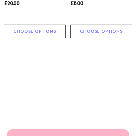
£20.00
£8.00
CHOOSE OPTIONS
CHOOSE OPTIONS