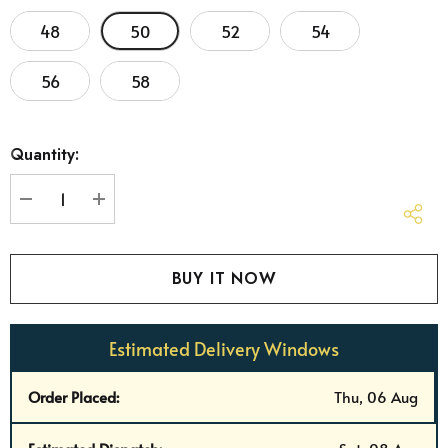
48
50
52
54
56
58
Hurry
Quantity:
up!
Current
stock:
DECREASE QUANTITY:
INCREASE QUANTITY:
Estimated Delivery Windows
Order Placed:
Thu, 06 Aug