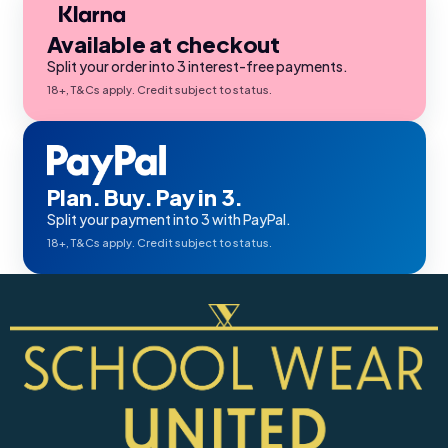
Available at checkout
Split your order into 3 interest-free payments.
18+, T&Cs apply. Credit subject to status.
Plan. Buy. Pay in 3.
Split your payment into 3 with PayPal.
18+, T&Cs apply. Credit subject to status.