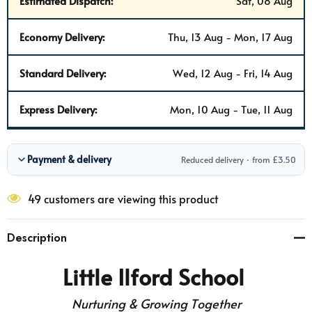
Estimated Dispatch:
Sat, 08 Aug
Economy Delivery:
Thu, 13 Aug - Mon, 17 Aug
Standard Delivery:
Wed, 12 Aug - Fri, 14 Aug
Express Delivery:
Mon, 10 Aug - Tue, 11 Aug
Payment & delivery
Reduced delivery · from £3.50
49 customers are viewing this product
Description
Little Ilford School
Nurturing & Growing Together