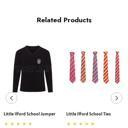
Related Products
Little Ilford School Jumper
Little Ilford School Ties