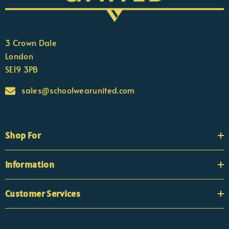
3 Crown Dale
London
SE19 3PB
sales@schoolwearunited.com
Shop For
Information
Customer Services