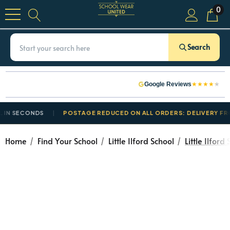
0
Search
★
★
★
★
★
Google Reviews
N SECONDS
POSTAGE REDUCED ON ALL ORDERS: DELIVERY FROM
Home
Find Your School
Little Ilford School
Little Ilfor