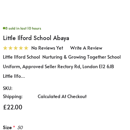
8 sold in last 10 hours
Little Ilford School Abaya
No Reviews Yet
Write A Review
Little Ilford School Nurturing & Growing Together School
Uniform, Approved Seller Rectory Rd, London E12 6JB
Little Ilfo…
SKU:
Shipping:
Calculated At Checkout
£22.00
Size
*
50