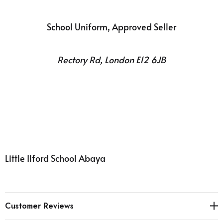
School Uniform, Approved Seller
Rectory Rd, London E12 6JB
Little Ilford School Abaya
Customer Reviews