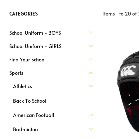
Items
1
to
20
of
CATEGORIES
School Uniform - BOYS
School Uniform - GIRLS
Find Your School
Sports
Athletics
Back To School
American Football
Badminton