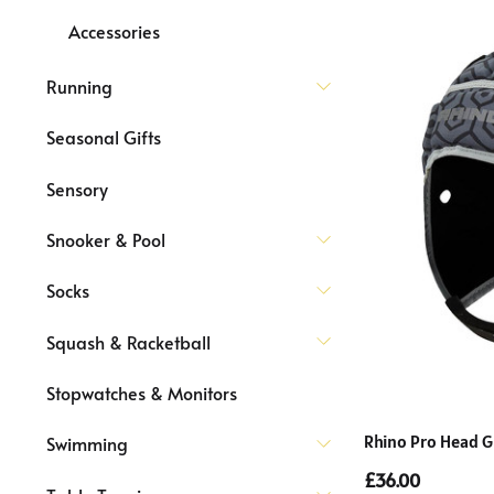
Accessories
Running
Seasonal Gifts
Sensory
Snooker & Pool
Socks
Squash & Racketball
Stopwatches & Monitors
Rhino Pro Head G
Swimming
£36.00