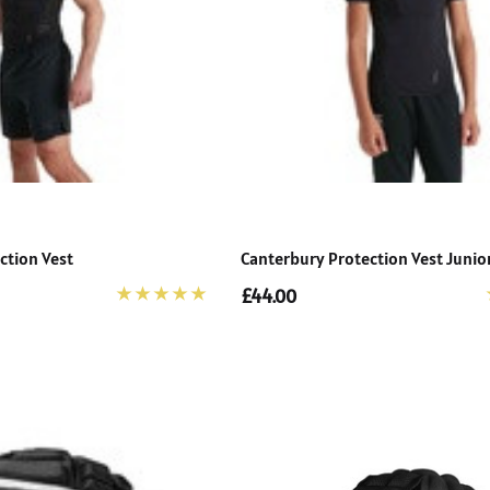
ction Vest
Canterbury Protection Vest Junio
£44.00