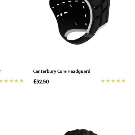
r
Canterbury Core Headguard
£32.50