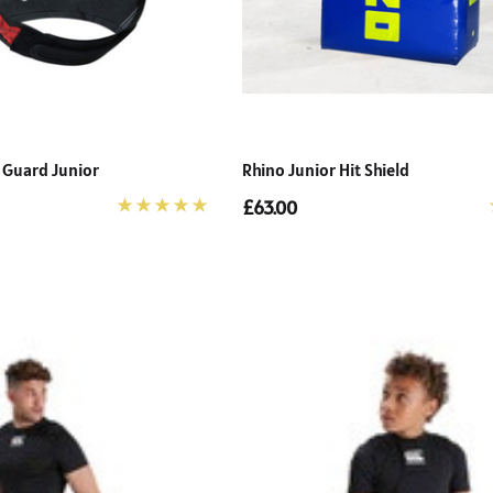
 Guard Junior
Rhino Junior Hit Shield
£63.00