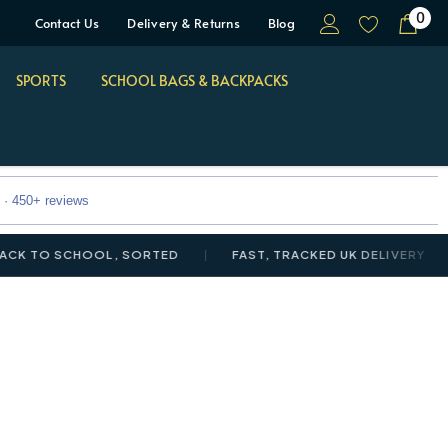
0
Contact Us
Delivery & Returns
Blog
SPORTS
SCHOOL BAGS & BACKPACKS
 · 450+ reviews
 SCHOOL, SORTED
FAST, TRACKED UK DELIVERY
NEW