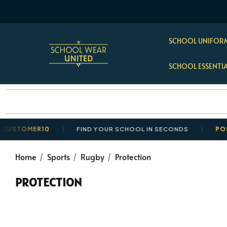
SCHOOL UNIFORM
SCHOOL ESSENTI
MER10
FIND YOUR SCHOOL IN SECONDS
POSTAGE R
Home
Sports
Rugby
Protection
PROTECTION