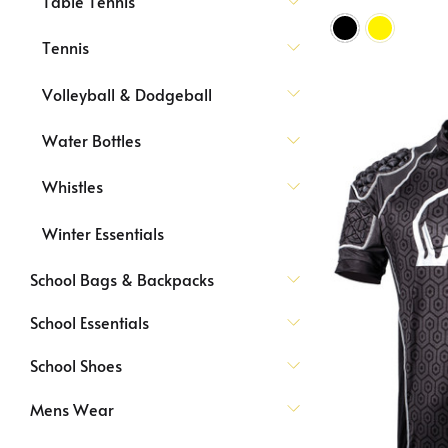
Table Tennis
Tennis
Volleyball & Dodgeball
Water Bottles
Whistles
Winter Essentials
School Bags & Backpacks
School Essentials
School Shoes
Mens Wear