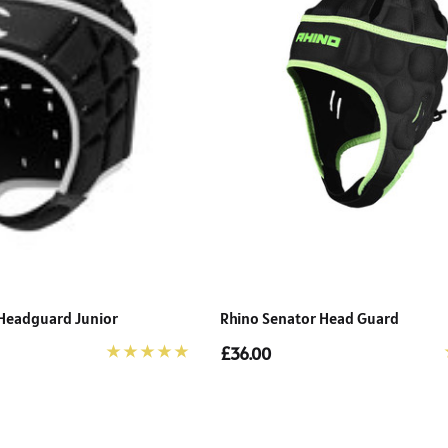
Headguard Junior
Rhino Senator Head Guard
£36.00