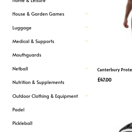
House & Garden Games
Luggage
Medical & Supports
Mouthguards
Netball
Canterbury Prote
£47.00
Nutrition & Supplements
Outdoor Clothing & Equipment
Padel
Pickleball