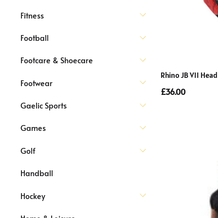
Fitness
Football
Footcare & Shoecare
Rhino JB VII Head
Footwear
£36.00
Gaelic Sports
Games
Golf
Handball
Hockey
Home & Leisure