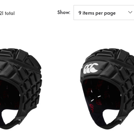
Show:
21
total