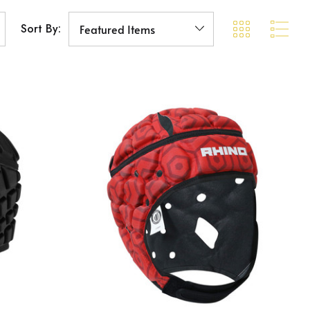
Sort By: