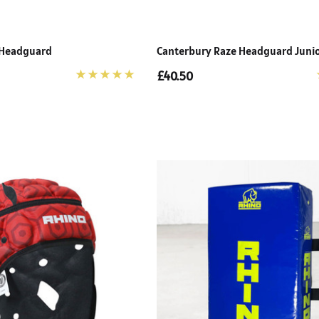
 Headguard
Canterbury Raze Headguard Juni
£40.50