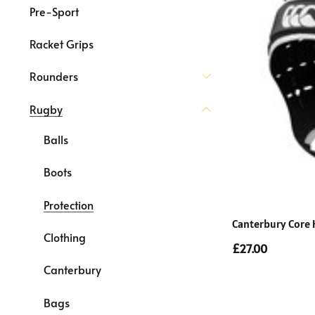
Pre-Sport
Racket Grips
Rounders
Rugby
Balls
Boots
Protection
Canterbury Core 
Clothing
£27.00
Canterbury
Bags