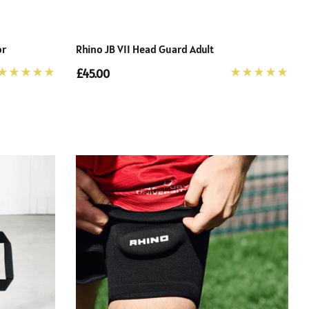
or
Rhino JB VII Head Guard Adult
£45.00