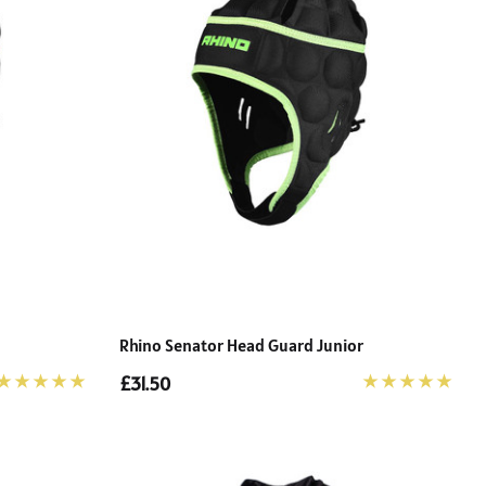
Rhino Senator Head Guard Junior
£31.50