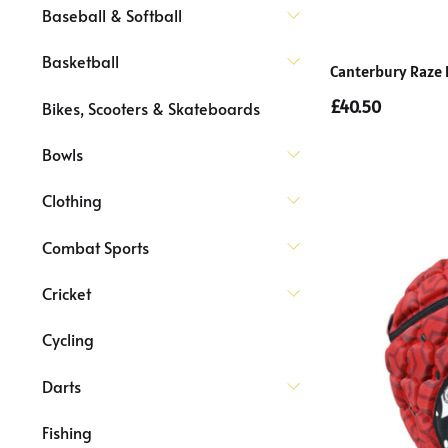
Baseball & Softball
Basketball
Canterbury Raze
£40.50
Bikes, Scooters & Skateboards
Bowls
Clothing
Combat Sports
Cricket
Cycling
Darts
Fishing