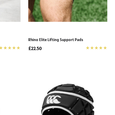
Rhino Elite Lifting Support Pads
£22.50