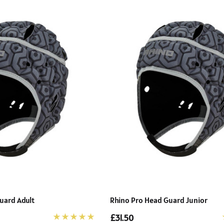
uard Adult
Rhino Pro Head Guard Junior
£31.50