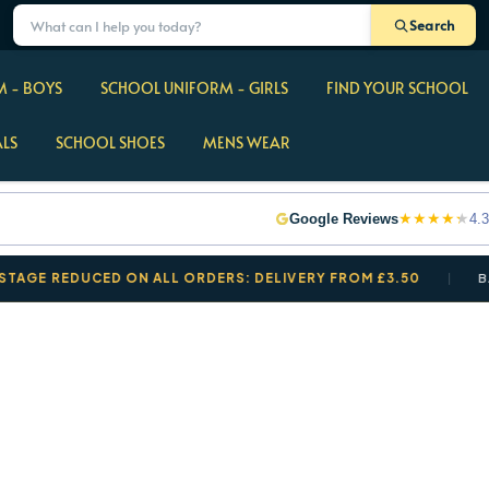
Search
 - BOYS
SCHOOL UNIFORM - GIRLS
FIND YOUR SCHOOL
ALS
SCHOOL SHOES
MENS WEAR
★
★
★
★
★
Google Reviews
4.3
EDUCED ON ALL ORDERS: DELIVERY FROM £3.50
BACK TO