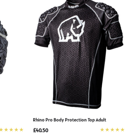
Rhino Pro Body Protection Top Adult
£40.50