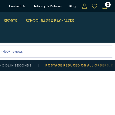
0
Contact Us
Delivery & Returns
Blog
SPORTS
SCHOOL BAGS & BACKPACKS
 · 450+ reviews
 IN SECONDS
POSTAGE REDUCED ON ALL ORDERS: DELIVER