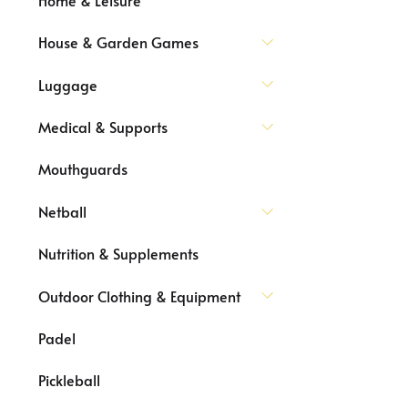
House & Garden Games
Luggage
Medical & Supports
Mouthguards
Netball
Nutrition & Supplements
Outdoor Clothing & Equipment
Padel
Pickleball