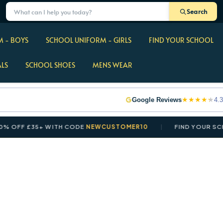
Search
 - BOYS
SCHOOL UNIFORM - GIRLS
FIND YOUR SCHOOL
ALS
SCHOOL SHOES
MENS WEAR
★
★
★
★
★
Google Reviews
4.3
F £35+ WITH CODE
NEWCUSTOMER10
FIND YOUR SCHOOL