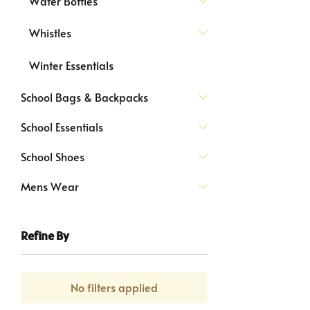
Water Bottles
Whistles
Winter Essentials
School Bags & Backpacks
School Essentials
School Shoes
Mens Wear
Refine By
No filters applied