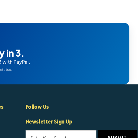
 in 3.
3 with PayPal.
 status.
es
Follow Us
Newsletter Sign Up
E