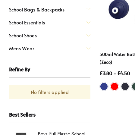
School Bags & Backpacks
School Essentials
School Shoes
Mens Wear
500ml Water Bottl
(Zeco)
Refine By
£3.80 - £4.50
No filters applied
Best Sellers
Boys Full Elastic School
Boys St