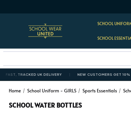
SCHOOL UNIFORM
SCHOOL ESSENTI
ST, TRACKED UK DELIVERY
NEW CUSTOMERS GET 10% OFF 
Home
School Uniform - GIRLS
Sports Essentials
Sch
SCHOOL WATER BOTTLES