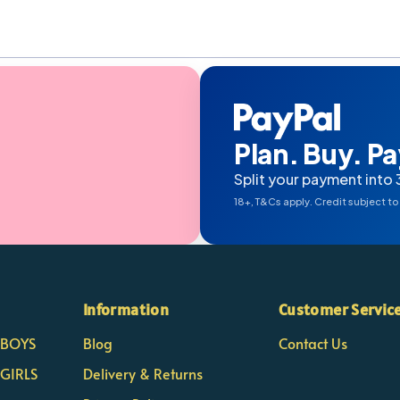
Plan. Buy. Pay
Split your payment into 
18+, T&Cs apply. Credit subject to
Information
Customer Servic
- BOYS
Blog
Contact Us
 GIRLS
Delivery & Returns