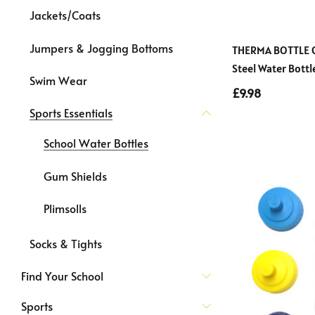
Jackets/Coats
Jumpers & Jogging Bottoms
THERMA BOTTLE Co
Steel Water Bott
Swim Wear
£9.98
Sports Essentials
School Water Bottles
Gum Shields
Plimsolls
Socks & Tights
Find Your School
Sports