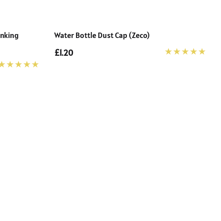
inking
Water Bottle Dust Cap (Zeco)
£1.20