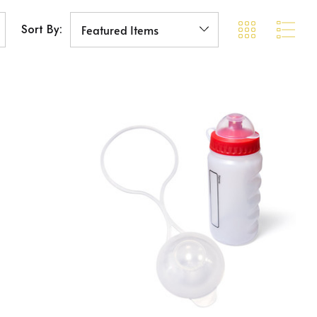
Sort By: