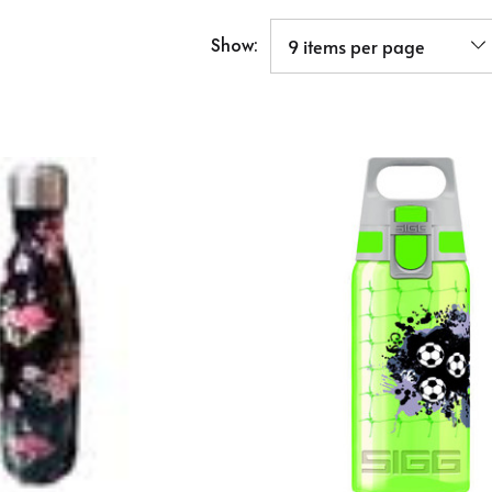
Show: