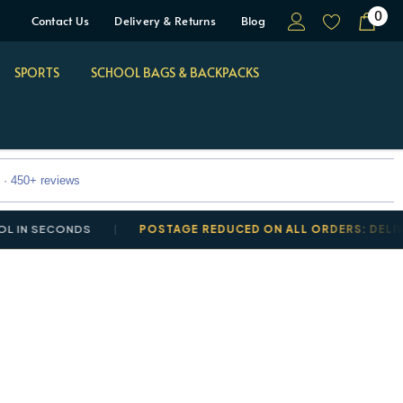
0
Contact Us
Delivery & Returns
Blog
SPORTS
SCHOOL BAGS & BACKPACKS
 · 450+ reviews
 SECONDS
POSTAGE REDUCED ON ALL ORDERS: DELIVERY 