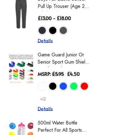
Pull Up Trouser (Age 2-
Eco-Tro
16) (Zeco)
The Wai
£13.00 - £18.00
£16.50 
From Th
Details
Details
Game Guard Junior Or
Girls' L
Senior Sport Gum Shield
Gingha
Mouthguard
Dress |
MSRP:
£5.95
£4.50
£9.00 -
Schoolw
Scrunch
+12
+2
Details
Details
500ml Water Bottle
Girls T
Perfect For All Sports
Sleeve 