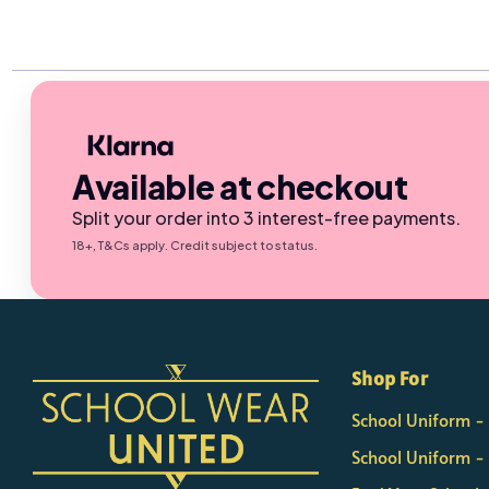
Available at checkout
Split your order into 3 interest-free payments.
18+, T&Cs apply. Credit subject to status.
×
Nicola
Shop For
Customer Support Team
School Uniform 
Usually replies Monday to Friday
School Uniform -