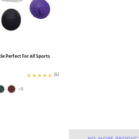
e Perfect For All Sports
(4)
+8
urdy Fit School
Precision Big C Captains
NO MORE PRODUC