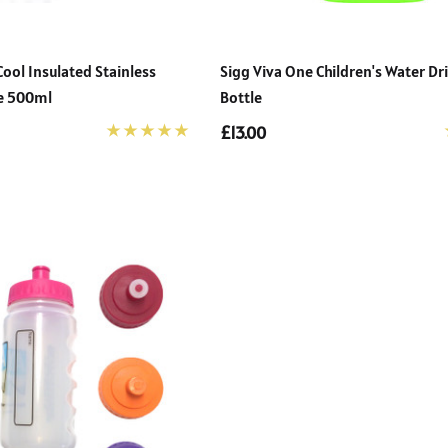
ol Insulated Stainless
Sigg Viva One Children's Water Dr
le 500ml
Bottle
£13.00