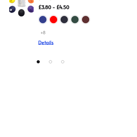
(Zeco)
Non Iro
£3.80 - £4.50
£12.00
Details
+8
Details