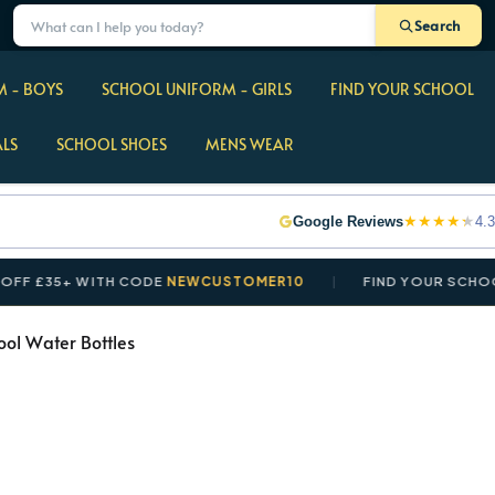
Search
 - BOYS
SCHOOL UNIFORM - GIRLS
FIND YOUR SCHOOL
ALS
SCHOOL SHOES
MENS WEAR
★
★
★
★
★
Google Reviews
4.3
£35+ WITH CODE
NEWCUSTOMER10
FIND YOUR SCHOOL IN
ool Water Bottles