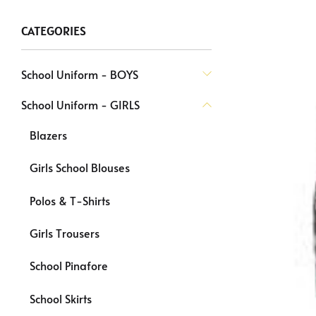
CATEGORIES
School Uniform - BOYS
School Uniform - GIRLS
Blazers
Girls School Blouses
Polos & T-Shirts
Girls Trousers
School Pinafore
School Skirts