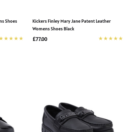
ens Shoes
Kickers Finley Mary Jane Patent Leather
Womens Shoes Black
£77.00