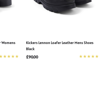
her Womens
Kickers Lennon Loafer Leather Mens Shoes
Black
£90.00