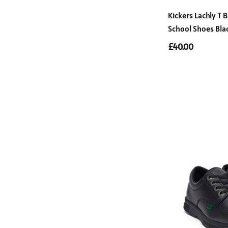
Kickers Lachly T B
School Shoes Bla
£40.00