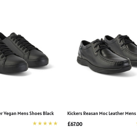
cer Vegan Mens Shoes Black
Kickers Reasan Moc Leather Mens
£67.00