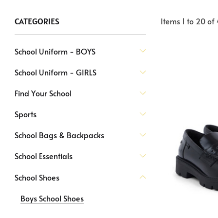
Items
1
to
20
of
CATEGORIES
School Uniform - BOYS
School Uniform - GIRLS
Find Your School
Sports
School Bags & Backpacks
School Essentials
School Shoes
Boys School Shoes