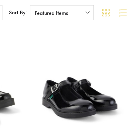
Sort By: