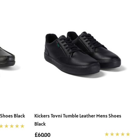
 Shoes Black
Kickers Tovni Tumble Leather Mens Shoes
Black
£60.00