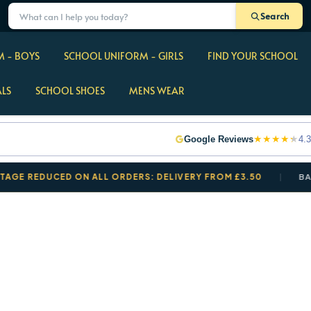
Search
 - BOYS
SCHOOL UNIFORM - GIRLS
FIND YOUR SCHOOL
ALS
SCHOOL SHOES
MENS WEAR
★
★
★
★
★
Google Reviews
4.3
EDUCED ON ALL ORDERS: DELIVERY FROM £3.50
BACK TO