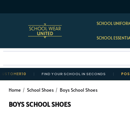
SCHOOL UNIFORM
SCHOOL ESSENTI
MER10
FIND YOUR SCHOOL IN SECONDS
POSTAGE R
Home
School Shoes
Boys School Shoes
BOYS SCHOOL SHOES