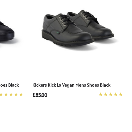
hoes Black
Kickers Kick Lo Vegan Mens Shoes Black
£85.00