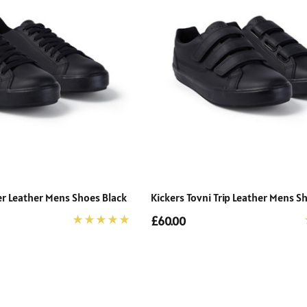
Details
er Leather Mens Shoes Black
Kickers Tovni Trip Leather Mens S
£60.00