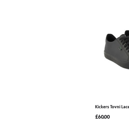
Kickers Tovni La
£60.00