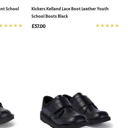
ant School
Kickers Kelland Lace Boot Leather Youth
School Boots Black
£57.00