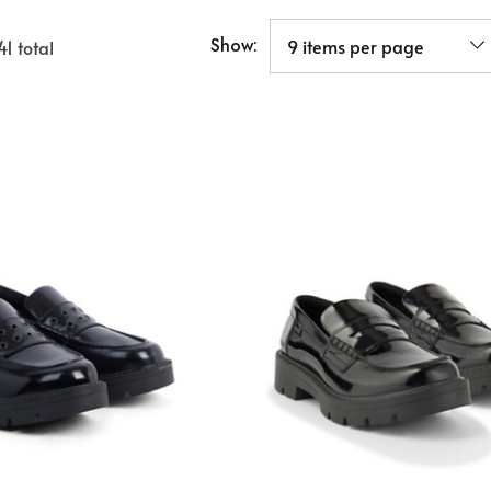
Show:
41
total