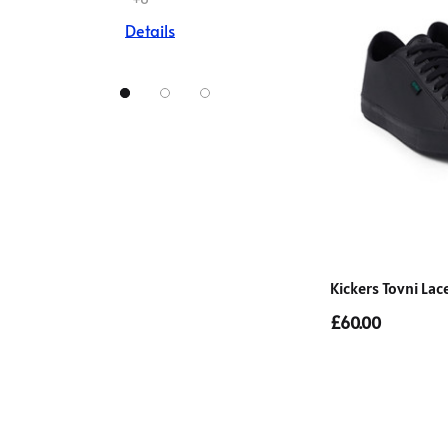
Details
Kickers Tovni Lac
£60.00