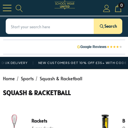
0
Search
★
★
★
★
★
Google Reviews
D UK DELIVERY
NEW CUSTOMERS GET 10% OFF £35+ WITH CODE
N
Home
Sports
Squash & Racketball
SQUASH & RACKETBALL
Rackets
Ba