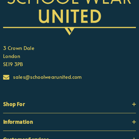
3 Crown Dale
London
SE19 3PB
sales@schoolwearunited.com
Shop For
Information