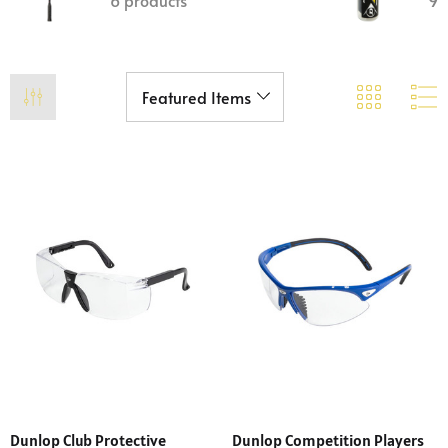
6 products
9 
Dunlop Club Protective
Dunlop Competition Players