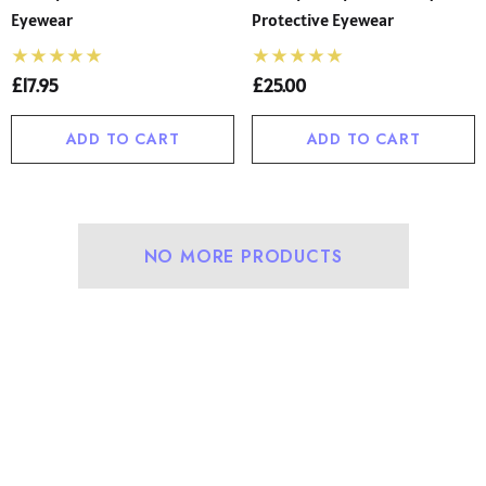
Eyewear
Protective Eyewear
£17.95
£25.00
ADD TO CART
ADD TO CART
NO MORE PRODUCTS