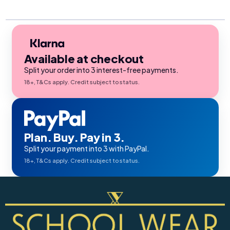
Available at checkout
Split your order into 3 interest-free payments.
18+, T&Cs apply. Credit subject to status.
Plan. Buy. Pay in 3.
Split your payment into 3 with PayPal.
18+, T&Cs apply. Credit subject to status.