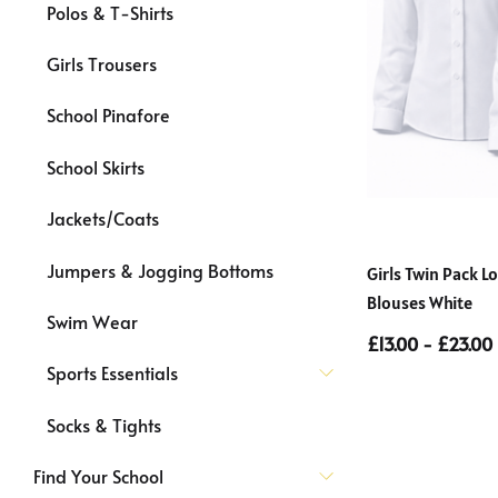
Polos & T-Shirts
Girls Trousers
School Pinafore
School Skirts
Jackets/Coats
Jumpers & Jogging Bottoms
Girls Twin Pack 
Blouses White
Swim Wear
£13.00 - £23.00
Sports Essentials
Socks & Tights
Find Your School