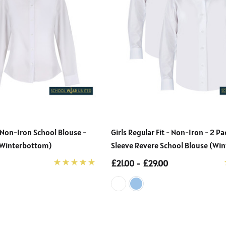
 Non-Iron School Blouse -
Girls Regular Fit - Non-Iron - 2 P
 (Winterbottom)
Sleeve Revere School Blouse (Wi
£21.00 - £29.00