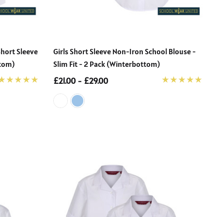
Short Sleeve
Girls Short Sleeve Non-Iron School Blouse -
ttom)
Slim Fit - 2 Pack (Winterbottom)
£21.00 - £29.00