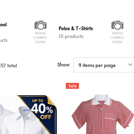
hool
Polos & T-Shirts
10 products
ucts
Show:
157
total
Sale