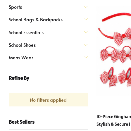
Sports
School Bags & Backpacks
School Essentials
School Shoes
Mens Wear
Refine By
No filters applied
10-Piece Gingham
Best Sellers
Stylish & Secure 