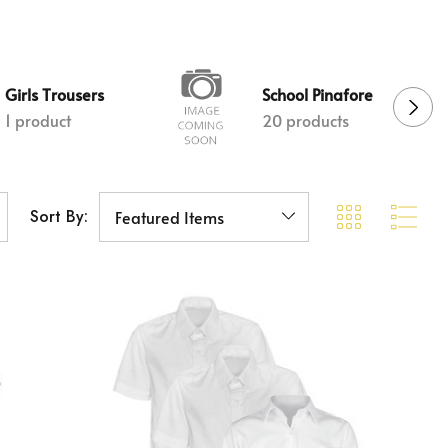
Girls Trousers
School Pinafore
1 product
20 products
Sort By: