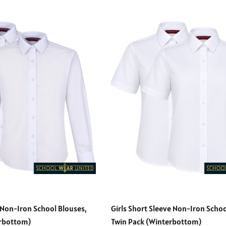
 Non-Iron School Blouses,
Girls Short Sleeve Non-Iron Schoo
erbottom)
Twin Pack (Winterbottom)