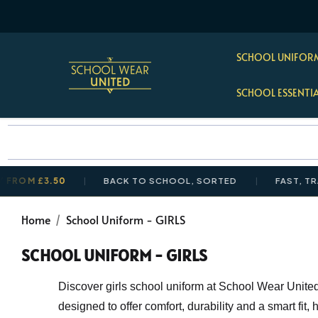
SCHOOL UNIFORM
SCHOOL ESSENTI
3.50
BACK TO SCHOOL, SORTED
FAST, TRACKED U
Home
School Uniform - GIRLS
SCHOOL UNIFORM - GIRLS
Discover girls school uniform at School Wear United,
designed to offer comfort, durability and a smart fit,