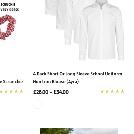
4 Pack Short Or Long Sleeve School Uniform
e Scrunchie
Non Iron Blouse (Ayra)
£28.00 - £34.00