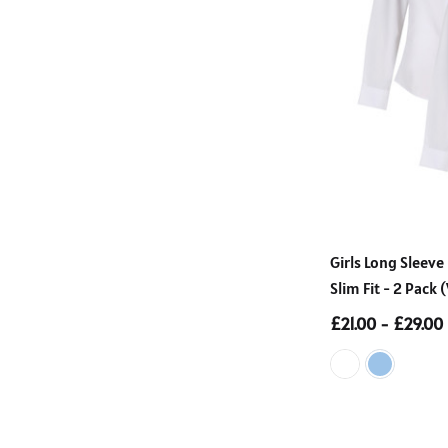
Girls Long Sleeve
Slim Fit - 2 Pack
£21.00 - £29.00