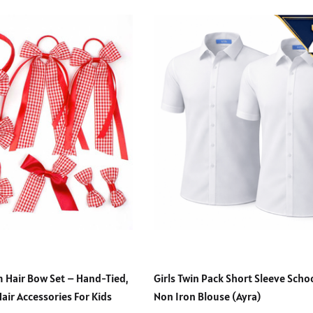
 Hair Bow Set – Hand-Tied,
Girls Twin Pack Short Sleeve Sch
Hair Accessories For Kids
Non Iron Blouse (Ayra)