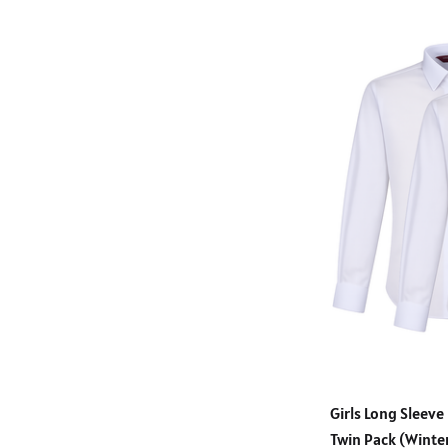
Girls Long Sleeve
Twin Pack (Wint