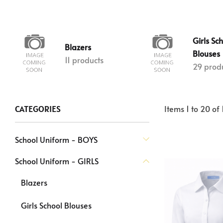
Girls Sc
Blazers
Blouses
11 products
29 prod
Items
1
to
20
of
CATEGORIES
School Uniform - BOYS
School Uniform - GIRLS
Blazers
Girls School Blouses