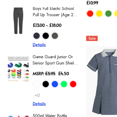
£10.99
Boys Full Elastic School
Boys St
Pull Up Trouser (Age 2-
Eco-Tro
16) (Zeco)
The Wai
£13.00 - £18.00
£16.50 
From Th
Sale
Details
Details
Game Guard Junior Or
Girls' L
Senior Sport Gum Shield
Gingha
Mouthguard
Dress |
MSRP:
£5.95
£4.50
£9.00 -
Schoolw
Scrunch
+12
+2
Details
Details
500ml Water Bottle
Girls T