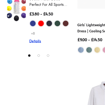
Perfect For All Sports
Sleeve 
(Zeco)
Non Iro
£3.80 - £4.50
£12.00
Girls' Lightwei
Dress | Cooling S
Details
+8
(Ayra)
£9.00 - £14.50
Details