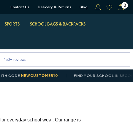
0
Contact Us
Delivery & Returns
Blog
SPORTS
SCHOOL BAGS & BACKPACKS
 · 450+ reviews
DE
NEWCUSTOMER10
FIND YOUR SCHOOL IN SECONDS
 for everyday school wear. Our range is