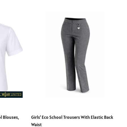
l Blouses,
Girls’ Eco School Trousers With Elastic Back
Waist