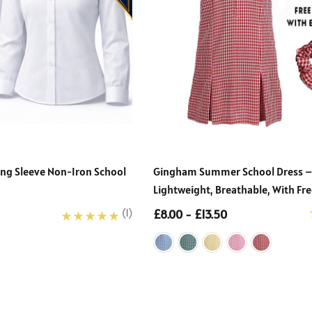
Long Sleeve Non-Iron School
Gingham Summer School Dress –
Lightweight, Breathable, With Fre
£8.00 - £13.50
(1)