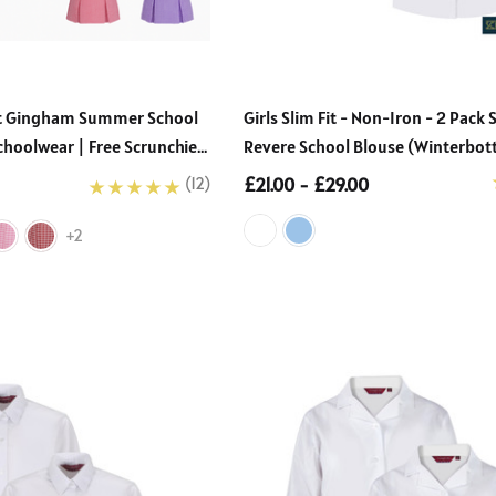
School Uniform
Boys’ Sturdy Fit Plus Size
n Blouse (Ayra)
School Trousers – Wider
 - £22.00
Waist, Shorter Leg For
£13.50 - £26.00
Comfort (Ages 4–17)
ght Gingham Summer School
Girls Slim Fit - Non-Iron - 2 Pack 
choolwear | Free Scrunchie
Revere School Blouse (Winterbo
Details
£21.00 - £29.00
(12)
+2