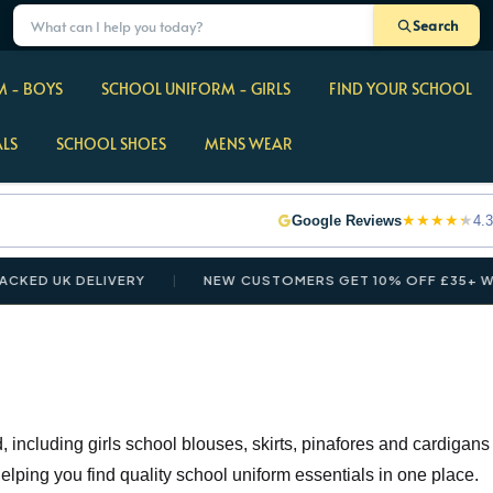
Search
 - BOYS
SCHOOL UNIFORM - GIRLS
FIND YOUR SCHOOL
ALS
SCHOOL SHOES
MENS WEAR
★
★
★
★
★
Google Reviews
4.3
K DELIVERY
NEW CUSTOMERS GET 10% OFF £35+ WITH CO
 including girls school blouses, skirts, pinafores and cardigans
 helping you find quality school uniform essentials in one place.