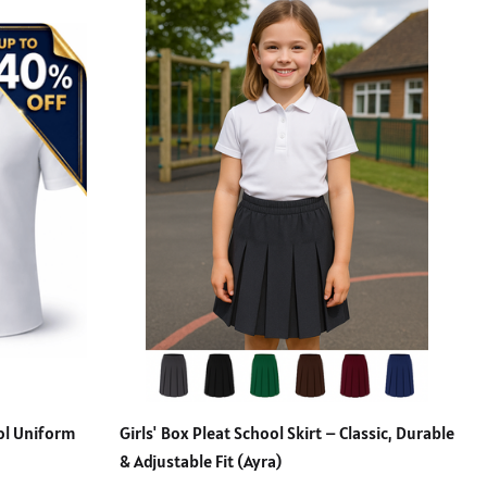
ool Uniform
Girls' Box Pleat School Skirt – Classic, Durable
& Adjustable Fit (Ayra)