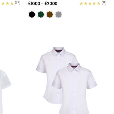
(17)
(9)
£10.00 - £20.00