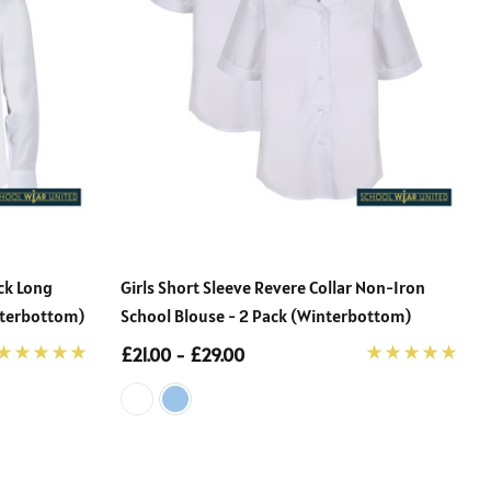
ack Long
Girls Short Sleeve Revere Collar Non-Iron
nterbottom)
School Blouse - 2 Pack (Winterbottom)
£21.00 - £29.00