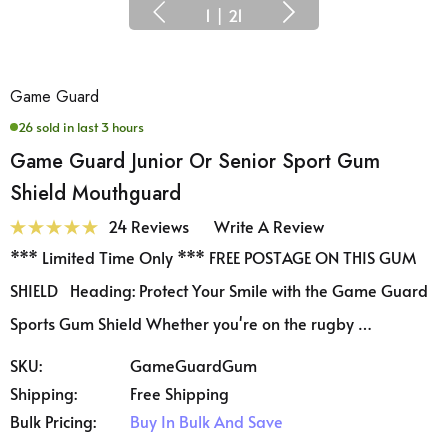
1
|
21
Game Guard
26 sold in last 3 hours
Game Guard Junior Or Senior Sport Gum
Shield Mouthguard
24 Reviews
Write A Review
*** Limited Time Only *** FREE POSTAGE ON THIS GUM
SHIELD Heading: Protect Your Smile with the Game Guard
Sports Gum Shield Whether you're on the rugby …
SKU:
GameGuardGum
Shipping:
Free Shipping
Bulk Pricing:
Buy In Bulk And Save