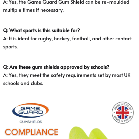
A: Yes, the Game Guard Gum Shield can be re-moulded
multiple times if necessary.
Q: What sports is this suitable for?
A: It is ideal for rugby, hockey, football, and other contact
sports.
Q: Are these gum shields approved by schools?
A: Yes, they meet the safety requirements set by most UK
schools and clubs.