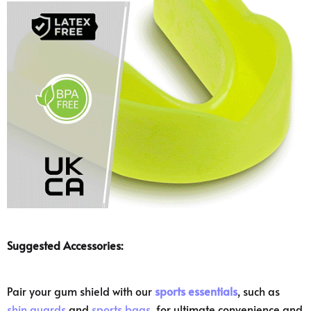
Suggested Accessories:
Pair your gum shield with our
sports essentials
, such as
shin guards
and
sports bags
, for ultimate convenience and