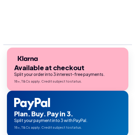
Available at checkout
Split your order into 3 interest-free payments.
18+, T&Cs apply. Credit subject to status.
Plan. Buy. Pay in 3.
Split your payment into 3 with PayPal.
18+, T&Cs apply. Credit subject to status.