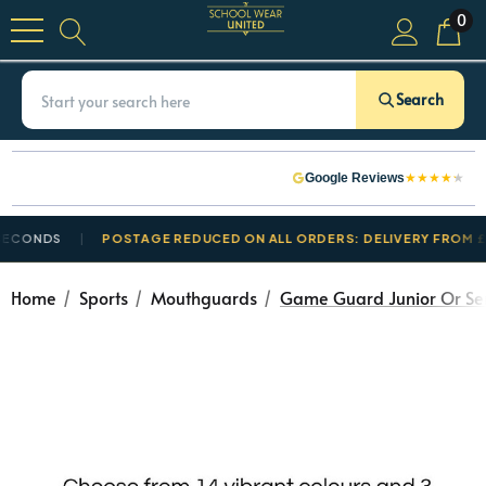
0
Search
★
★
★
★
★
Google Reviews
ONDS
POSTAGE REDUCED ON ALL ORDERS: DELIVERY FROM £3.50
Home
Sports
Mouthguards
Game Guard Junior Or Se