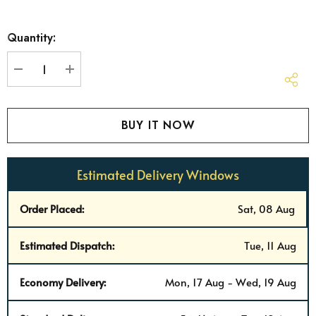
Hurry
Quantity:
up!
Current
stock:
DECREASE QUANTITY:
INCREASE QUANTITY:
Estimated Delivery Windows
Order Placed:
Sat, 08 Aug
Estimated Dispatch:
Tue, 11 Aug
Economy Delivery:
Mon, 17 Aug - Wed, 19 Aug