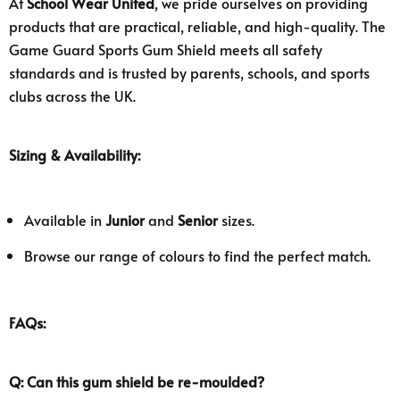
At
School Wear United
, we pride ourselves on providing
products that are practical, reliable, and high-quality. The
Game Guard Sports Gum Shield meets all safety
standards and is trusted by parents, schools, and sports
clubs across the UK.
Sizing & Availability:
Available in
Junior
and
Senior
sizes.
Browse our range of colours to find the perfect match.
FAQs:
Q: Can this gum shield be re-moulded?