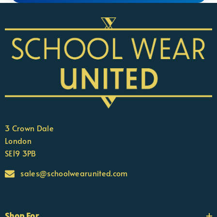
3 Crown Dale
London
SE19 3PB
sales@schoolwearunited.com
Shop For