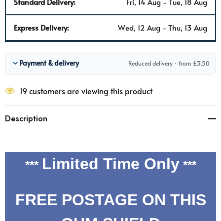
Standard Delivery:
Fri, 14 Aug - Tue, 18 Aug
Express Delivery:
Wed, 12 Aug - Thu, 13 Aug
Payment & delivery
Reduced delivery · from £3.50
19 customers are viewing this product
Description
Limited Time Only
***
***
FREE POSTAGE ON THIS