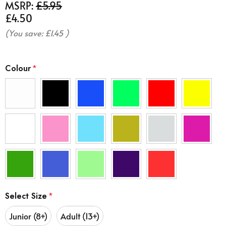
MSRP:
£5.95
£4.50
(You save:
£1.45
)
Colour
*
Select Size
*
Junior (8+)
Adult (13+)