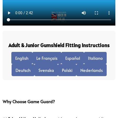
Adult & Junior Gumshield Fitting Instructions
English
Le Français
Español
Italiano
Deutsch
Svenska
Polski
Nederlands
Why Choose Game Guard?