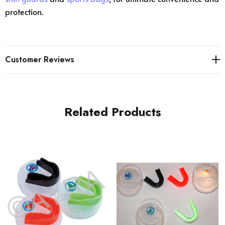
protection.
Customer Reviews
Related Products