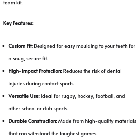
team kit.
Key Features:
Custom Fit:
Designed for easy moulding to your teeth for
a snug, secure fit.
High-Impact Protection:
Reduces the risk of dental
injuries during contact sports.
Versatile Use:
Ideal for rugby, hockey, football, and
other school or club sports.
Durable Construction:
Made from high-quality materials
that can withstand the toughest games.