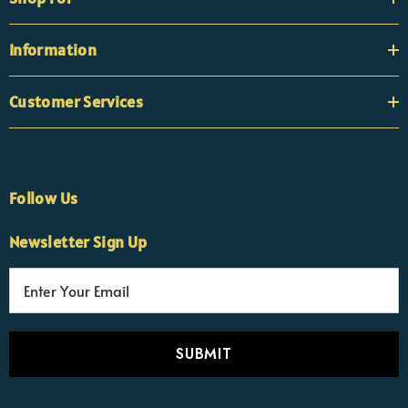
Information
Customer Services
Follow Us
Newsletter Sign Up
E
×
Nicola
m
Customer Support Team
a
Usually replies Monday to Friday
i
l
A