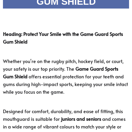
GUM SHIELD
Heading: Protect Your Smile with the Game Guard Sports
Gum Shield
Whether you're on the rugby pitch, hockey field, or court,
your safety is our top priority. The
Game Guard Sports
Gum Shield
offers essential protection for your teeth and
gums during high-impact sports, keeping your smile intact
while you focus on the game.
Designed for comfort, durability, and ease of fitting, this
mouthguard is suitable for
juniors and seniors
and comes
in a wide range of vibrant colours to match your style or