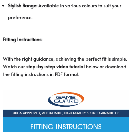
Stylish Range:
Available in various colours to suit your
preference.
Fitting Instructions:
With the right guidance, achieving the perfect fit is simple.
Watch our
step-by-step video tutorial
below or download
the fitting instructions in PDF format.