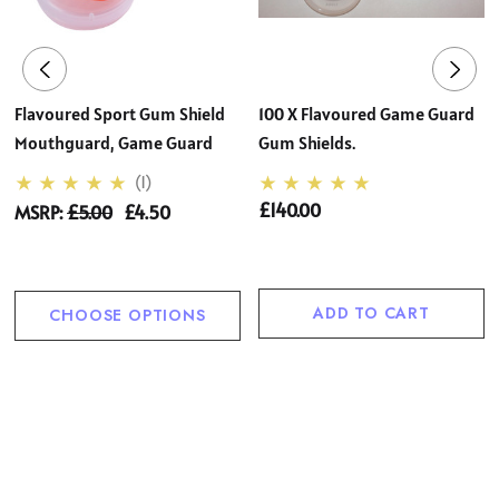
Flavoured Sport Gum Shield
100 X Flavoured Game Guard
Mouthguard, Game Guard
Gum Shields.
(1)
£140.00
MSRP:
£5.00
£4.50
ADD TO CART
CHOOSE OPTIONS