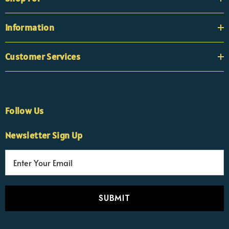
Information
Customer Services
Follow Us
×
Nicola
Newsletter Sign Up
Customer Support Team
Usually replies Monday to Friday
E
m
a
i
l
A