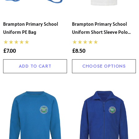
Brampton Primary School
Brampton Primary School
Uniform PE Bag
Uniform Short Sleeve Polo
Shirt
£7.00
£8.50
ADD TO CART
CHOOSE OPTIONS