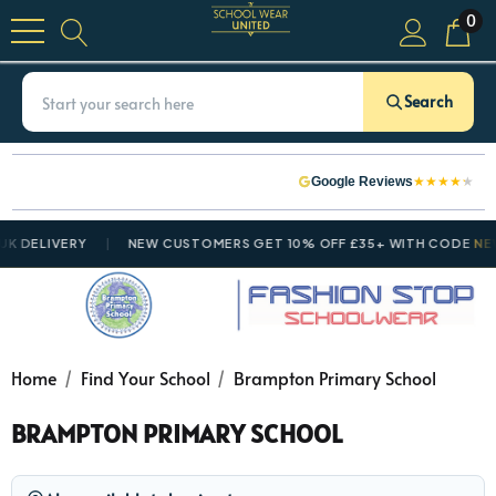
0
Search
★
★
★
★
★
Google Reviews
 DELIVERY
NEW CUSTOMERS GET 10% OFF £35+ WITH CODE
NEWC
Home
Find Your School
Brampton Primary School
BRAMPTON PRIMARY SCHOOL