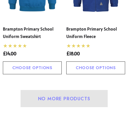
Brampton Primary School
Brampton Primary School
Uniform Sweatshirt
Uniform Fleece
£14.00
£18.00
CHOOSE OPTIONS
CHOOSE OPTIONS
 Sturdy Fit School Eco-
Precision Big C Captains
ser (Wider At The Waist
Armband
NO MORE PRODUCTS
Shorter From The Legs)
50 - £31.00
£2.45
o)
ils
Details