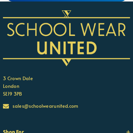
3 Crown Dale
London
SE19 3PB
sales@schoolwearunited.com
Shop For