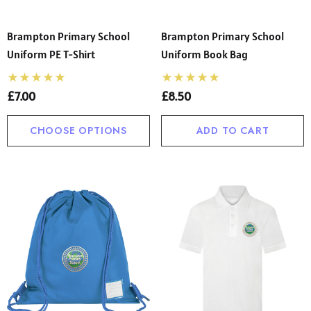
Brampton Primary School
Brampton Primary School
Uniform PE T-Shirt
Uniform Book Bag
£7.00
£8.50
CHOOSE OPTIONS
ADD TO CART