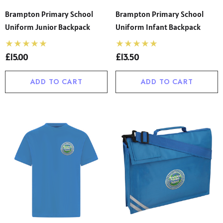
Brampton Primary School
Brampton Primary School
Uniform Junior Backpack
Uniform Infant Backpack
£15.00
£13.50
ADD TO CART
ADD TO CART