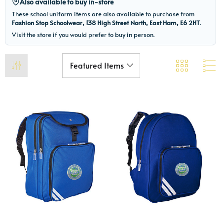
Also available to buy in-store
These school uniform items are also available to purchase from
Fashion Stop Schoolwear, 138 High Street North, East Ham, E6 2HT
.
Visit the store if you would prefer to buy in person.