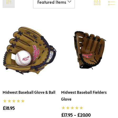
Midwest Baseball Glove & Ball
Midwest Baseball Fielders
Glove
£18.95
£17.95 - £20.00