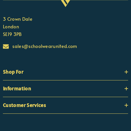
3 Crown Dale
London
SE19 3PB
sales@schoolwearunited.com
Shop For
Information
Customer Services