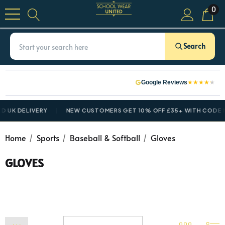
0
Search
★
★
★
★
★
Google Reviews
 UK DELIVERY
NEW CUSTOMERS GET 10% OFF £35+ WITH CODE
N
Home
Sports
Baseball & Softball
Gloves
GLOVES