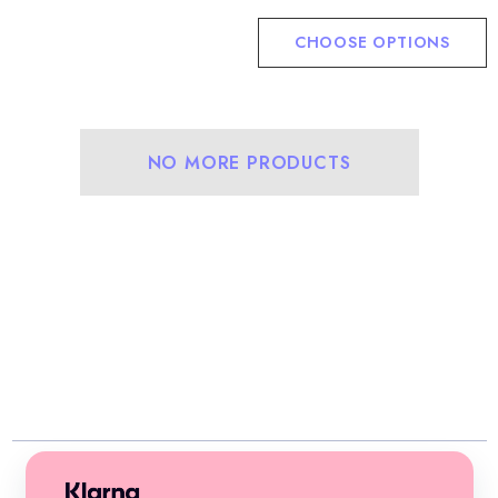
CHOOSE OPTIONS
NO MORE PRODUCTS