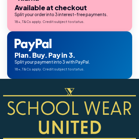
Available at checkout
Split your order into 3 interest-free payments.
18+, T&Cs apply. Credit subject to status.
Plan. Buy. Pay in 3.
Split your payment into 3 with PayPal.
18+, T&Cs apply. Credit subject to status.