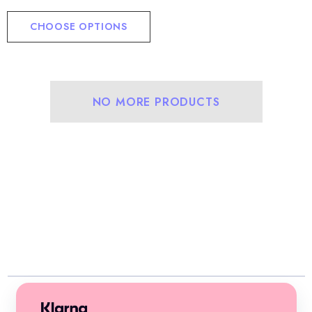
CHOOSE OPTIONS
NO MORE PRODUCTS