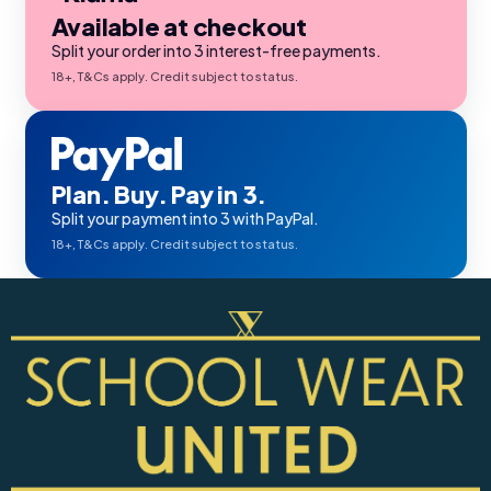
Available at checkout
Split your order into 3 interest-free payments.
18+, T&Cs apply. Credit subject to status.
Plan. Buy. Pay in 3.
Split your payment into 3 with PayPal.
18+, T&Cs apply. Credit subject to status.