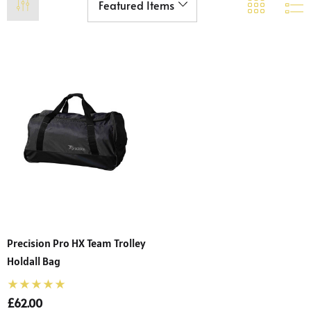
Precision Pro HX Team Trolley
Holdall Bag
£62.00