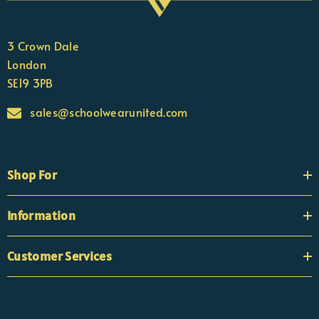
3 Crown Dale
London
SE19 3PB
sales@schoolwearunited.com
Shop For
Information
Customer Services