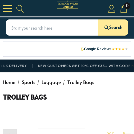
0
Search
★
★
★
★
★
Google Reviews
 UK DELIVERY
NEW CUSTOMERS GET 10% OFF £35+ WITH CODE
N
Home
Sports
Luggage
Trolley Bags
TROLLEY BAGS