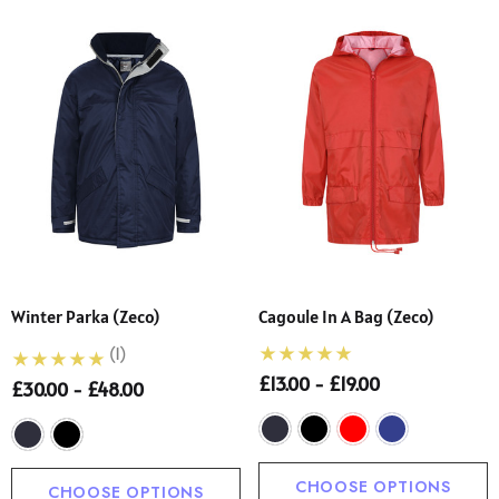
Winter Parka (Zeco)
Cagoule In A Bag (Zeco)
(1)
£13.00 - £19.00
£30.00 - £48.00
CHOOSE OPTIONS
CHOOSE OPTIONS