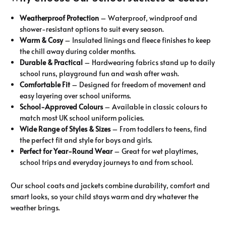
Weatherproof Protection
– Waterproof, windproof and
shower-resistant options to suit every season.
Warm & Cosy
– Insulated linings and fleece finishes to keep
the chill away during colder months.
Durable & Practical
– Hardwearing fabrics stand up to daily
school runs, playground fun and wash after wash.
Comfortable Fit
– Designed for freedom of movement and
easy layering over school uniforms.
School-Approved Colours
– Available in classic colours to
match most UK school uniform policies.
Wide Range of Styles & Sizes
– From toddlers to teens, find
the perfect fit and style for boys and girls.
Perfect for Year-Round Wear
– Great for wet playtimes,
school trips and everyday journeys to and from school.
Our school coats and jackets combine durability, comfort and
smart looks, so your child stays warm and dry whatever the
weather brings.