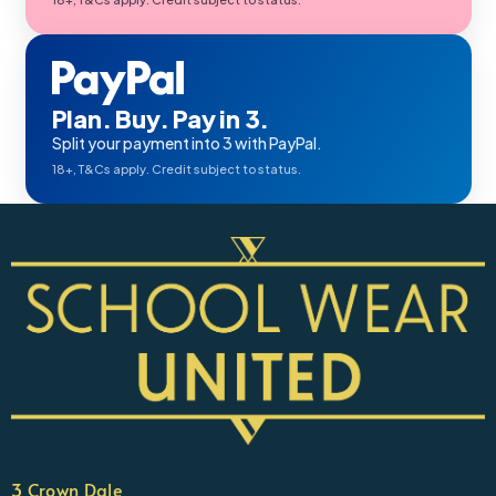
Plan. Buy. Pay in 3.
Split your payment into 3 with PayPal.
18+, T&Cs apply. Credit subject to status.
3 Crown Dale