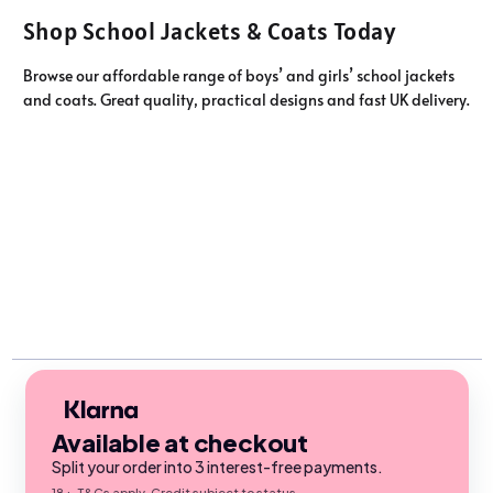
Shop School Jackets & Coats Today
Browse our affordable range of boys’ and girls’ school jackets
and coats. Great quality, practical designs and fast UK delivery.
Available at checkout
Split your order into 3 interest-free payments.
18+, T&Cs apply. Credit subject to status.