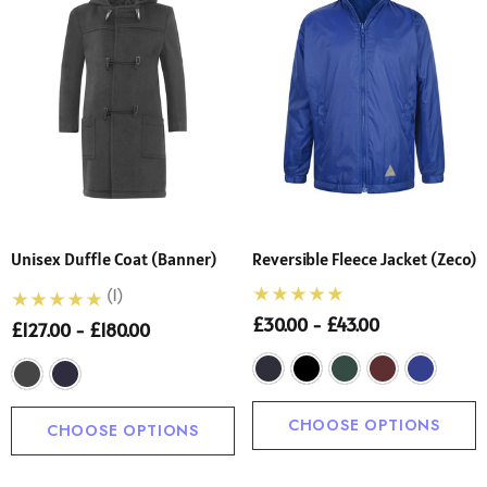
Unisex Duffle Coat (Banner)
Reversible Fleece Jacket (Zeco)
(1)
£30.00 - £43.00
£127.00 - £180.00
CHOOSE OPTIONS
CHOOSE OPTIONS