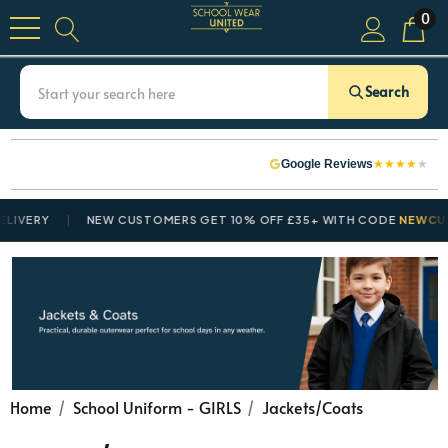
0
Search
★
★
★
★
★
Google Reviews
VERY
NEW CUSTOMERS GET 10% OFF £35+ WITH CODE
NEWCUSTO
Home
School Uniform - GIRLS
Jackets/Coats