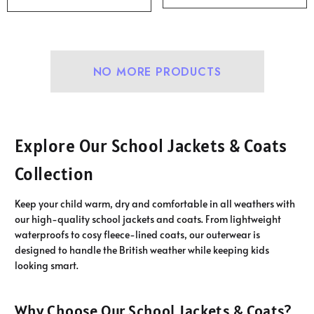
NO MORE PRODUCTS
Explore Our School Jackets & Coats
Collection
Keep your child warm, dry and comfortable in all weathers with
our high-quality school jackets and coats. From lightweight
waterproofs to cosy fleece-lined coats, our outerwear is
designed to handle the British weather while keeping kids
looking smart.
Why Choose Our School Jackets & Coats?