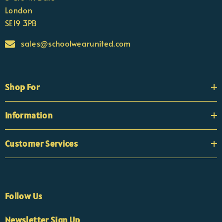
London
SE19 3PB
sales@schoolwearunited.com
Shop For
Information
Customer Services
Follow Us
×
Nicola
Newsletter Sign Up
Customer Support Team