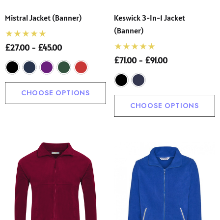
Mistral Jacket (Banner)
Keswick 3-In-1 Jacket
(Banner)
£27.00 - £45.00
£71.00 - £91.00
CHOOSE OPTIONS
CHOOSE OPTIONS
 Sturdy Fit School Eco-
Precision Big C Captains
ser (Wider At The Waist
Armband
Shorter From The Legs)
50 - £31.00
£2.45
o)