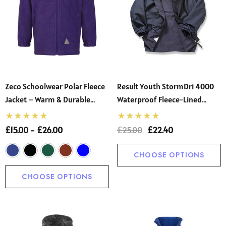
Zeco Schoolwear Polar Fleece
Result Youth StormDri 4000
Jacket – Warm & Durable
Waterproof Fleece-Lined
School Uniform Essential
School Jacket
£15.00 - £26.00
£25.00
£22.40
CHOOSE OPTIONS
CHOOSE OPTIONS