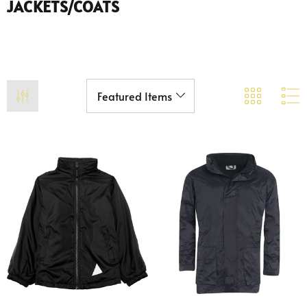
JACKETS/COATS