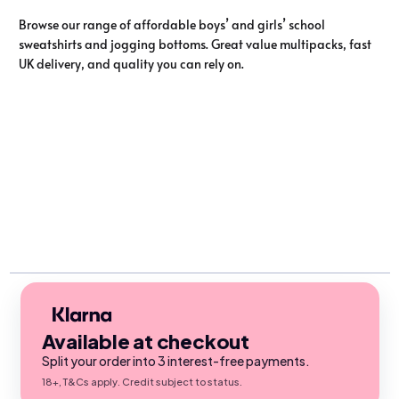
Browse our range of affordable boys’ and girls’ school
sweatshirts and jogging bottoms. Great value multipacks, fast
UK delivery, and quality you can rely on.
Available at checkout
Split your order into 3 interest-free payments.
18+, T&Cs apply. Credit subject to status.