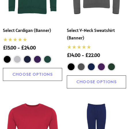
Select Cardigan (Banner)
Select V-Neck Sweatshirt
(Banner)
£15.00 - £24.00
£14.00 - £22.00
CHOOSE OPTIONS
CHOOSE OPTIONS