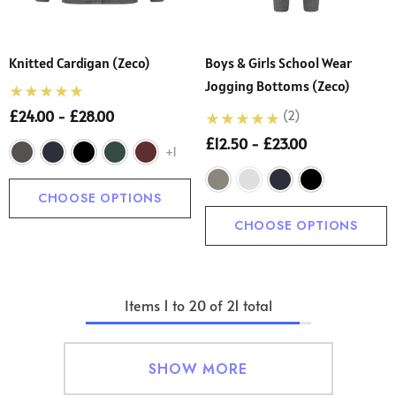
Knitted Cardigan (Zeco)
Boys & Girls School Wear
Jogging Bottoms (Zeco)
£24.00 - £28.00
(2)
£12.50 - £23.00
+1
CHOOSE OPTIONS
CHOOSE OPTIONS
Items
1
to
20
of
21
total
SHOW MORE