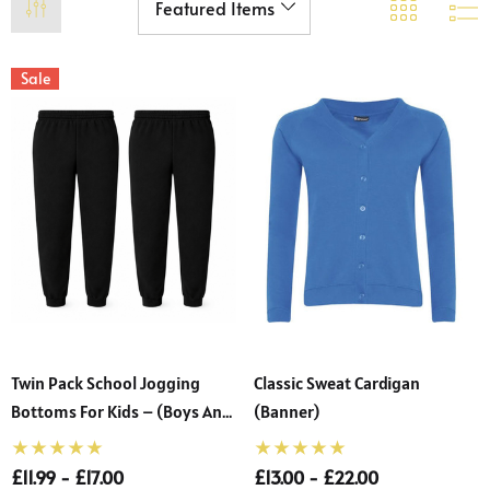
Sale
Twin Pack School Jogging
Classic Sweat Cardigan
Bottoms For Kids – (Boys And
(Banner)
Girls)
£11.99 - £17.00
£13.00 - £22.00