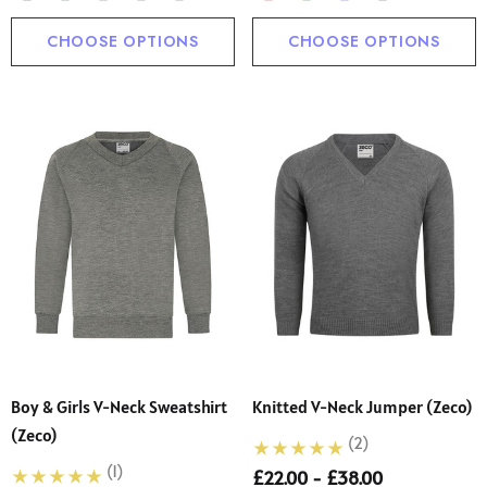
CHOOSE OPTIONS
CHOOSE OPTIONS
Boy & Girls V-Neck Sweatshirt
Knitted V-Neck Jumper (Zeco)
(Zeco)
(2)
(1)
£22.00 - £38.00