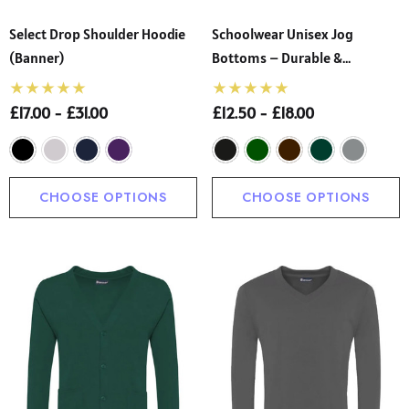
Select Drop Shoulder Hoodie
Schoolwear Unisex Jog
(Banner)
Bottoms – Durable &
Comfortable School Joggers
(Innovation)
£17.00 - £31.00
£12.50 - £18.00
CHOOSE OPTIONS
CHOOSE OPTIONS