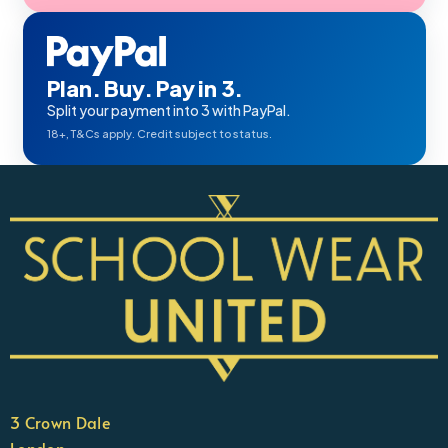
Plan. Buy. Pay in 3.
Split your payment into 3 with PayPal.
18+, T&Cs apply. Credit subject to status.
3 Crown Dale