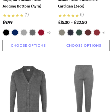
Jogging Bottom (Ayra)
Cardigan (Zeco)
(4)
(1)
£9.99
£15.00 - £22.50
+3
+1
CHOOSE OPTIONS
CHOOSE OPTIONS