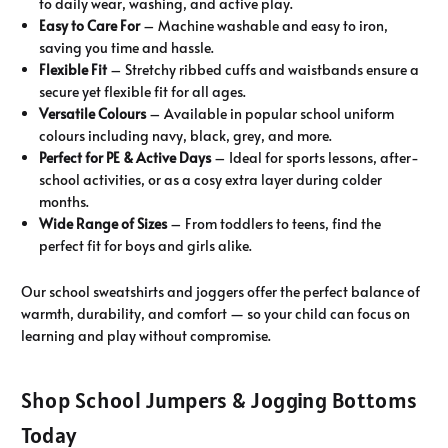
to daily wear, washing, and active play.
Easy to Care For
– Machine washable and easy to iron,
saving you time and hassle.
Flexible Fit
– Stretchy ribbed cuffs and waistbands ensure a
secure yet flexible fit for all ages.
Versatile Colours
– Available in popular school uniform
colours including navy, black, grey, and more.
Perfect for PE & Active Days
– Ideal for sports lessons, after-
school activities, or as a cosy extra layer during colder
months.
Wide Range of Sizes
– From toddlers to teens, find the
perfect fit for boys and girls alike.
Our school sweatshirts and joggers offer the perfect balance of
warmth, durability, and comfort — so your child can focus on
learning and play without compromise.
Shop School Jumpers & Jogging Bottoms
Today