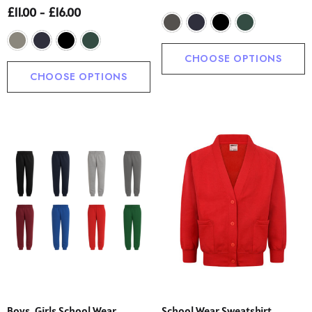
£11.00 - £16.00
CHOOSE OPTIONS
CHOOSE OPTIONS
Boys, Girls School Wear
School Wear Sweatshirt