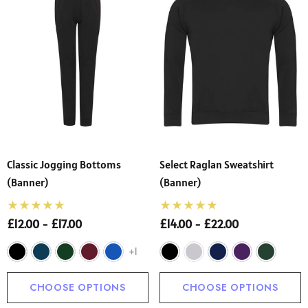
Classic Jogging Bottoms
Select Raglan Sweatshirt
(Banner)
(Banner)
£12.00 - £17.00
£14.00 - £22.00
+1
CHOOSE OPTIONS
CHOOSE OPTIONS