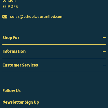
London
SE19 3PB
sales@schoolwearunited.com
Shop For
Information
Customer Services
Follow Us
×
Nicola
Newsletter Sign Up
Customer Support Team