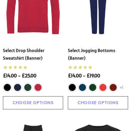
Select Drop Shoulder
Select Jogging Bottoms
Sweatshirt (Banner)
(Banner)
£14.00 - £25.00
£14.00 - £19.00
+1
CHOOSE OPTIONS
CHOOSE OPTIONS