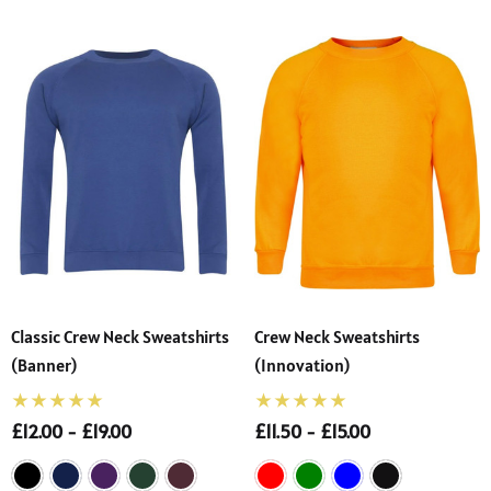
Classic Crew Neck Sweatshirts
Crew Neck Sweatshirts
(Banner)
(Innovation)
£12.00 - £19.00
£11.50 - £15.00