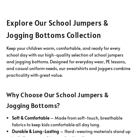
Explore Our School Jumpers &
Jogging Bottoms Collection
Keep your children warm, comfortable, and ready for every
school day with our high-quality selection of school jumpers
and jogging bottoms. Designed for everyday wear, PE lessons,
and casual uniform needs, our sweatshirts and joggers combine
practicality with great value.
Why Choose Our School Jumpers &
Jogging Bottoms?
Soft & Comfortable
– Made from soft-touch, breathable
fabrics to keep kids comfortable all day long.
Durable & Long-Lasting
– Hard-wearing materials stand up