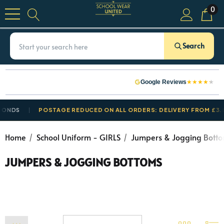
0
Search
★
★
★
★
★
Google Reviews
POSTAGE REDUCED ON ALL ORDERS: DELIVERY FROM £3.50
Home
School Uniform - GIRLS
Jumpers & Jogging Bott
JUMPERS & JOGGING BOTTOMS