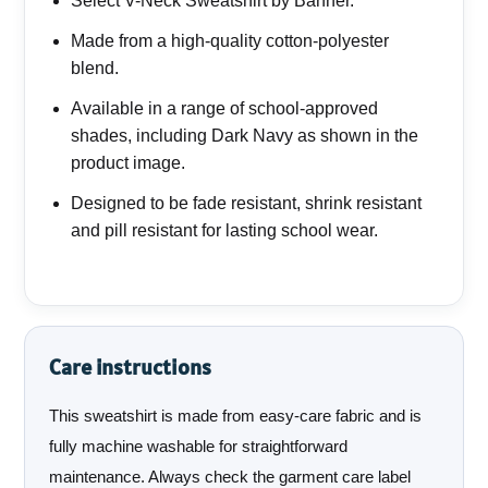
Select V-Neck Sweatshirt by Banner.
Made from a high-quality cotton-polyester
blend.
Available in a range of school-approved
shades, including Dark Navy as shown in the
product image.
Designed to be fade resistant, shrink resistant
and pill resistant for lasting school wear.
Care instructions
This sweatshirt is made from easy-care fabric and is
fully machine washable for straightforward
maintenance. Always check the garment care label