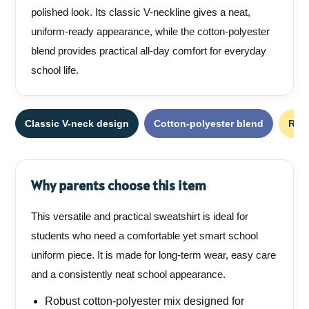
polished look. Its classic V-neckline gives a neat,
uniform-ready appearance, while the cotton-polyester
blend provides practical all-day comfort for everyday
school life.
Classic V-neck design
Cotton-polyester blend
Rib
Why parents choose this item
This versatile and practical sweatshirt is ideal for
students who need a comfortable yet smart school
uniform piece. It is made for long-term wear, easy care
and a consistently neat school appearance.
Robust cotton-polyester mix designed for