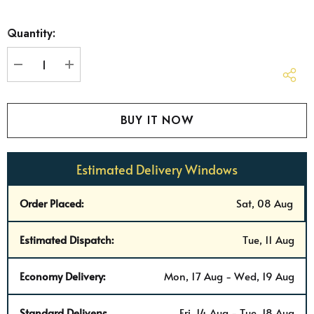
Hurry
Quantity:
up!
Current
stock:
DECREASE QUANTITY:
INCREASE QUANTITY:
Estimated Delivery Windows
Order Placed:
Sat, 08 Aug
Estimated Dispatch:
Tue, 11 Aug
Economy Delivery:
Mon, 17 Aug - Wed, 19 Aug
Standard Delivery:
Fri, 14 Aug - Tue, 18 Aug