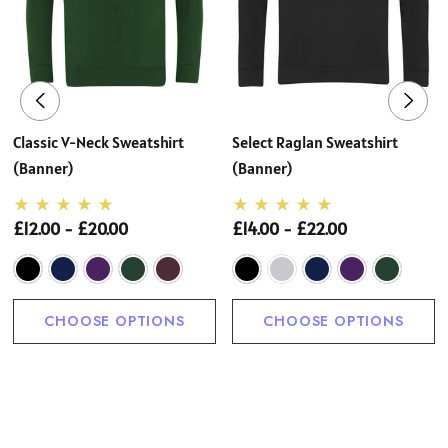
Classic V-Neck Sweatshirt
Select Raglan Sweatshirt
(Banner)
(Banner)
£12.00 - £20.00
£14.00 - £22.00
CHOOSE OPTIONS
CHOOSE OPTIONS