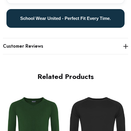
School Wear United - Perfect Fit Every Time.
Customer Reviews
Related Products