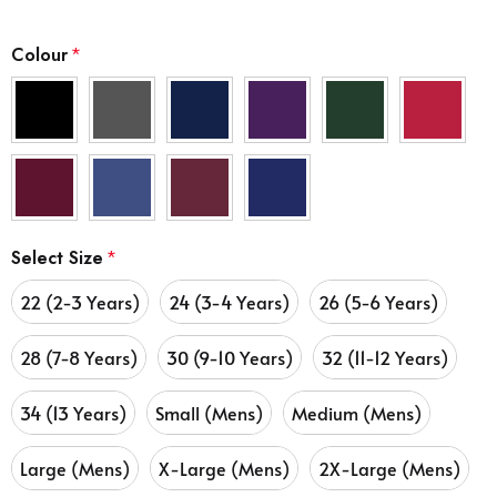
Colour
*
Select Size
*
22 (2-3 Years)
24 (3-4 Years)
26 (5-6 Years)
28 (7-8 Years)
30 (9-10 Years)
32 (11-12 Years)
34 (13 Years)
Small (Mens)
Medium (Mens)
Large (Mens)
X-Large (Mens)
2X-Large (Mens)