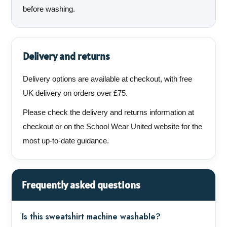
before washing.
Delivery and returns
Delivery options are available at checkout, with free
UK delivery on orders over £75.
Please check the delivery and returns information at
checkout or on the School Wear United website for the
most up-to-date guidance.
Frequently asked questions
Is this sweatshirt machine washable?