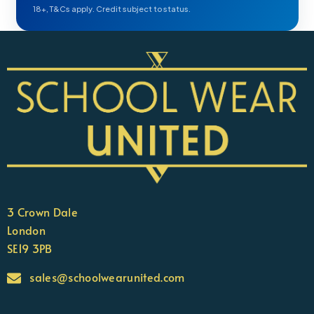
18+, T&Cs apply. Credit subject to status.
3 Crown Dale
London
SE19 3PB
sales@schoolwearunited.com