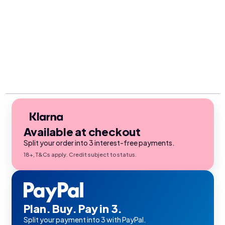
Available at checkout
Split your order into 3 interest-free payments.
18+, T&Cs apply. Credit subject to status.
Plan. Buy. Pay in 3.
Split your payment into 3 with PayPal.