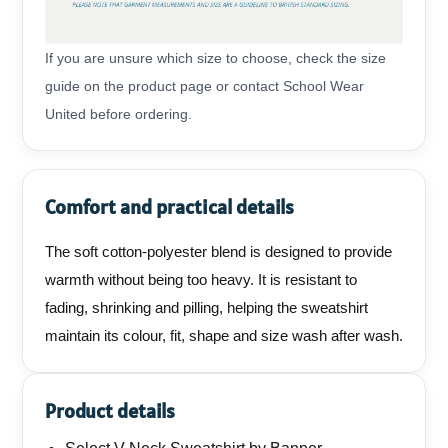
If you are unsure which size to choose, check the size
guide on the product page or contact School Wear
United before ordering.
Comfort and practical details
The soft cotton-polyester blend is designed to provide
warmth without being too heavy. It is resistant to
fading, shrinking and pilling, helping the sweatshirt
maintain its colour, fit, shape and size wash after wash.
Product details