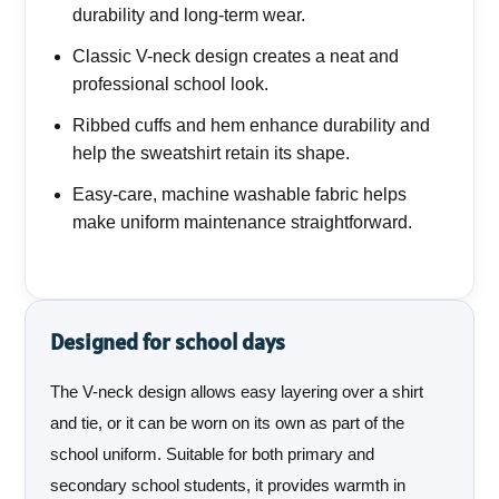
durability and long-term wear.
Classic V-neck design creates a neat and
professional school look.
Ribbed cuffs and hem enhance durability and
help the sweatshirt retain its shape.
Easy-care, machine washable fabric helps
make uniform maintenance straightforward.
Designed for school days
The V-neck design allows easy layering over a shirt
and tie, or it can be worn on its own as part of the
school uniform. Suitable for both primary and
secondary school students, it provides warmth in