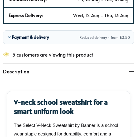
Express Delivery:
Wed, 12 Aug - Thu, 13 Aug
Payment & delivery
Reduced delivery · from £3.50
5 customers are viewing this product
Description
V-neck school sweatshirt for a
smart uniform look
The Select V-Neck Sweatshirt by Banner is a school
wear staple designed for durability, comfort and a