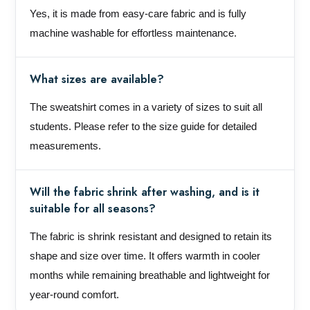
Yes, it is made from easy-care fabric and is fully
machine washable for effortless maintenance.
What sizes are available?
The sweatshirt comes in a variety of sizes to suit all
students. Please refer to the size guide for detailed
measurements.
Will the fabric shrink after washing, and is it
suitable for all seasons?
The fabric is shrink resistant and designed to retain its
shape and size over time. It offers warmth in cooler
months while remaining breathable and lightweight for
year-round comfort.