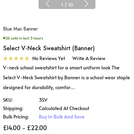
1
|
10
Blue Max Banner
26 sold in last 3 hours
Select V-Neck Sweatshirt (Banner)
No Reviews Yet
Write A Review
V-neck school sweatshirt for a smart uniform look The
Select V-Neck Sweatshirt by Banner is a school wear staple
designed for durability, comfor…
SKU:
3SV
Shipping:
Calculated At Checkout
Bulk Pricing:
Buy In Bulk And Save
£14.00 - £22.00