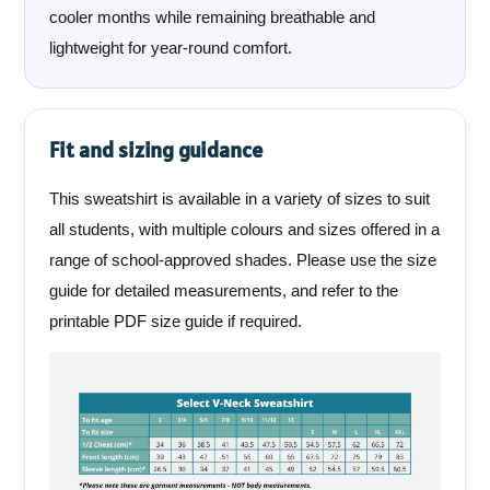
cooler months while remaining breathable and
lightweight for year-round comfort.
Fit and sizing guidance
This sweatshirt is available in a variety of sizes to suit
all students, with multiple colours and sizes offered in a
range of school-approved shades. Please use the size
guide for detailed measurements, and refer to the
printable PDF size guide if required.