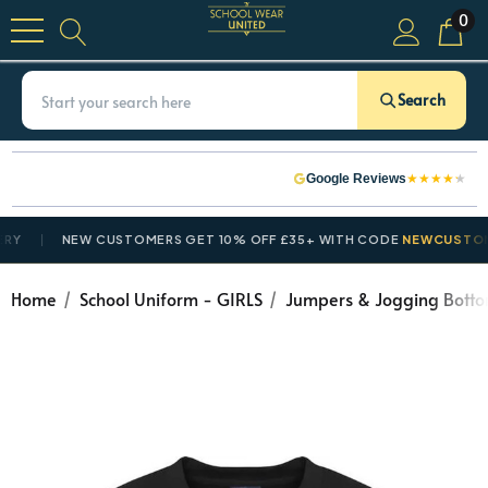
0
Search
★
★
★
★
★
Google Reviews
NEW CUSTOMERS GET 10% OFF £35+ WITH CODE
NEWCUSTOMER1
Home
School Uniform - GIRLS
Jumpers & Jogging Bott