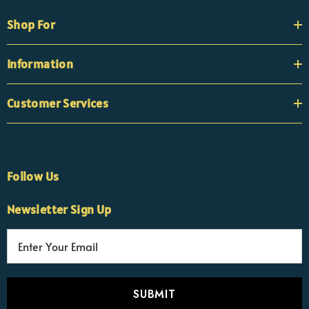
Shop For
Information
Customer Services
Follow Us
Newsletter Sign Up
E
×
Nicola
m
Customer Support Team
a
Usually replies Monday to Friday
i
l