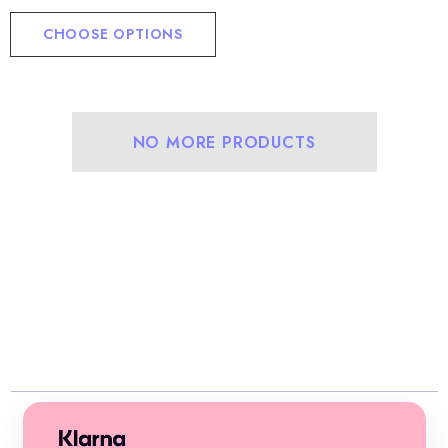
CHOOSE OPTIONS
NO MORE PRODUCTS