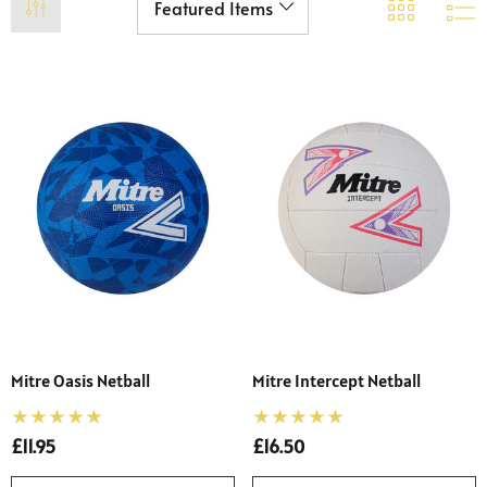
Mitre Oasis Netball
Mitre Intercept Netball
£11.95
£16.50