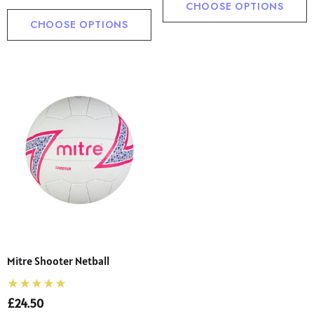
CHOOSE OPTIONS
CHOOSE OPTIONS
Mitre Shooter Netball
£24.50