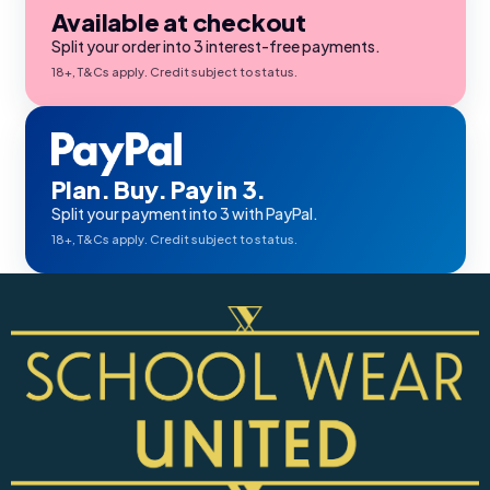
Available at checkout
Split your order into 3 interest-free payments.
18+, T&Cs apply. Credit subject to status.
Plan. Buy. Pay in 3.
Split your payment into 3 with PayPal.
18+, T&Cs apply. Credit subject to status.
 Sturdy Fit School Eco-
Precision Big C Captains
ser (Wider At The Waist
Armband
Shorter From The Legs)
50 - £31.00
£2.45
o)
ils
Details