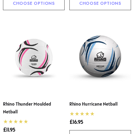
CHOOSE OPTIONS
CHOOSE OPTIONS
Rhino Thunder Moulded
Rhino Hurricane Netball
Netball
£16.95
£11.95