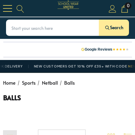
0
Search
★
★
★
★
★
Google Reviews
 DELIVERY
NEW CUSTOMERS GET 10% OFF £35+ WITH CODE
NEWC
Home
Sports
Netball
Balls
BALLS