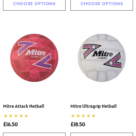
CHOOSE OPTIONS
CHOOSE OPTIONS
Mitre Attack Netball
Mitre Ultragrip Netball
£16.50
£18.50