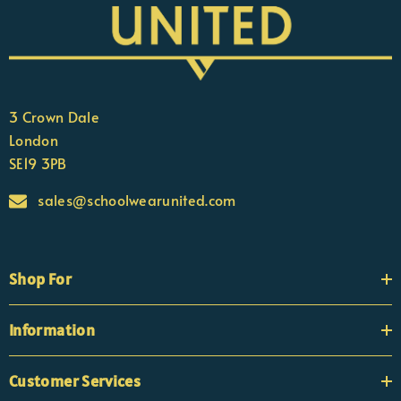
3 Crown Dale
London
SE19 3PB
sales@schoolwearunited.com
Shop For
Information
Customer Services