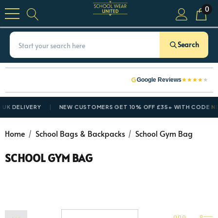
0
Search
★
★
★
★
★
Google Reviews
K DELIVERY
NEW CUSTOMERS GET 10% OFF £35+ WITH CODE
NEW
Home
School Bags & Backpacks
School Gym Bag
SCHOOL GYM BAG