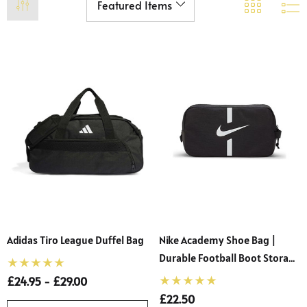
Adidas Tiro League Duffel Bag
Nike Academy Shoe Bag |
Durable Football Boot Storage
With Dual Zippered Pockets
£24.95 - £29.00
 Sturdy Fit School Eco-
Precision Big C Captains
£22.50
ser (Wider At The Waist
Armband