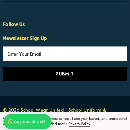
Follow Us
×
Nicola
Newsletter Sign Up
Customer Support Team
Usually replies Monday to Friday
E
m
a
i
l
A
d
d
r
© 2026 School Wear United | School Uniform &
e
Sportswear.
We use cookies to remember your school, keep your basket, and understand
Any questions?
s
which uniform pages parents find useful.
Privacy Policy
.
s