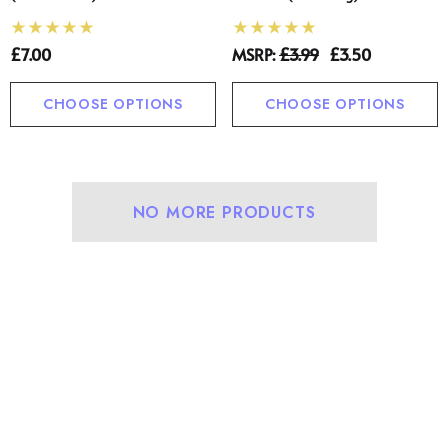
£7.00
MSRP:
£3.99
£3.50
CHOOSE OPTIONS
CHOOSE OPTIONS
NO MORE PRODUCTS