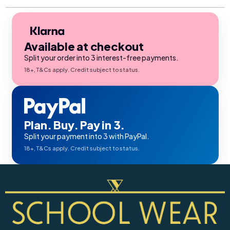
Available at checkout
Split your order into 3 interest-free payments.
18+, T&Cs apply. Credit subject to status.
Plan. Buy. Pay in 3.
Split your payment into 3 with PayPal.
18+, T&Cs apply. Credit subject to status.