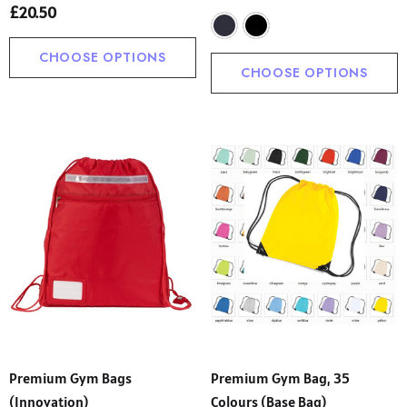
£20.50
ils
Details
CHOOSE OPTIONS
CHOOSE OPTIONS
Premium Gym Bags
Premium Gym Bag, 35
(Innovation)
Colours (Base Bag)