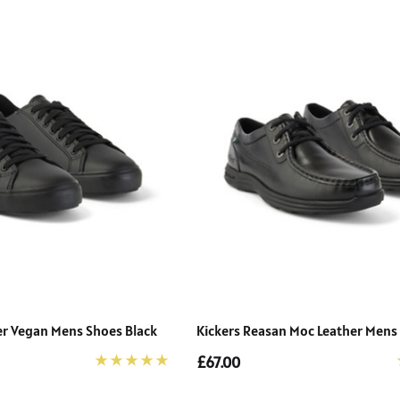
cer Vegan Mens Shoes Black
Kickers Reasan Moc Leather Mens
£67.00