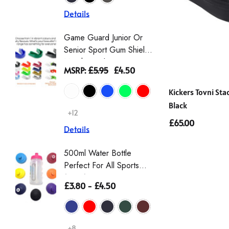
Details
Details
Game Guard Junior Or
Girls' L
Senior Sport Gum Shield
Gingha
Mouthguard
Dress |
MSRP:
£5.95
£4.50
£9.00 -
Schoolw
Scrunch
Kickers Tovni St
Black
+12
+2
£65.00
Details
Details
500ml Water Bottle
Girls T
Perfect For All Sports
Sleeve 
(Zeco)
Non Iro
£3.80 - £4.50
£12.00
Details
+8