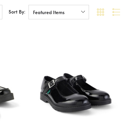
Sort By: