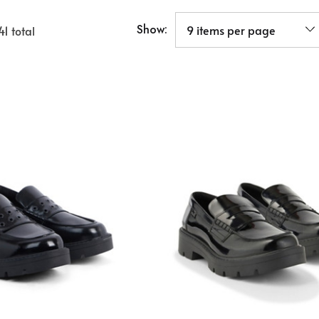
Show:
41
total