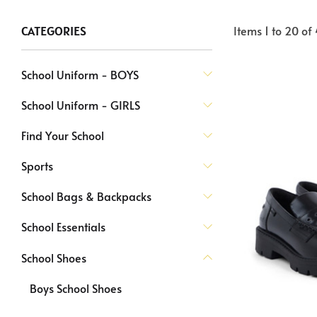
Items
1
to
20
of
CATEGORIES
School Uniform - BOYS
School Uniform - GIRLS
Find Your School
Sports
School Bags & Backpacks
School Essentials
School Shoes
Boys School Shoes