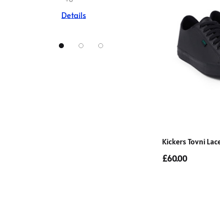
Details
Kickers Tovni Lac
£60.00