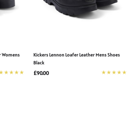
her Womens
Kickers Lennon Loafer Leather Mens Shoes
Black
£90.00