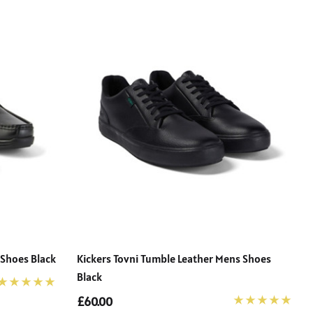
 Shoes Black
Kickers Tovni Tumble Leather Mens Shoes
Black
£60.00