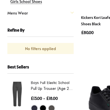
Girls School Shoes
Mens Wear
Kickers Kori Loa
Shoes Black
Refine By
£80.00
No filters applied
Best Sellers
Boys Full Elastic School
Boys St
Pull Up Trouser (Age 2-
Eco-Tro
16) (Zeco)
The Wai
£13.00 - £18.00
£16.50 
From Th