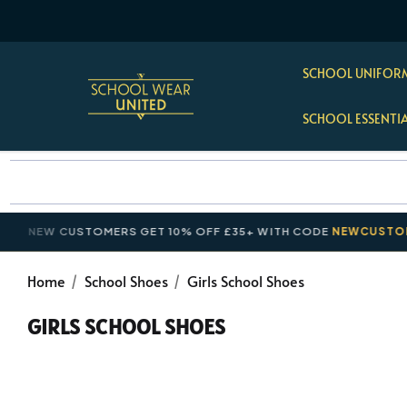
SCHOOL UNIFORM
SCHOOL ESSENTI
EW CUSTOMERS GET 10% OFF £35+ WITH CODE
NEWCUSTOMER10
Home
School Shoes
Girls School Shoes
GIRLS SCHOOL SHOES