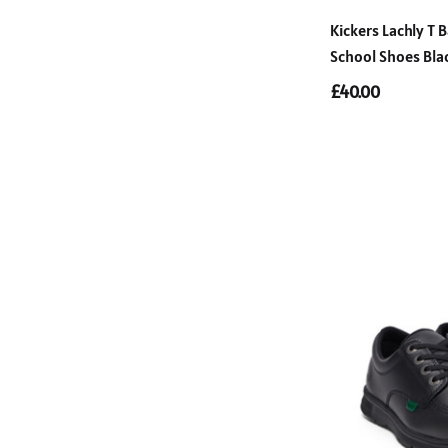
Kickers Lachly T B
School Shoes Bla
£40.00