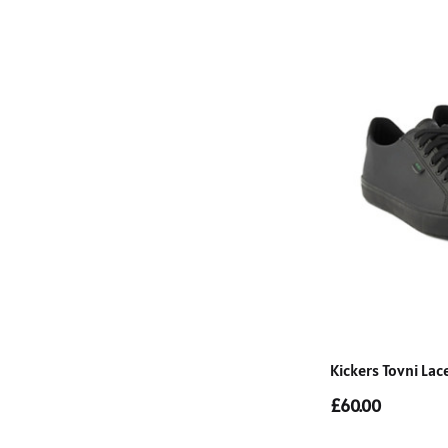
Kickers Tovni La
£60.00