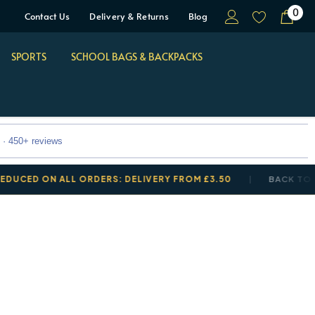
0
Contact Us
Delivery & Returns
Blog
SPORTS
SCHOOL BAGS & BACKPACKS
 · 450+ reviews
 ON ALL ORDERS: DELIVERY FROM £3.50
BACK TO SCHOO