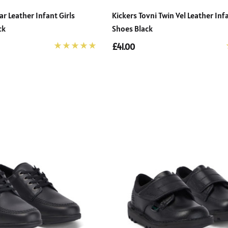
ar Leather Infant Girls
Kickers Tovni Twin Vel Leather Inf
ck
Shoes Black
£41.00