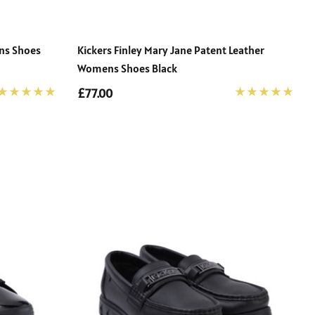
ens Shoes
Kickers Finley Mary Jane Patent Leather
Womens Shoes Black
£77.00