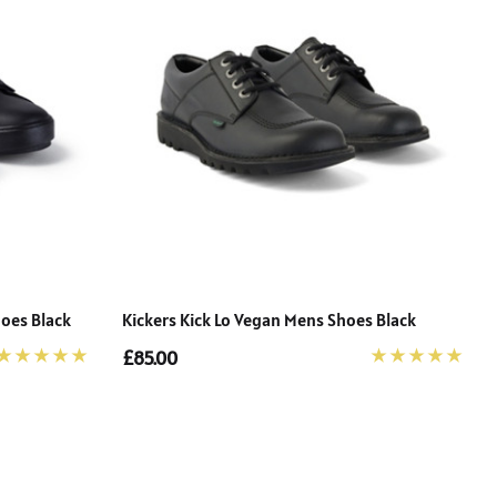
hoes Black
Kickers Kick Lo Vegan Mens Shoes Black
£85.00