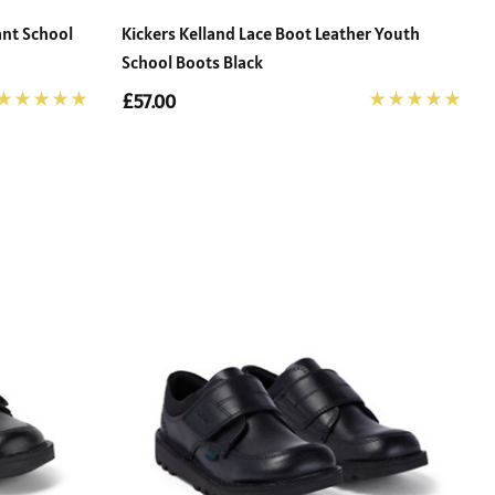
ant School
Kickers Kelland Lace Boot Leather Youth
School Boots Black
£57.00