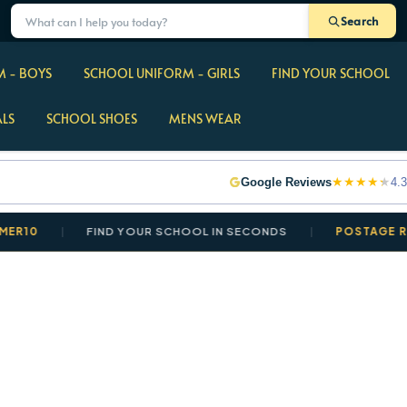
Search
 - BOYS
SCHOOL UNIFORM - GIRLS
FIND YOUR SCHOOL
ALS
SCHOOL SHOES
MENS WEAR
★
★
★
★
★
Google Reviews
4.3
FIND YOUR SCHOOL IN SECONDS
POSTAGE REDUCED