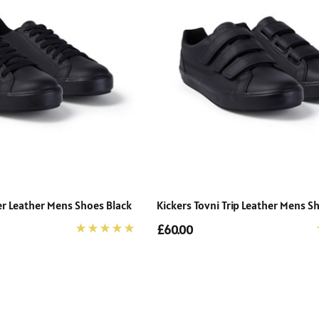
Details
er Leather Mens Shoes Black
Kickers Tovni Trip Leather Mens S
£60.00