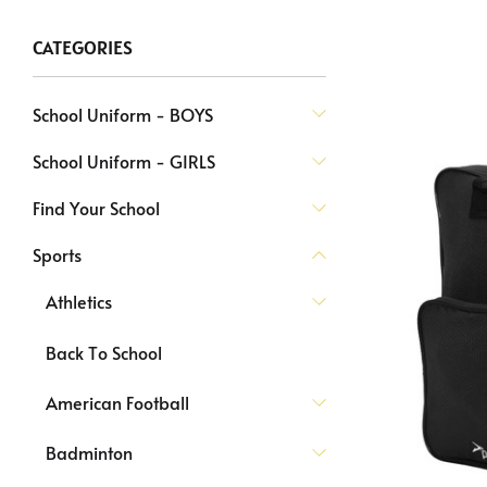
CATEGORIES
School Uniform - BOYS
School Uniform - GIRLS
Find Your School
Sports
Athletics
Back To School
American Football
Badminton