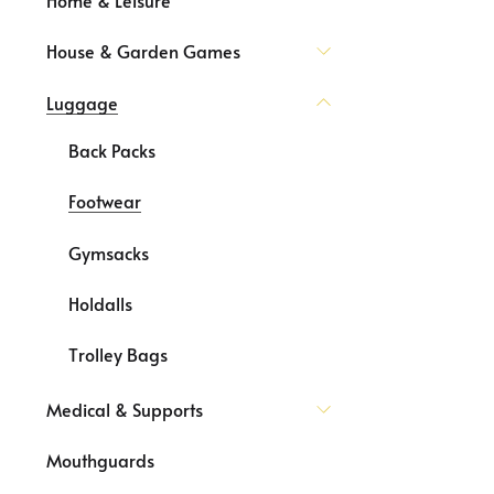
House & Garden Games
Luggage
Back Packs
Footwear
Gymsacks
Holdalls
Trolley Bags
Medical & Supports
Mouthguards