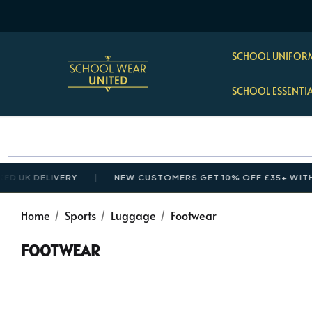
SCHOOL UNIFORM
SCHOOL ESSENTI
K DELIVERY
NEW CUSTOMERS GET 10% OFF £35+ WITH CO
Home
Sports
Luggage
Footwear
FOOTWEAR