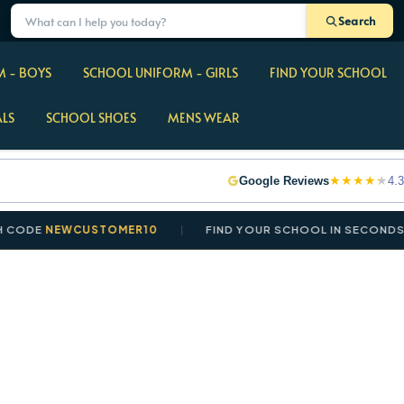
Search
 - BOYS
SCHOOL UNIFORM - GIRLS
FIND YOUR SCHOOL
ALS
SCHOOL SHOES
MENS WEAR
★
★
★
★
★
Google Reviews
4.3
DE
NEWCUSTOMER10
FIND YOUR SCHOOL IN SECONDS