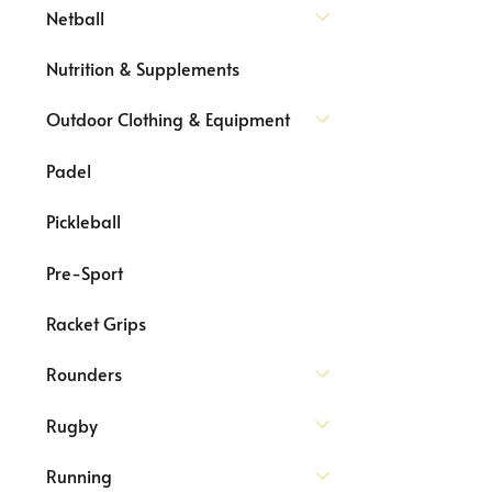
Netball
Nutrition & Supplements
Outdoor Clothing & Equipment
Padel
Pickleball
Pre-Sport
Racket Grips
Rounders
Rugby
Running