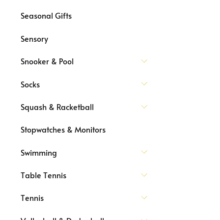
Seasonal Gifts
Sensory
Snooker & Pool
Socks
Squash & Racketball
Stopwatches & Monitors
Swimming
Table Tennis
Tennis