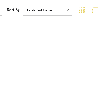
Sort By: