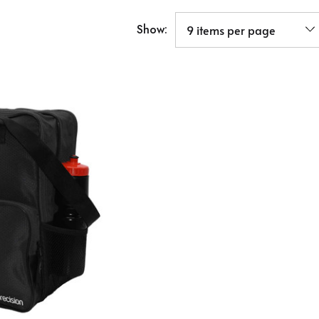
Show: