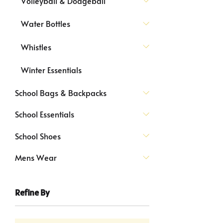
Volleyball & Dodgeball
Water Bottles
Whistles
Winter Essentials
School Bags & Backpacks
School Essentials
School Shoes
Mens Wear
Refine By