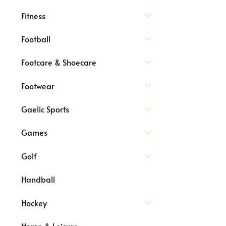
Fitness
Football
Footcare & Shoecare
Footwear
Gaelic Sports
Games
Golf
Handball
Hockey
Home & Leisure