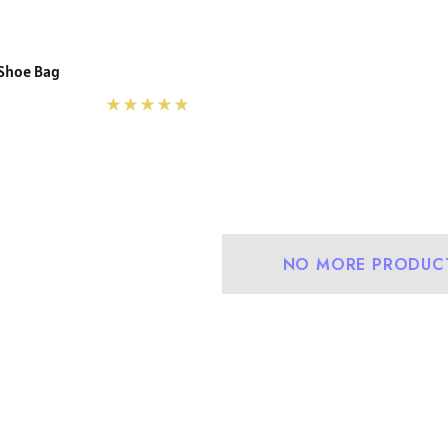
 Shoe Bag
NO MORE PRODUC