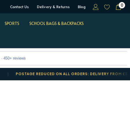
0
Contact Us
Delivery & Returns
Blog
SPORTS
SCHOOL BAGS & BACKPACKS
 · 450+ reviews
POSTAGE REDUCED ON ALL ORDERS: DELIVERY FROM £3.50