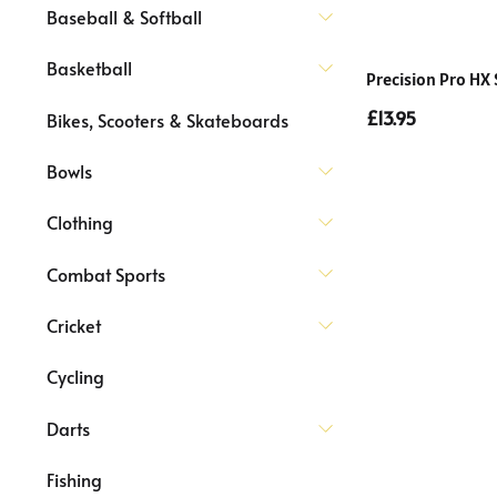
Baseball & Softball
Basketball
Precision Pro HX
£13.95
Bikes, Scooters & Skateboards
Bowls
Clothing
Combat Sports
Cricket
Cycling
Darts
Fishing