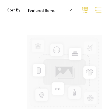
Sort By: