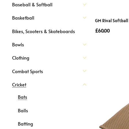
Baseball & Softball
Basketball
GM Rival Softball
£60.00
Bikes, Scooters & Skateboards
Bowls
Clothing
Combat Sports
Cricket
Bats
Balls
Batting