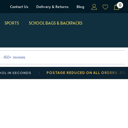
0
Contact Us
Delivery & Returns
Blog
SPORTS
SCHOOL BAGS & BACKPACKS
 · 450+ reviews
N SECONDS
POSTAGE REDUCED ON ALL ORDERS: DELIVERY