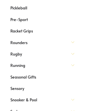
Pickleball
Pre-Sport
Racket Grips
Rounders
Rugby
Running
Seasonal Gifts
Sensory
Snooker & Pool