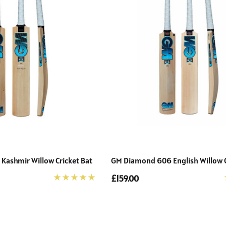
ashmir Willow Cricket Bat
GM Diamond 606 English Willow C
£159.00