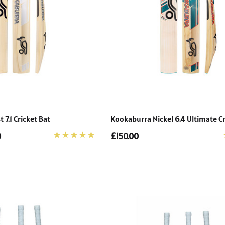
7.1 Cricket Bat
Kookaburra Nickel 6.4 Ultimate Cr
0
£150.00