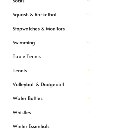
Socks
Squash & Racketball
Stopwatches & Monitors
Swimming
Table Tennis
Tennis
Volleyball & Dodgeball
Water Bottles
Whistles
Winter Essentials