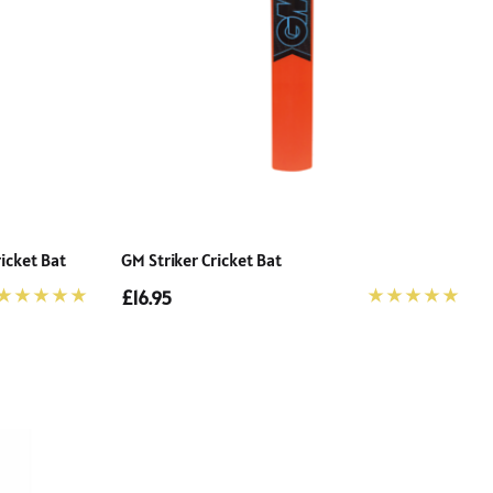
icket Bat
GM Striker Cricket Bat
£16.95