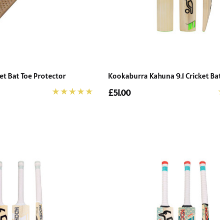
et Bat Toe Protector
Kookaburra Kahuna 9.1 Cricket Ba
£51.00