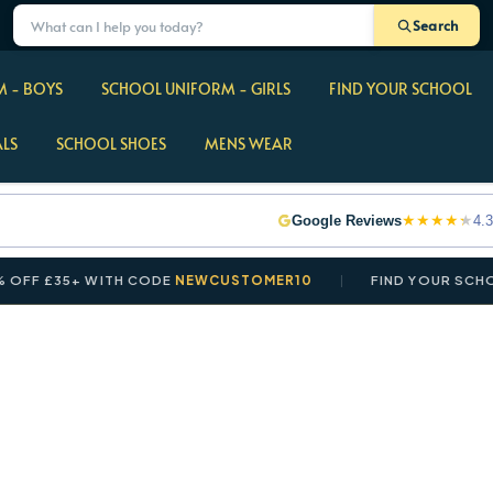
Search
 - BOYS
SCHOOL UNIFORM - GIRLS
FIND YOUR SCHOOL
ALS
SCHOOL SHOES
MENS WEAR
★
★
★
★
★
Google Reviews
4.3
 £35+ WITH CODE
NEWCUSTOMER10
FIND YOUR SCHOOL I