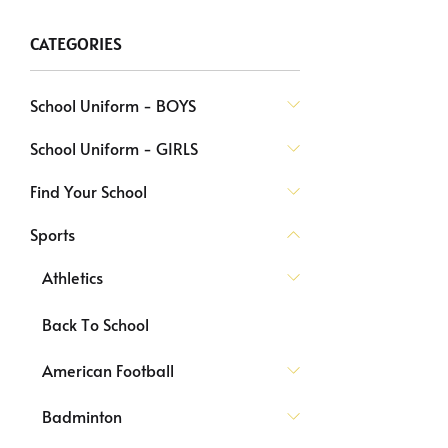
CATEGORIES
School Uniform - BOYS
School Uniform - GIRLS
Find Your School
Sports
Athletics
Back To School
American Football
Badminton