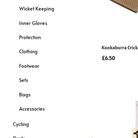
Wicket Keeping
Inner Gloves
Protection
Kookaburra Crick
Clothing
£6.50
Footwear
Sets
Bags
Accessories
Cycling
Darts