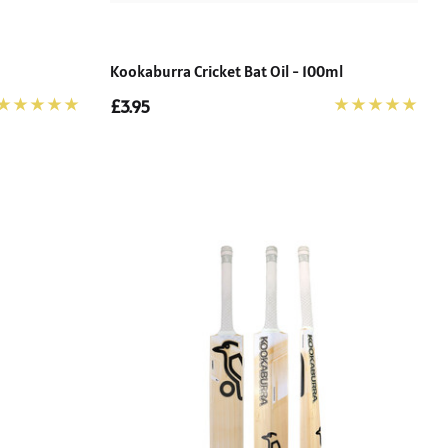
Kookaburra Cricket Bat Oil - 100ml
£3.95