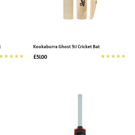
t
Kookaburra Ghost 9.1 Cricket Bat
£51.00