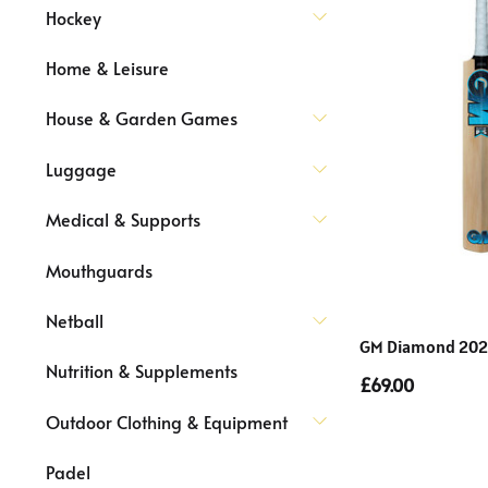
Hockey
Home & Leisure
House & Garden Games
Luggage
Medical & Supports
Mouthguards
Netball
GM Diamond 202 K
Nutrition & Supplements
£69.00
Outdoor Clothing & Equipment
Padel