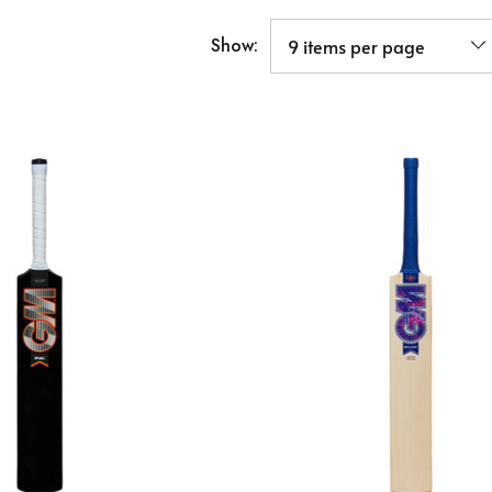
Show: