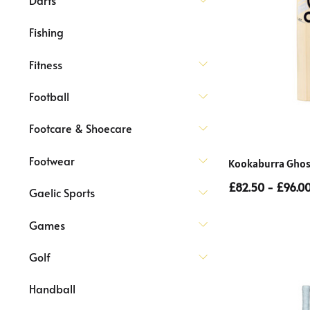
Fishing
Fitness
Football
Footcare & Shoecare
Footwear
Kookaburra Ghost 
£82.50 - £96.0
Gaelic Sports
Games
Golf
Handball