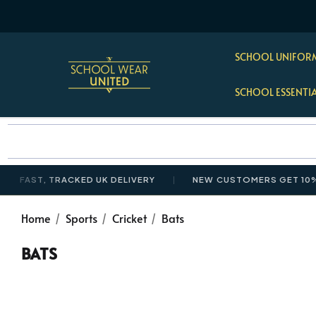
SCHOOL UNIFORM
SCHOOL ESSENTI
AST, TRACKED UK DELIVERY
NEW CUSTOMERS GET 10% OFF
Home
Sports
Cricket
Bats
BATS