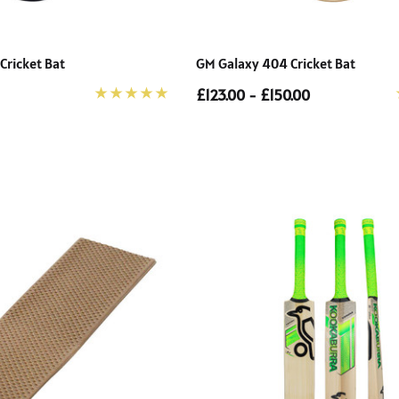
 Cricket Bat
GM Galaxy 404 Cricket Bat
£123.00 - £150.00