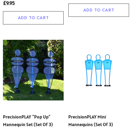
£9.95
ADD TO CART
ADD TO CART
PrecisionPLAY "Pop Up"
PrecisionPLAY Mini
Mannequin Set (Set Of 3)
Mannequins (set Of 3)