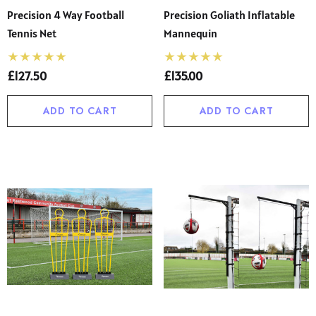
s Twin Pack Short Sleeve
Boys’ Sturdy Fit Plus Siz
Precision 4 Way Football
Precision Goliath Inflatable
ol Uniform Non Iron
School Trousers – Wide
Tennis Net
Mannequin
se (Ayra)
Waist, Shorter Leg For C
00 - £22.00
£13.50 - £26.00
(Ages 4–17)
£127.50
£135.00
ils
Details
ADD TO CART
ADD TO CART