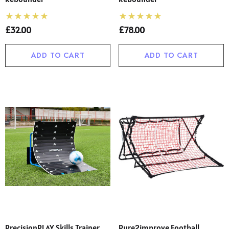
£32.00
£78.00
ADD TO CART
ADD TO CART
PrecisionPLAY Skills Trainer
Pure2improve Football