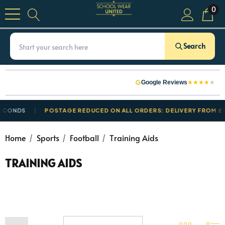
0
Search
★
★
★
★
★
Google Reviews
NDS
POSTAGE REDUCED ON ALL ORDERS: DELIVERY FROM £3.50
Home
Sports
Football
Training Aids
TRAINING AIDS