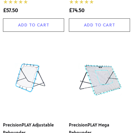
£57.50
£74.50
ADD TO CART
ADD TO CART
PrecisionPLAY Adjustable
PrecisionPLAY Mega
Rebounder
Rebounder