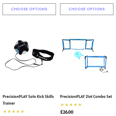
CHOOSE OPTIONS
CHOOSE OPTIONS
PrecisionPLAY Solo Kick Skills
PrecisionPLAY 2in1 Combo Set
Trainer
£26.00