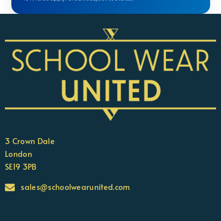
3 Crown Dale
London
SE19 3PB
sales@schoolwearunited.com