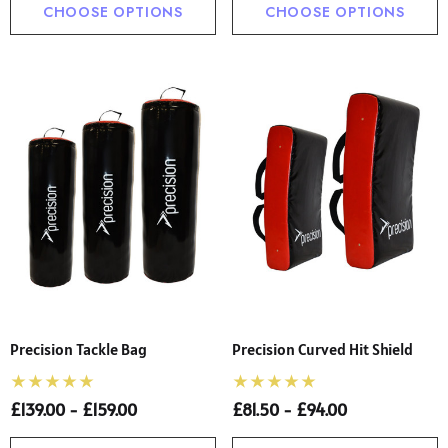
CHOOSE OPTIONS
CHOOSE OPTIONS
Precision Tackle Bag
Precision Curved Hit Shield
£139.00 - £159.00
£81.50 - £94.00