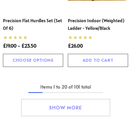
Precision Flat Hurdles Set (Set
Precision Indoor (Weighted)
Of 6)
Ladder - Yellow/Black
£19.00 - £23.50
£26.00
CHOOSE OPTIONS
ADD TO CART
Items
1
to
20
of
101
total
SHOW MORE