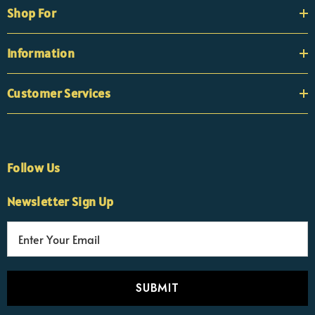
Shop For
Information
Customer Services
Follow Us
×
Nicola
Newsletter Sign Up
Customer Support Team
Usually replies Monday to Friday
E
m
a
i
l