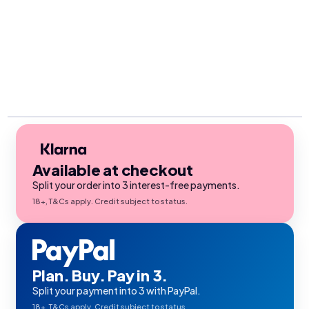
Available at checkout
Split your order into 3 interest-free payments.
18+, T&Cs apply. Credit subject to status.
Plan. Buy. Pay in 3.
Split your payment into 3 with PayPal.
18+, T&Cs apply. Credit subject to status.