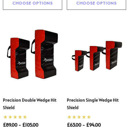
CHOOSE OPTIONS
CHOOSE OPTIONS
Precision Double Wedge Hit
Precision Single Wedge Hit
Shield
Shield
£89.00 - £105.00
£63.00 - £94.00