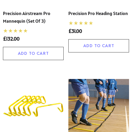
Precision Airstream Pro
Precision Pro Heading Station
Mannequin (Set Of 3)
£31.00
£132.00
ADD TO CART
ADD TO CART