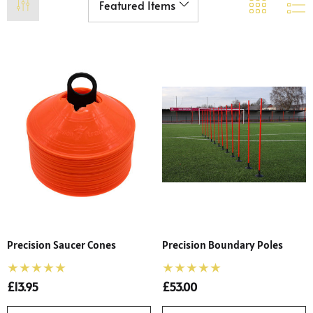
Precision Saucer Cones
Precision Boundary Poles
£13.95
£53.00