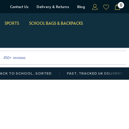
0
Contact Us
Delivery & Returns
Blog
SPORTS
SCHOOL BAGS & BACKPACKS
 · 450+ reviews
O SCHOOL, SORTED
FAST, TRACKED UK DELIVERY
NE