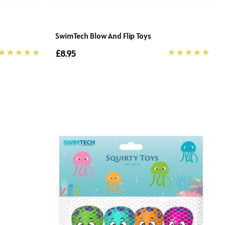
SwimTech Blow And Flip Toys
£8.95