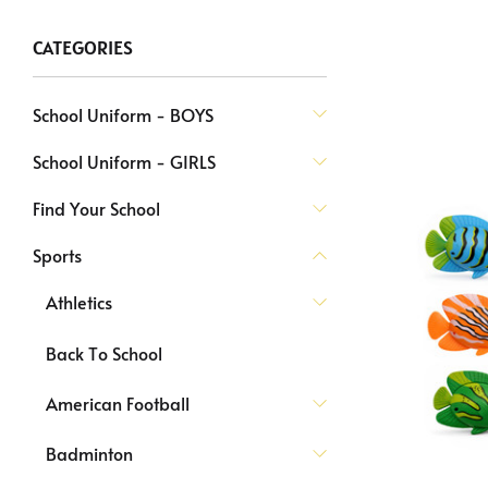
CATEGORIES
School Uniform - BOYS
School Uniform - GIRLS
Find Your School
Sports
Athletics
Back To School
American Football
Badminton