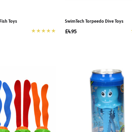
Fish Toys
SwimTech Torpeedo Dive Toys
£4.95