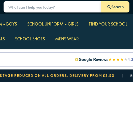
Search
 - BOYS
SCHOOL UNIFORM - GIRLS
FIND YOUR SCHOOL
ALS
SCHOOL SHOES
MENS WEAR
★
★
★
★
★
Google Reviews
4.3
REDUCED ON ALL ORDERS: DELIVERY FROM £3.50
BACK T