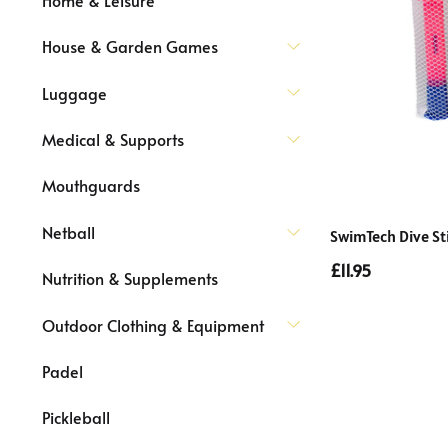
House & Garden Games
Luggage
Medical & Supports
Mouthguards
Netball
SwimTech Dive St
£11.95
Nutrition & Supplements
Outdoor Clothing & Equipment
Padel
Pickleball