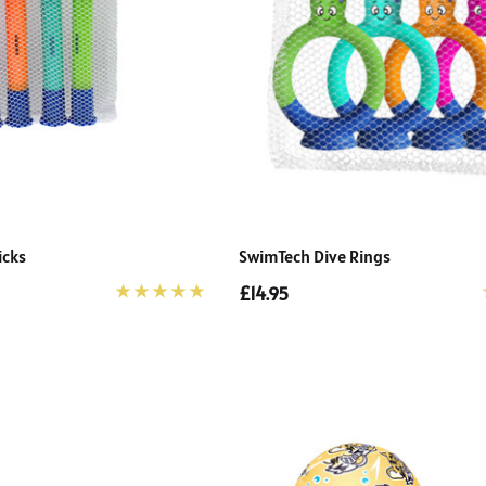
icks
SwimTech Dive Rings
£14.95