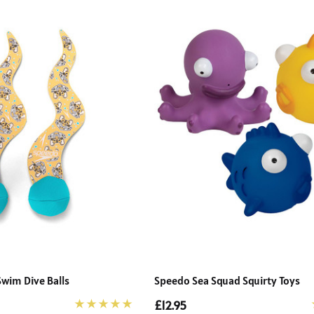
Swim Dive Balls
Speedo Sea Squad Squirty Toys
£12.95