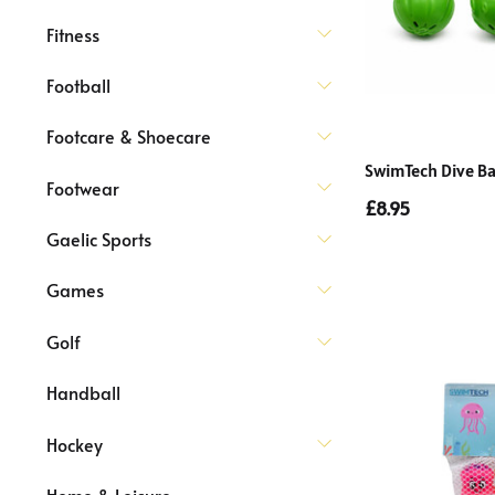
Fitness
Football
Footcare & Shoecare
SwimTech Dive Ba
Footwear
£8.95
Gaelic Sports
Games
Golf
Handball
Hockey
Home & Leisure