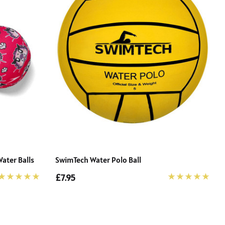
ater Balls
SwimTech Water Polo Ball
£7.95