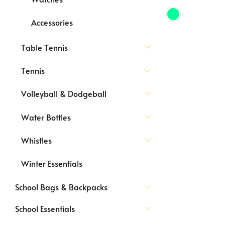
Accessories
Table Tennis
Tennis
Volleyball & Dodgeball
Water Bottles
Whistles
Winter Essentials
School Bags & Backpacks
School Essentials