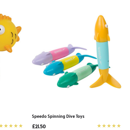
Speedo Spinning Dive Toys
£21.50