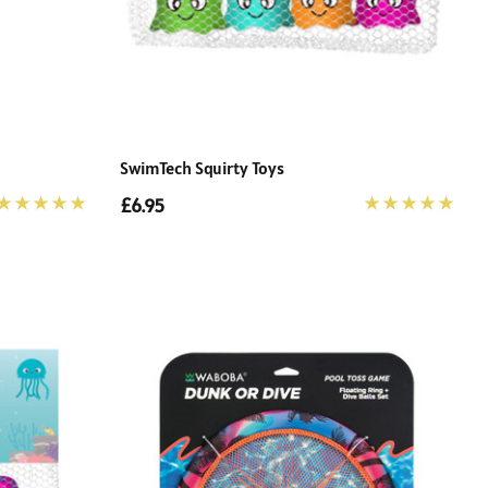
SwimTech Squirty Toys
£6.95