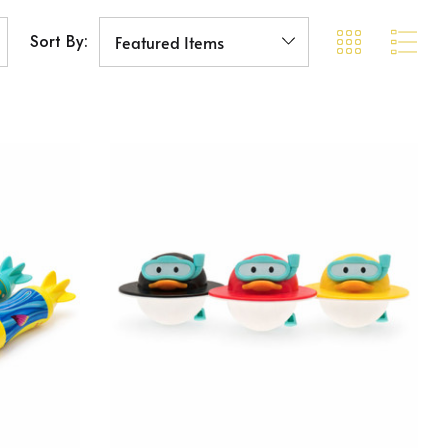
Sort By: