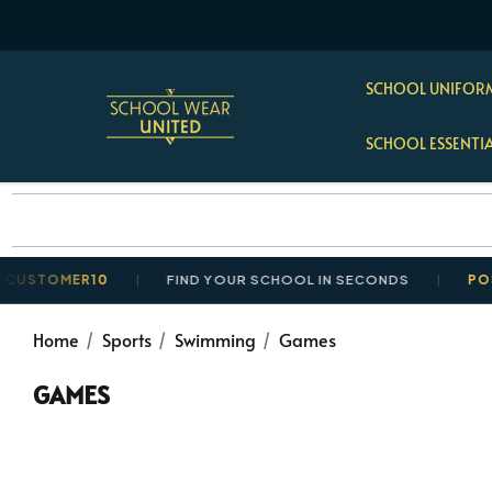
SCHOOL UNIFORM
SCHOOL ESSENTI
OMER10
FIND YOUR SCHOOL IN SECONDS
POSTAGE 
Home
Sports
Swimming
Games
GAMES