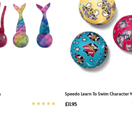
s
Speedo Learn To Swim Character W
£11.95