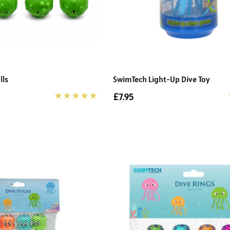
lls
SwimTech Light-Up Dive Toy
£7.95