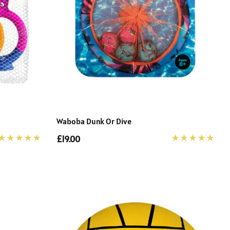
Waboba Dunk Or Dive
£19.00