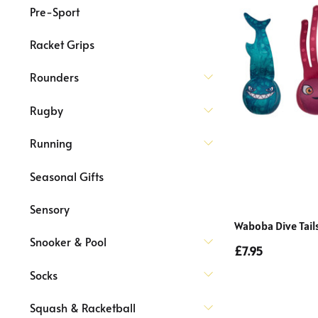
Pre-Sport
Racket Grips
Rounders
Rugby
Running
Seasonal Gifts
Sensory
Waboba Dive Tail
Snooker & Pool
£7.95
Socks
Squash & Racketball