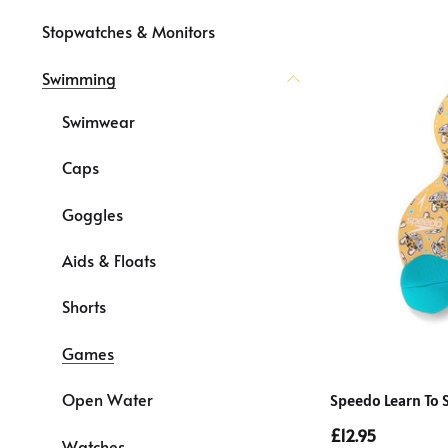
Stopwatches & Monitors
Swimming
Swimwear
Caps
Goggles
Aids & Floats
Shorts
Games
Open Water
Speedo Learn To 
£12.95
Watches