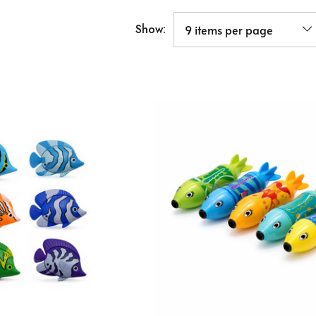
Show: