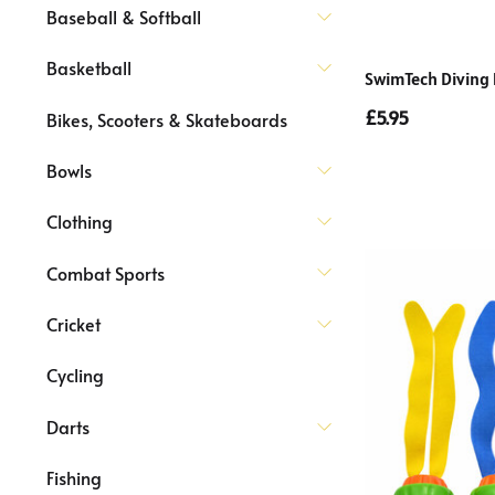
Baseball & Softball
Basketball
SwimTech Diving 
£5.95
Bikes, Scooters & Skateboards
Bowls
Clothing
Combat Sports
Cricket
Cycling
Darts
Fishing