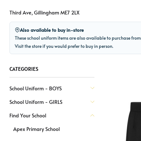
Third Ave, Gillingham ME7 2LX
Also available to buy in-store
These school uniform items are also available to purchase fro
Visit the store if you would prefer to buy in person.
CATEGORIES
School Uniform - BOYS
School Uniform - GIRLS
Find Your School
Apex Primary School