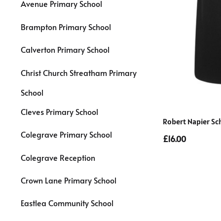
Avenue Primary School
Brampton Primary School
Calverton Primary School
Christ Church Streatham Primary
School
Cleves Primary School
Robert Napier Sc
Colegrave Primary School
£16.00
Colegrave Reception
Crown Lane Primary School
Eastlea Community School