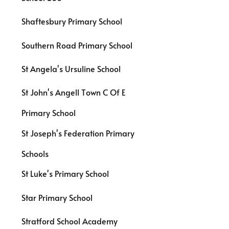
Shaftesbury Primary School
Southern Road Primary School
St Angela's Ursuline School
St John's Angell Town C Of E
Primary School
St Joseph's Federation Primary
Schools
St Luke's Primary School
Star Primary School
Stratford School Academy