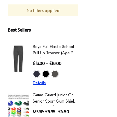
No filters applied
Best Sellers
Boys Full Elastic School
Boys St
Pull Up Trouser (Age 2-
Eco-Tro
16) (Zeco)
The Wai
£13.00 - £18.00
£16.50 
From Th
Details
Details
Game Guard Junior Or
Girls' L
Senior Sport Gum Shield
Gingha
Mouthguard
Dress |
MSRP:
£5.95
£4.50
£9.00 -
Schoolw