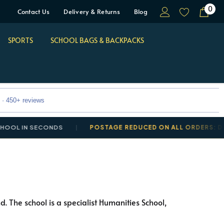
0
Contact Us
Delivery & Returns
Blog
SPORTS
SCHOOL BAGS & BACKPACKS
 · 450+ reviews
 IN SECONDS
POSTAGE REDUCED ON ALL ORDERS: DELIVE
. The school is a specialist Humanities School,