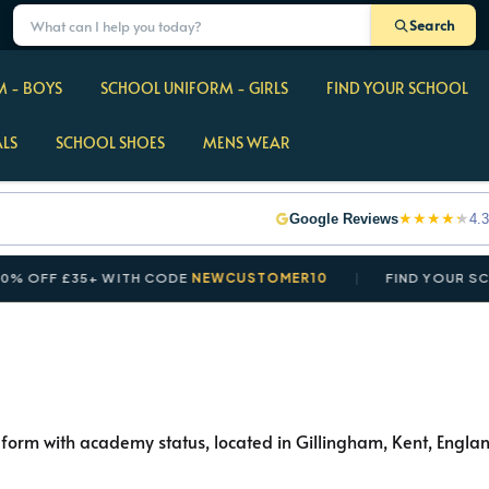
Search
 - BOYS
SCHOOL UNIFORM - GIRLS
FIND YOUR SCHOOL
ALS
SCHOOL SHOES
MENS WEAR
★
★
★
★
★
Google Reviews
4.3
FF £35+ WITH CODE
NEWCUSTOMER10
FIND YOUR SCHOOL
form with academy status, located in Gillingham, Kent, England