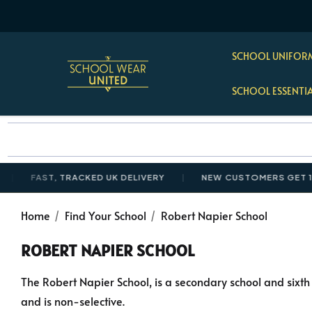
SCHOOL UNIFORM
SCHOOL ESSENTI
FAST, TRACKED UK DELIVERY
NEW CUSTOMERS GET 10% O
Home
Find Your School
Robert Napier School
ROBERT NAPIER SCHOOL
The Robert Napier School, is a secondary school and sixth 
and is non-selective.