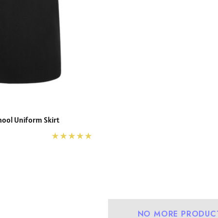
hool Uniform Skirt
NO MORE PRODUC