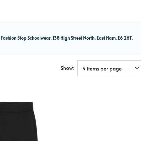
m
Fashion Stop Schoolwear, 138 High Street North, East Ham, E6 2HT
.
Show: