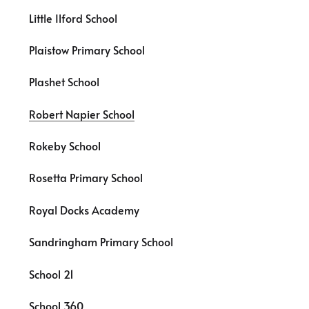
Little Ilford School
Plaistow Primary School
Plashet School
Robert Napier School
Rokeby School
Rosetta Primary School
Royal Docks Academy
Sandringham Primary School
School 21
School 360