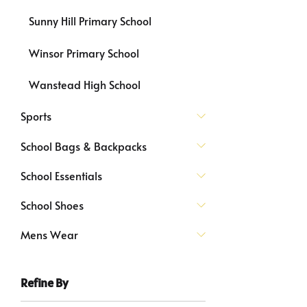
Sunny Hill Primary School
Winsor Primary School
Wanstead High School
Sports
School Bags & Backpacks
School Essentials
School Shoes
Mens Wear
Refine By