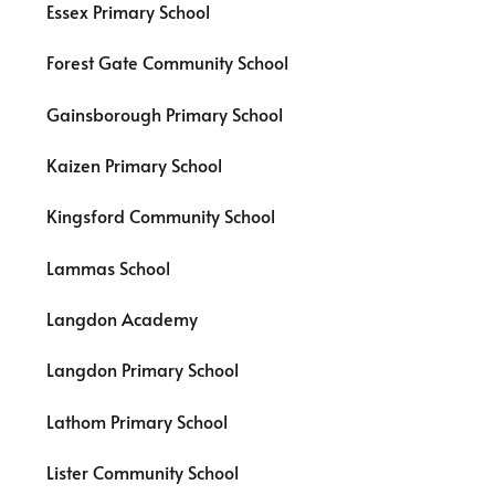
Essex Primary School
Forest Gate Community School
Gainsborough Primary School
Kaizen Primary School
Kingsford Community School
Lammas School
Langdon Academy
Langdon Primary School
Lathom Primary School
Lister Community School