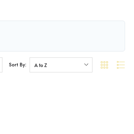
Sort By: