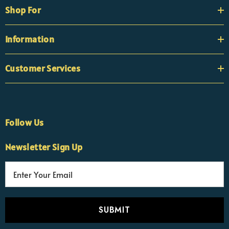
Shop For
Information
Customer Services
Follow Us
×
Nicola
Newsletter Sign Up
Customer Support Team
Usually replies Monday to Friday
E
m
a
i
l