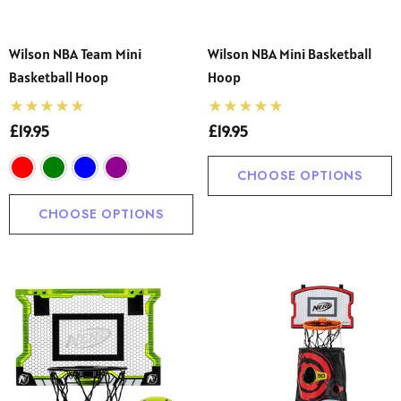
Wilson NBA Team Mini
Wilson NBA Mini Basketball
Basketball Hoop
Hoop
£19.95
£19.95
CHOOSE OPTIONS
CHOOSE OPTIONS
 Sturdy Fit School Eco-
Precision Big C Captains
ser (Wider At The Waist
Armband
Shorter From The Legs)
50 - £31.00
£2.45
o)
ils
Details
s' Lightweight Gingham
Long Hair Adult Swimmi