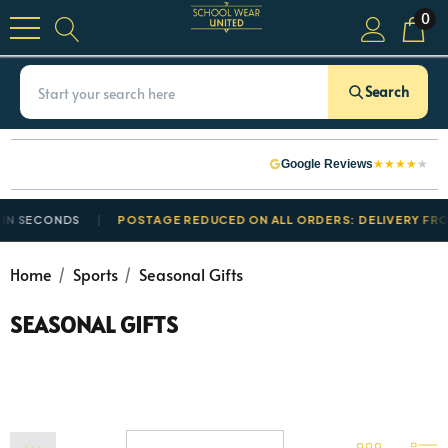
0
Search
★
★
★
★
★
Google Reviews
 SECONDS
POSTAGE REDUCED ON ALL ORDERS: DELIVERY FROM £
Home
Sports
Seasonal Gifts
SEASONAL GIFTS