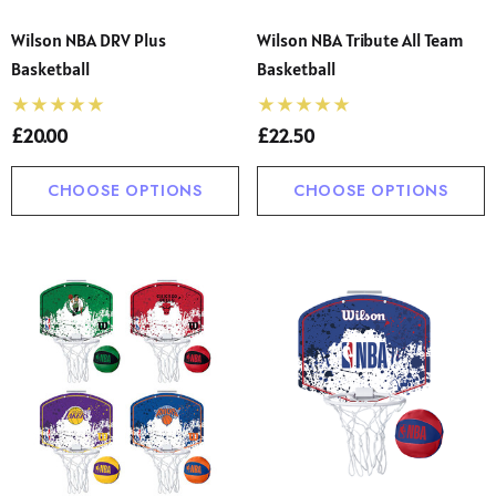
Wilson NBA DRV Plus
Wilson NBA Tribute All Team
Basketball
Basketball
£20.00
£22.50
CHOOSE OPTIONS
CHOOSE OPTIONS