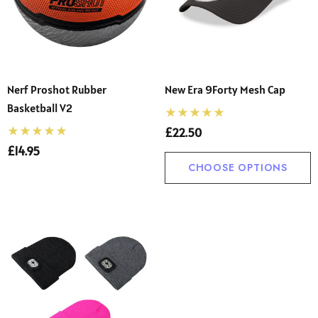
Nerf Proshot Rubber
New Era 9Forty Mesh Cap
Basketball V2
£22.50
£14.95
CHOOSE OPTIONS