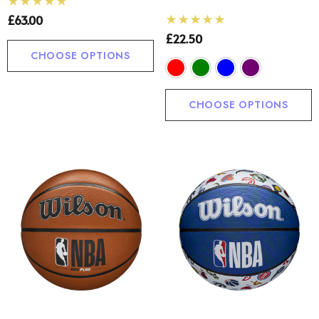
£63.00
£22.50
CHOOSE OPTIONS
CHOOSE OPTIONS