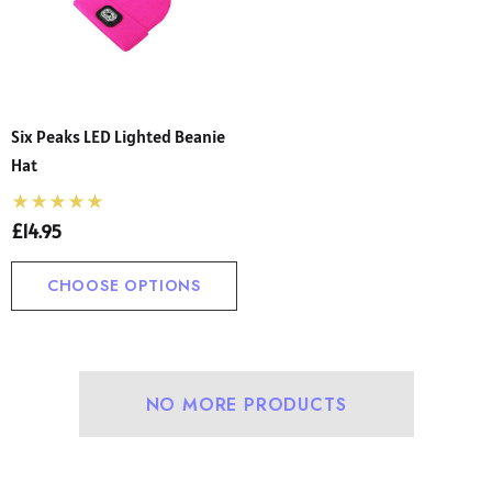
Six Peaks LED Lighted Beanie
Hat
£14.95
CHOOSE OPTIONS
NO MORE PRODUCTS