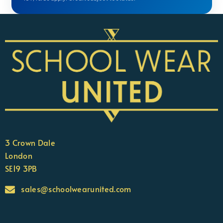
3 Crown Dale
London
SE19 3PB
sales@schoolwearunited.com