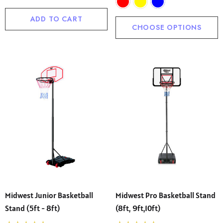
ADD TO CART
CHOOSE OPTIONS
Midwest Junior Basketball
Midwest Pro Basketball Stand
Stand (5ft - 8ft)
(8ft, 9ft,10ft)