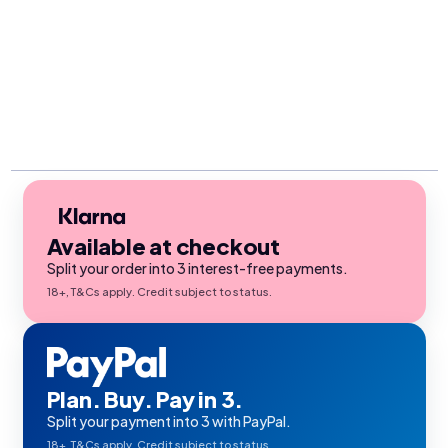
Available at checkout
Split your order into 3 interest-free payments.
18+, T&Cs apply. Credit subject to status.
Plan. Buy. Pay in 3.
Split your payment into 3 with PayPal.
18+, T&Cs apply. Credit subject to status.