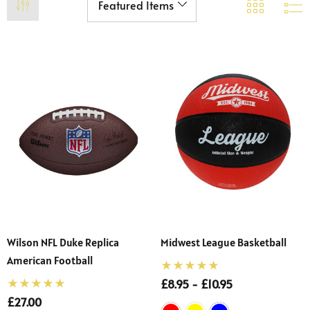
Wilson NFL Duke Replica
Midwest League Basketball
American Football
£8.95 - £10.95
£27.00