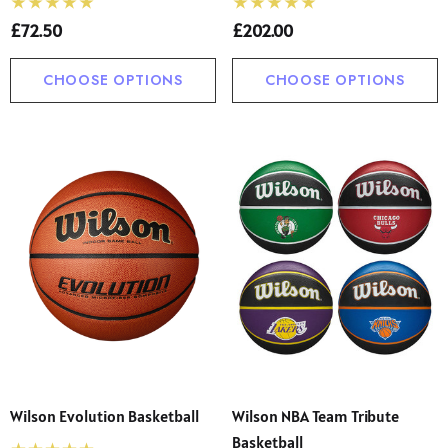
£72.50
£202.00
CHOOSE OPTIONS
CHOOSE OPTIONS
Wilson Evolution Basketball
Wilson NBA Team Tribute
Basketball