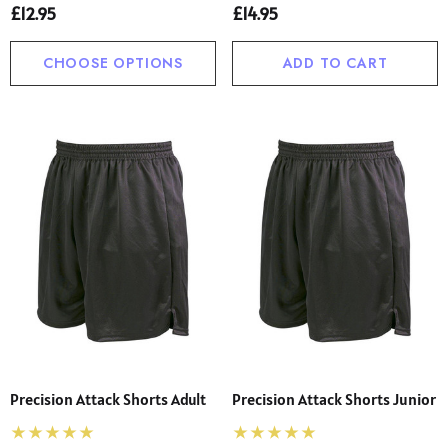
£12.95
£14.95
CHOOSE OPTIONS
ADD TO CART
Precision Attack Shorts Adult
Precision Attack Shorts Junior