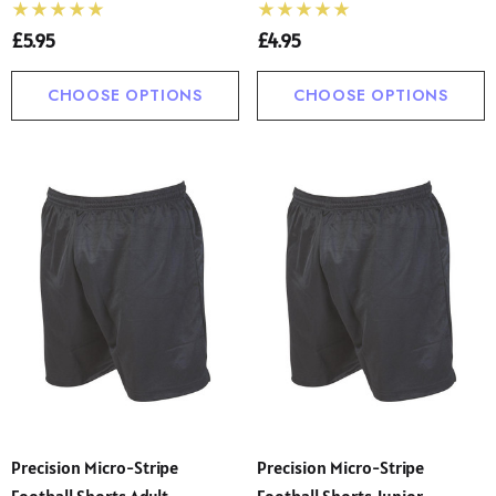
£5.95
£4.95
CHOOSE OPTIONS
CHOOSE OPTIONS
Precision Micro-Stripe
Precision Micro-Stripe
Football Shorts Adult
Football Shorts Junior