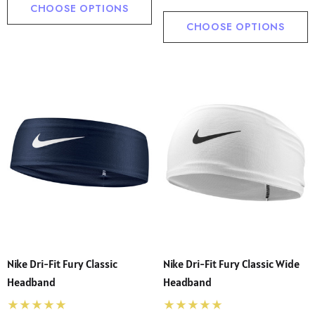
CHOOSE OPTIONS
CHOOSE OPTIONS
Nike Dri-Fit Fury Classic
Nike Dri-Fit Fury Classic Wide
Headband
Headband