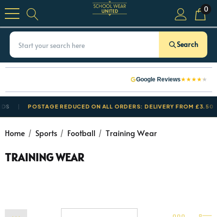
0
Search
★
★
★
★
★
Google Reviews
S
POSTAGE REDUCED ON ALL ORDERS: DELIVERY FROM £3.50
Home
Sports
Football
Training Wear
TRAINING WEAR