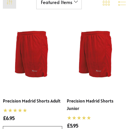
Precision Madrid Shorts Adult
Precision Madrid Shorts
Junior
£6.95
£5.95