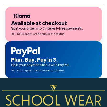
Available at checkout
Split your order into 3 interest-free payments.
18+, T&Cs apply. Credit subject to status.
Plan. Buy. Pay in 3.
Split your payment into 3 with PayPal.
18+, T&Cs apply. Credit subject to status.