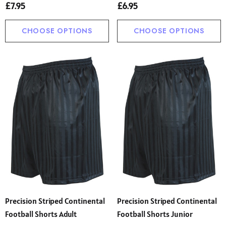
£7.95
£6.95
CHOOSE OPTIONS
CHOOSE OPTIONS
Precision Striped Continental
Precision Striped Continental
Football Shorts Adult
Football Shorts Junior