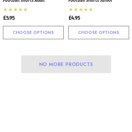
£5.95
£4.95
CHOOSE OPTIONS
CHOOSE OPTIONS
NO MORE PRODUCTS