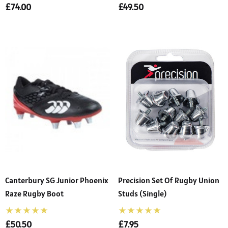
£74.00
£49.50
Canterbury SG Junior Phoenix
Precision Set Of Rugby Union
Raze Rugby Boot
Studs (Single)
£50.50
£7.95