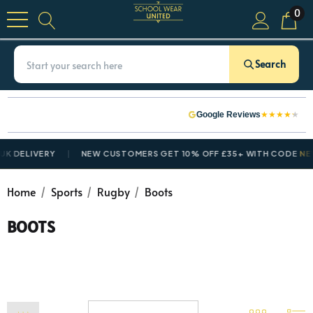
0
Search
★
★
★
★
★
Google Reviews
 DELIVERY
NEW CUSTOMERS GET 10% OFF £35+ WITH CODE
NEWC
Home
Sports
Rugby
Boots
BOOTS