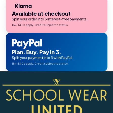
Available at checkout
Split your order into 3 interest-free payments.
18+, T&Cs apply. Credit subject to status.
Plan. Buy. Pay in 3.
Split your payment into 3 with PayPal.
18+, T&Cs apply. Credit subject to status.