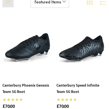
Canterbury Phoenix Genesis
Canterbury Speed Infinite
Team SG Boot
Team SG Boot
£70.00
£70.00