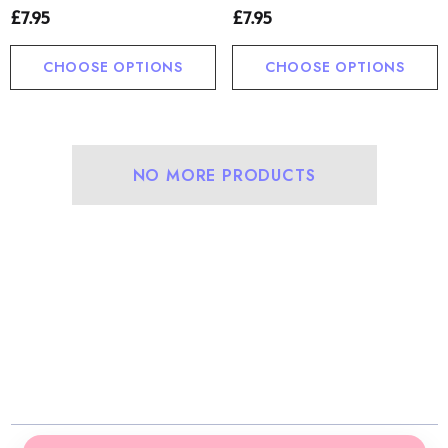
£7.95
£7.95
CHOOSE OPTIONS
CHOOSE OPTIONS
NO MORE PRODUCTS