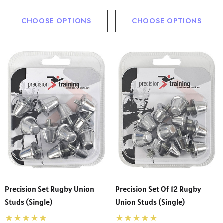
CHOOSE OPTIONS
CHOOSE OPTIONS
Precision Set Rugby Union
Precision Set Of 12 Rugby
Studs (Single)
Union Studs (Single)