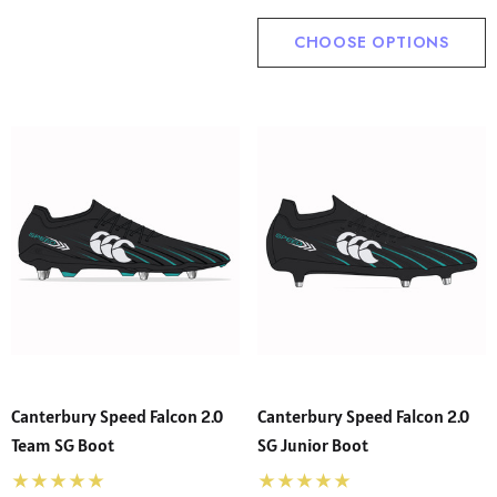
CHOOSE OPTIONS
Canterbury Speed Falcon 2.0
Canterbury Speed Falcon 2.0
Team SG Boot
SG Junior Boot