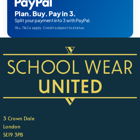
Plan. Buy. Pay in 3.
Split your payment into 3 with PayPal.
18+, T&Cs apply. Credit subject to status.
3 Crown Dale
London
SE19 3PB