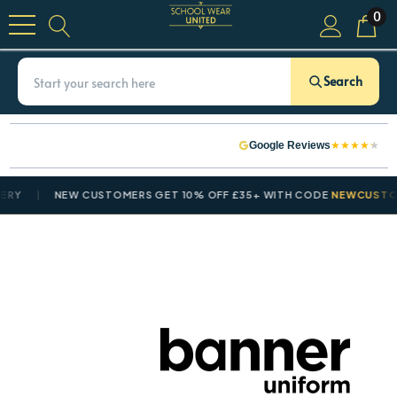
0
Search
★
★
★
★
★
Google Reviews
NEW CUSTOMERS GET 10% OFF £35+ WITH CODE
NEWCUSTOMER