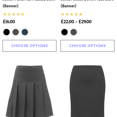
(Banner)
(Banner)
£16.00
£22.00 - £29.00
CHOOSE OPTIONS
CHOOSE OPTIONS