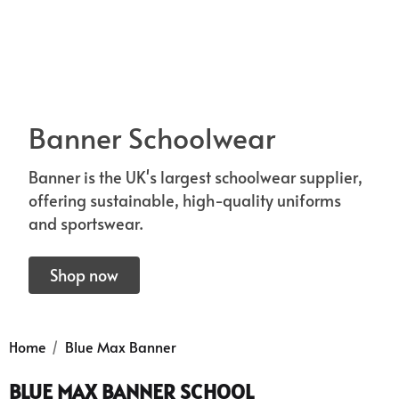
Banner Schoolwear
Banner is the UK's largest schoolwear supplier,
offering sustainable, high-quality uniforms
and sportswear.
 Sturdy Fit School Eco-
Precision Big C Captains
ser (Wider At The Waist
Shop now
Armband
Shorter From The Legs)
50 - £31.00
£2.45
o)
Home
Blue Max Banner
ils
Details
BLUE MAX BANNER SCHOOL