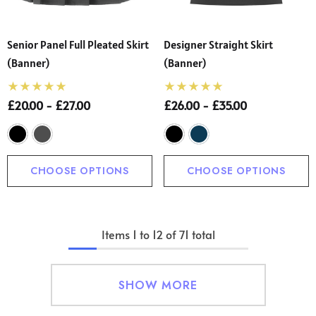
Senior Panel Full Pleated Skirt
Designer Straight Skirt
(Banner)
(Banner)
£20.00 - £27.00
£26.00 - £35.00
CHOOSE OPTIONS
CHOOSE OPTIONS
Items
1
to
12
of
71
total
SHOW MORE