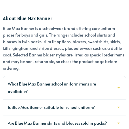
About Blue Max Banner
Blue Max Banner is a schoolwear brand offering core uniform
pieces for boys and girls. The range includes school shirts and
blouses in twin packs, slim fit options, blazers, sweatshirts, skirts,
kilts, gingham and stripe dresses, plus outerwear such as a duffle
coat. Selected Banner blazer styles are listed as special order items
and may be non-returnable, so check the product page before
ordering.
What Blue Max Banner school uniform items are
available?
The Blue Max Banner range includes school shirts, blouses, blazers,
Is Blue Max Banner suitable for school uniform?
sweatshirts, skirts, kilts, dresses and outerwear. Availability varies
by product, so check the individual item page for the current
Yes, many Blue Max Banner items are designed as school uniform,
options, including sleeve length, fit and any ordering notes.
Are Blue Max Banner shirts and blouses sold in packs?
including shirts, blouses, blazers, sweatshirts, skirts and dresses.