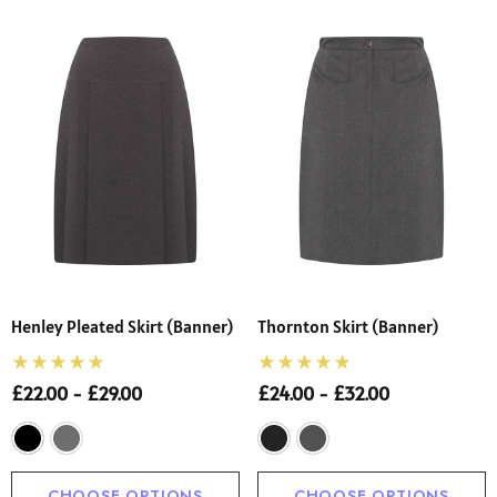
Henley Pleated Skirt (Banner)
Thornton Skirt (Banner)
£22.00 - £29.00
£24.00 - £32.00
CHOOSE OPTIONS
CHOOSE OPTIONS