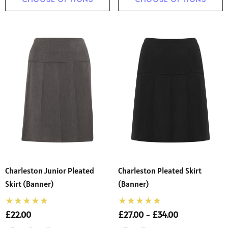
Charleston Junior Pleated
Charleston Pleated Skirt
Skirt (Banner)
(Banner)
£22.00
£27.00 - £34.00