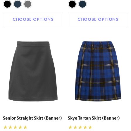
CHOOSE OPTIONS
CHOOSE OPTIONS
Senior Straight Skirt (Banner)
Skye Tartan Skirt (Banner)