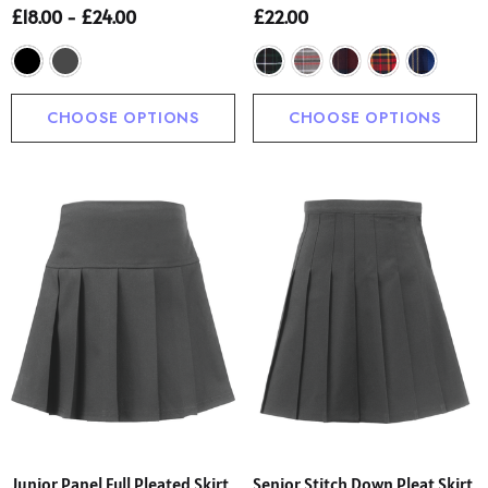
£18.00 - £24.00
£22.00
CHOOSE OPTIONS
CHOOSE OPTIONS
Junior Panel Full Pleated Skirt
Senior Stitch Down Pleat Skirt