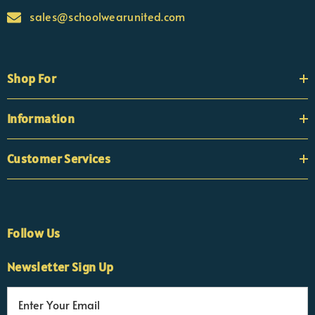
sales@schoolwearunited.com
Shop For
Information
Customer Services
Follow Us
×
Nicola
Newsletter Sign Up
Customer Support Team
Usually replies Monday to Friday
E
m