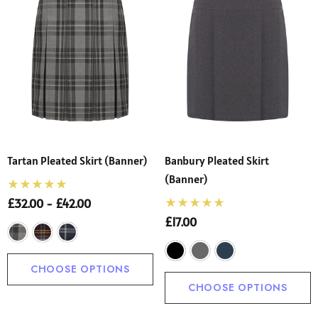
Tartan Pleated Skirt (Banner)
Banbury Pleated Skirt
(Banner)
£32.00 - £42.00
£17.00
CHOOSE OPTIONS
CHOOSE OPTIONS