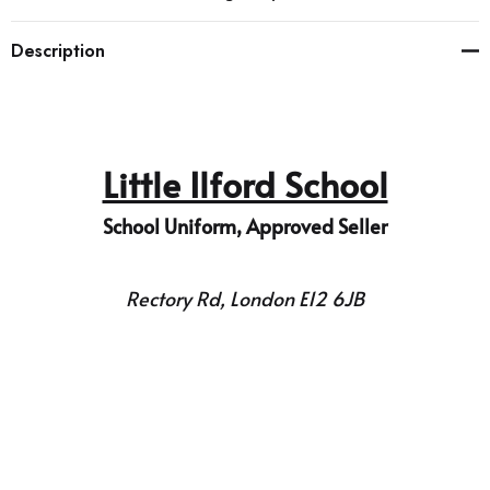
Description
Little Ilford School
School Uniform, Approved Seller
Rectory Rd, London E12 6JB