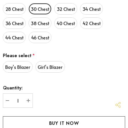
28 Chest
30 Chest
32 Chest
34 Chest
36 Chest
38 Chest
40 Chest
42 Chest
44 Chest
46 Chest
Please select
*
Boy's Blazer
Girl's Blazer
Hurry
Quantity:
up!
Current
stock:
DECREASE QUANTITY:
INCREASE QUANTITY: