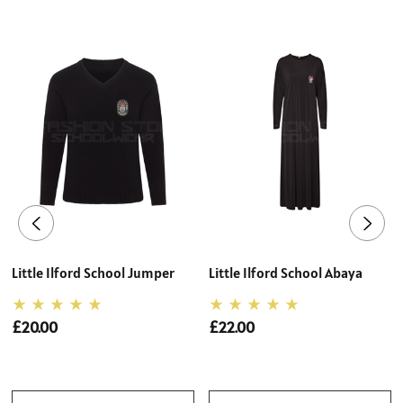
Little Ilford School Jumper
Little Ilford School Abaya
£20.00
£22.00