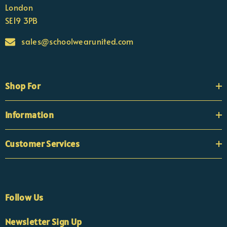
London
SE19 3PB
sales@schoolwearunited.com
Shop For
Information
Customer Services
Follow Us
Newsletter Sign Up