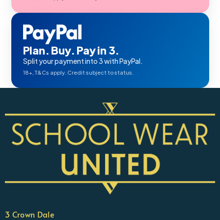
Plan. Buy. Pay in 3.
Split your payment into 3 with PayPal.
18+, T&Cs apply. Credit subject to status.
3 Crown Dale