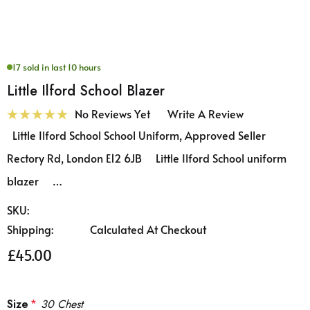
17 sold in last 10 hours
Little Ilford School Blazer
No Reviews Yet
Write A Review
Little Ilford School School Uniform, Approved Seller
Rectory Rd, London E12 6JB Little Ilford School uniform
blazer …
SKU:
Shipping:
Calculated At Checkout
£45.00
Size
*
30 Chest