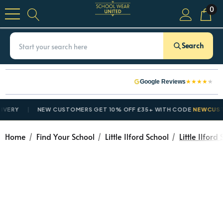
0
Search
★
★
★
★
★
Google Reviews
ERY
NEW CUSTOMERS GET 10% OFF £35+ WITH CODE
NEWCUSTOM
Home
Find Your School
Little Ilford School
Little Ilford