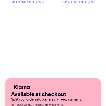
CHOOSE OPTIONS
CHOOSE OPTIONS
Available at checkout
Split your order into 3 interest-free payments.
18+, T&Cs apply. Credit subject to status.