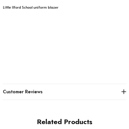
Little Ilford School uniform blazer
Customer Reviews
Related Products