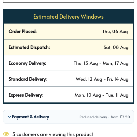
Estimated Delivery Windows
Order Placed:
Thu, 06 Aug
Estimated Dispatch:
Sat, 08 Aug
Economy Delivery:
Thu, 13 Aug - Mon, 17 Aug
Standard Delivery:
Wed, 12 Aug - Fri, 14 Aug
Express Delivery:
Mon, 10 Aug - Tue, 11 Aug
Payment & delivery
Reduced delivery · from £3.50
5 customers are viewing this product