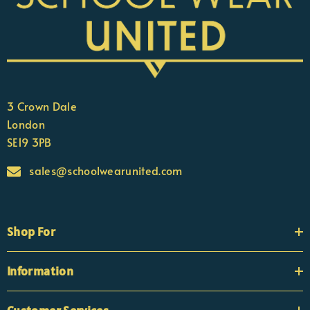
3 Crown Dale
London
SE19 3PB
sales@schoolwearunited.com
Shop For
Information