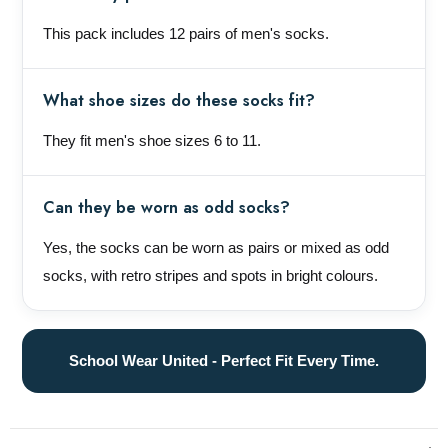
This pack includes 12 pairs of men's socks.
What shoe sizes do these socks fit?
They fit men's shoe sizes 6 to 11.
Can they be worn as odd socks?
Yes, the socks can be worn as pairs or mixed as odd
socks, with retro stripes and spots in bright colours.
School Wear United - Perfect Fit Every Time.