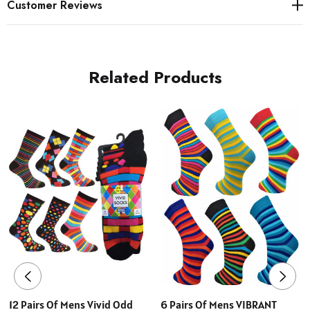
Customer Reviews
Related Products
12 Pairs Of Mens Vivid Odd
6 Pairs Of Mens VIBRANT