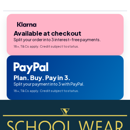
Available at checkout
Split your order into 3 interest-free payments.
18+, T&Cs apply. Credit subject to status.
Plan. Buy. Pay in 3.
Split your payment into 3 with PayPal.
18+, T&Cs apply. Credit subject to status.