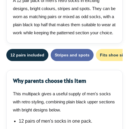
A 12 pair pack of men's retro socks in exciting
designs, bright colours, stripes and spots. They can be
worn as matching pairs or mixed as odd socks, with a
plain black top half that makes them suitable to wear at
work while keeping the patterned section your choice.
12 pairs included
Stripes and spots
Fits shoe sizes
Why parents choose this item
This multipack gives a useful supply of men's socks
with retro styling, combining plain black upper sections
with bright designs below.
12 pairs of men's socks in one pack.