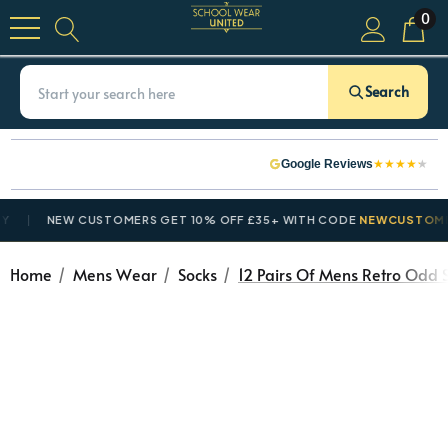
0
Search
★
★
★
★
★
Google Reviews
NEW CUSTOMERS GET 10% OFF £35+ WITH CODE
NEWCUSTOMER10
Home
Mens Wear
Socks
12 Pairs Of Mens Retro Odd S