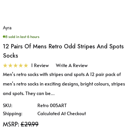
Ayra
8 sold in last 6 hours
12 Pairs Of Mens Retro Odd Stripes And Spots
Socks
1 Review
Write A Review
Men's retro socks with stripes and spots A 12 pair pack of
men's retro socks in exciting designs, bright colours, stripes
and spots. They can be…
SKU:
Retro 005ART
Shipping:
Calculated At Checkout
MSRP:
£29.99