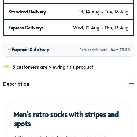
Standard Delivery:
Fri, 14 Aug - Tue, 18 Aug
Express Delivery:
Wed, 12 Aug - Thu, 13 Aug
Payment & delivery
Reduced delivery · from £3.50
5 customers are viewing this product
Description
Men's retro socks with stripes and
spots