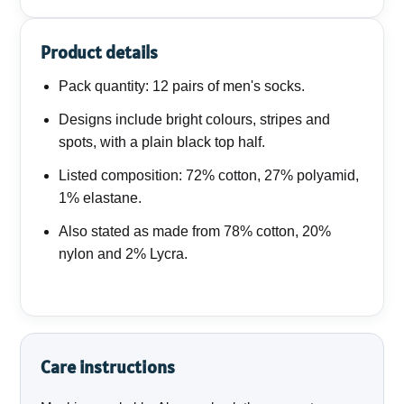
Product details
Pack quantity: 12 pairs of men's socks.
Designs include bright colours, stripes and
spots, with a plain black top half.
Listed composition: 72% cotton, 27% polyamid,
1% elastane.
Also stated as made from 78% cotton, 20%
nylon and 2% Lycra.
Care instructions