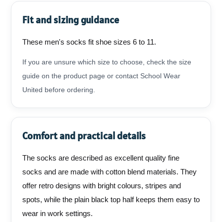
Fit and sizing guidance
These men's socks fit shoe sizes 6 to 11.
If you are unsure which size to choose, check the size
guide on the product page or contact School Wear
United before ordering.
Comfort and practical details
The socks are described as excellent quality fine
socks and are made with cotton blend materials. They
offer retro designs with bright colours, stripes and
spots, while the plain black top half keeps them easy to
wear in work settings.