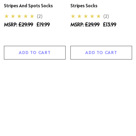
Stripes And Spots Socks
Stripes Socks
(2)
(2)
MSRP:
£29.99
£19.99
MSRP:
£29.99
£13.99
ADD TO CART
ADD TO CART