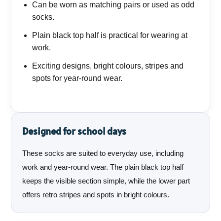
Can be worn as matching pairs or used as odd
socks.
Plain black top half is practical for wearing at
work.
Exciting designs, bright colours, stripes and
spots for year-round wear.
Designed for school days
These socks are suited to everyday use, including
work and year-round wear. The plain black top half
keeps the visible section simple, while the lower part
offers retro stripes and spots in bright colours.