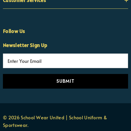
Customer Services
Follow Us
Newsletter Sign Up
E
×
Nicola
m
Customer Support Team
a
Usually replies Monday to Friday
i
l
A
d
d
r
© 2026 School Wear United | School Uniform &
e
Sportswear.
s