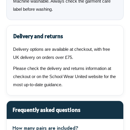
Machine washable. Always check the garment care
label before washing.
Delivery and returns
Delivery options are available at checkout, with free
UK delivery on orders over £75.
Please check the delivery and returns information at
checkout or on the School Wear United website for the
most up-to-date guidance.
Frequently asked questions
How many pairs are included?