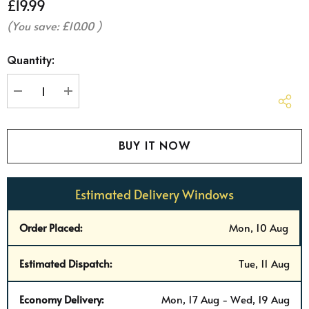
£19.99
(You save:
£10.00
)
Hurry
Quantity:
up!
Current
stock:
DECREASE QUANTITY:
INCREASE QUANTITY:
Estimated Delivery Windows
Order Placed:
Mon, 10 Aug
Estimated Dispatch:
Tue, 11 Aug
Economy Delivery:
Mon, 17 Aug - Wed, 19 Aug