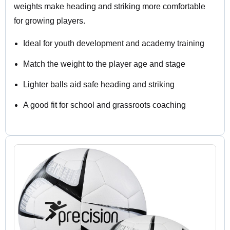
weights make heading and striking more comfortable
for growing players.
Ideal for youth development and academy training
Match the weight to the player age and stage
Lighter balls aid safe heading and striking
A good fit for school and grassroots coaching