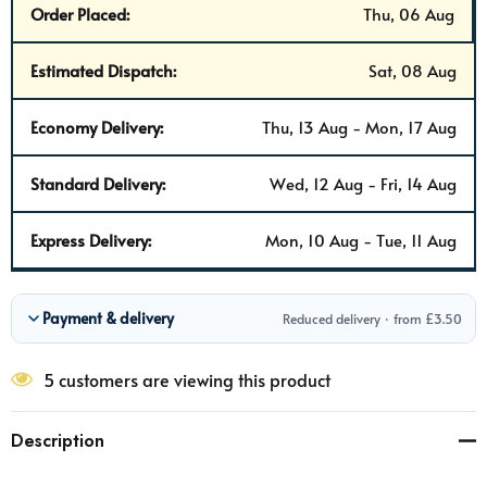
Order Placed:
Thu, 06 Aug
Estimated Dispatch:
Sat, 08 Aug
Economy Delivery:
Thu, 13 Aug - Mon, 17 Aug
Standard Delivery:
Wed, 12 Aug - Fri, 14 Aug
Express Delivery:
Mon, 10 Aug - Tue, 11 Aug
Payment & delivery
Reduced delivery · from £3.50
5 customers are viewing this product
Description