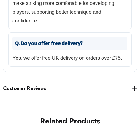
make striking more comfortable for developing
players, supporting better technique and
confidence.
Q. Do you offer free delivery?
Yes, we offer free UK delivery on orders over £75.
Customer Reviews
Related Products