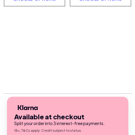
Available at checkout
Split your order into 3 interest-free payments.
18+, T&Cs apply. Credit subject to status.