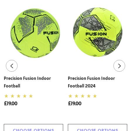
Precision Fusion Indoor
Precision Fusion Indoor
Football
Football 2024
£19.00
£19.00
CHOOSE OPTIONS
CHOOSE OPTIONS