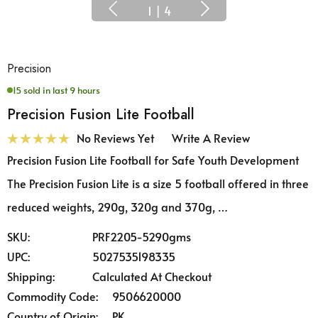
1
|
4
Precision
15 sold in last 9 hours
Precision Fusion Lite Football
No Reviews Yet
Write A Review
Precision Fusion Lite Football for Safe Youth Development
The Precision Fusion Lite is a size 5 football offered in three
reduced weights, 290g, 320g and 370g, …
SKU:
PRF2205-5290gms
UPC:
5027535198335
Shipping:
Calculated At Checkout
Commodity Code:
9506620000
Country of Origin:
PK