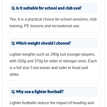
Q. Is it suitable for school and club use?
Yes. It is a practical choice for school sessions, club
training, PE lessons and recreational use.
Q. Which weight should I choose?
Lighter weights such as 290g suit younger players,
with 320g and 370g for older or stronger ones. Each
is a full size 5 but easier and safer to head and
strike.
Q. Why use a lighter football?
Lighter footballs reduce the impact of heading and