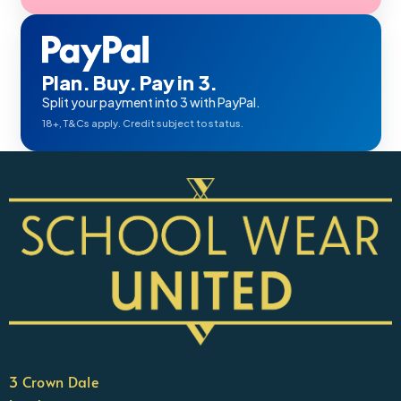
Plan. Buy. Pay in 3.
Split your payment into 3 with PayPal.
18+, T&Cs apply. Credit subject to status.
3 Crown Dale