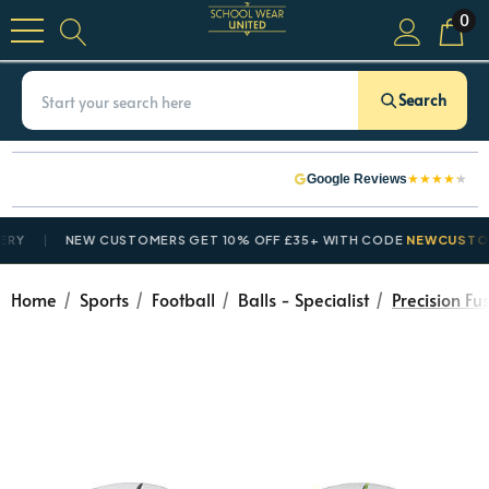
0
Search
★
★
★
★
★
Google Reviews
NEW CUSTOMERS GET 10% OFF £35+ WITH CODE
NEWCUSTOMER10
Home
Sports
Football
Balls - Specialist
Precision Fus