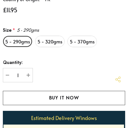
£11.95
Size
*
5 - 290gms
5 - 290gms
5 - 320gms
5 - 370gms
Hurry
Quantity:
up!
Current
stock:
DECREASE QUANTITY:
INCREASE QUANTITY:
Estimated Delivery Windows