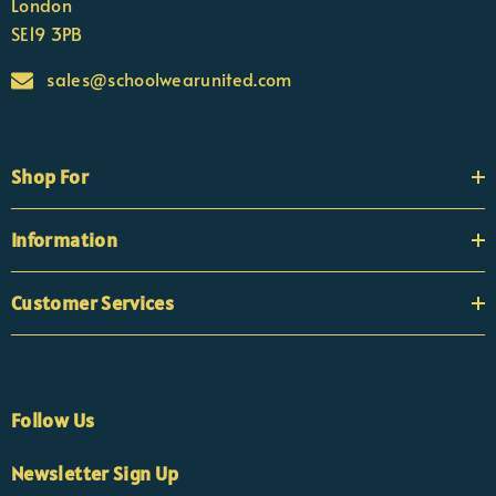
London
SE19 3PB
sales@schoolwearunited.com
Shop For
Information
Customer Services
Follow Us
Newsletter Sign Up