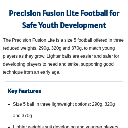
Precision Fusion Lite Football for
Safe Youth Development
The Precision Fusion Lite is a size 5 football offered in three
reduced weights, 290g, 320g and 370g, to match young
players as they grow. Lighter balls are easier and safer for
developing players to head and strike, supporting good
technique from an early age.
Key Features
Size 5 ball in three lightweight options: 290g, 320g
and 370g
Lighter weights suit developing and younger players