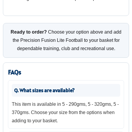
Ready to order?
Choose your option above and add
the Precision Fusion Lite Football to your basket for
dependable training, club and recreational use.
FAQs
Q. What sizes are available?
This item is available in 5 - 290gms, 5 - 320gms, 5 -
370gms. Choose your size from the options when
adding to your basket.