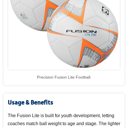
Precision Fusion Lite Football.
Usage & Benefits
The Fusion Lite is built for youth development, letting
coaches match ball weight to age and stage. The lighter