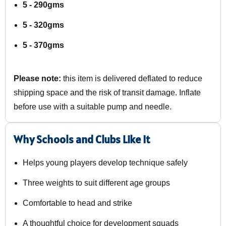
5 - 290gms
5 - 320gms
5 - 370gms
Please note:
this item is delivered deflated to reduce
shipping space and the risk of transit damage. Inflate
before use with a suitable pump and needle.
Why Schools and Clubs Like It
Helps young players develop technique safely
Three weights to suit different age groups
Comfortable to head and strike
A thoughtful choice for development squads