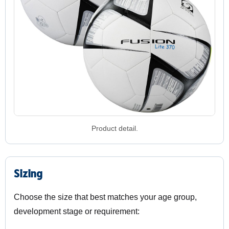
Product detail.
Sizing
Choose the size that best matches your age group,
development stage or requirement: