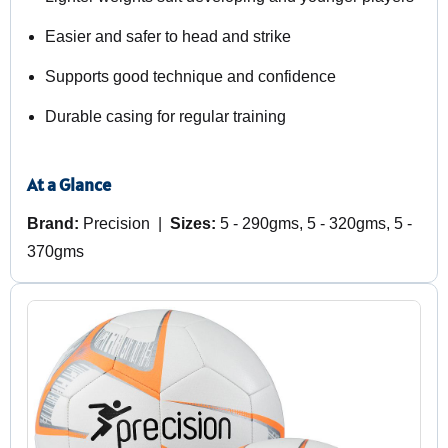
Easier and safer to head and strike
Supports good technique and confidence
Durable casing for regular training
At a Glance
Brand:
Precision |
Sizes:
5 - 290gms, 5 - 320gms, 5 -
370gms