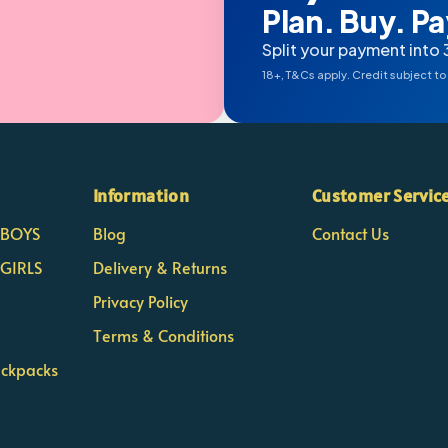
Plan. Buy. Pay
Split your payment into 
18+, T&Cs apply. Credit subject to
Information
Customer Servic
- BOYS
Blog
Contact Us
 GIRLS
Delivery & Returns
Privacy Policy
Terms & Conditions
ackpacks