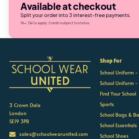
Available at checkout
Split your order into 3 interest-free payments.
18+, T&Cs apply. Credit subject to status.
×
Nicola
Shop For
Customer Support Team
School Uniform 
Usually replies Monday to Friday
School Uniform -
Find Your School
Sports
3 Crown Dale
London
School Bags & B
SE19 3PB
School Essentials
sales@schoolwearunited.com
School Shoes