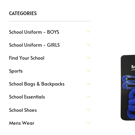
CATEGORIES
School Uniform - BOYS
School Uniform - GIRLS
Find Your School
Sports
School Bags & Backpacks
School Essentials
School Shoes
Mens Wear