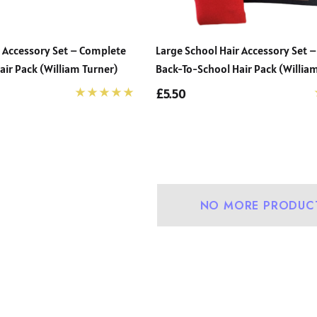
r Accessory Set – Complete
Large School Hair Accessory Set 
ir Pack (William Turner)
Back-To-School Hair Pack (William
£5.50
urdy Fit School
Precision Big C Captains
user (Wider At
Armband
NO MORE PRODUC
st And Shorter
- £31.00
£2.45
e Legs) (Zeco)
+1
Details
ightweight