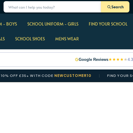
Search
 - BOYS
SCHOOL UNIFORM - GIRLS
FIND YOUR SCHOOL
ALS
SCHOOL SHOES
MENS WEAR
★
★
★
★
★
Google Reviews
4.3
 OFF £35+ WITH CODE
NEWCUSTOMER10
FIND YOUR SCHO