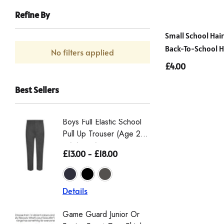
Refine By
Small School Hai
Back-To-School Ha
No filters applied
£4.00
Best Sellers
Boys Full Elastic School
Boys St
Pull Up Trouser (Age 2-
Eco-Tro
16) (Zeco)
The Wai
£13.00 - £18.00
£16.50 
From Th
Details
Details
Game Guard Junior Or
Girls' L