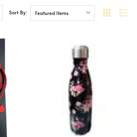
Sort By: