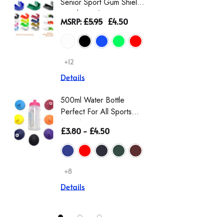
Senior Sport Gum Shield
Gingha
Mouthguard
Dress |
MSRP:
£5.95
£4.50
£9.00 -
Schoolw
Scrunch
+12
+2
Details
Details
500ml Water Bottle
Girls T
Perfect For All Sports
Sleeve 
(Zeco)
Non Iro
£3.80 - £4.50
£12.00
Details
+8
Details