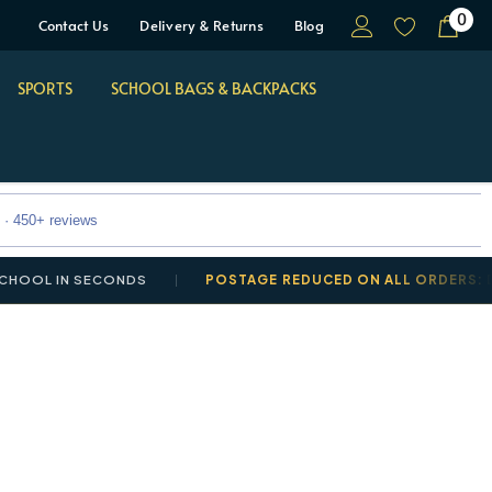
0
Contact Us
Delivery & Returns
Blog
SPORTS
SCHOOL BAGS & BACKPACKS
 · 450+ reviews
OL IN SECONDS
POSTAGE REDUCED ON ALL ORDERS: DELI