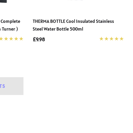
– Complete
THERMA BOTTLE Cool Insulated Stainless
 Turner )
Steel Water Bottle 500ml
£9.98
TS