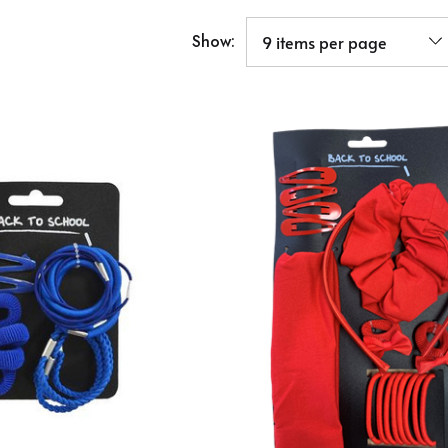
Show: