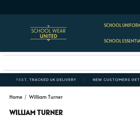
SCHOOL UNIFORM
SCHOOL ESSENTI
FAST, TRACKED UK DELIVERY
NEW CUSTOMERS GET 10%
Home
William Turner
WILLIAM TURNER