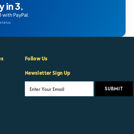
 in 3.
3 with PayPal.
 status.
es
Follow Us
Newsletter Sign Up
E
m
a
i
l
A
d