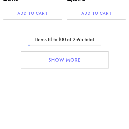
ADD TO CART
ADD TO CART
Items
81
to
100
of
2593
total
SHOW MORE