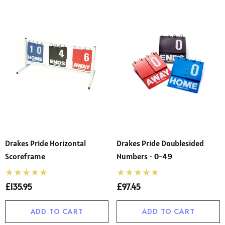
Drakes Pride Horizontal
Drakes Pride Doublesided
Scoreframe
Numbers - 0-49
£135.95
£97.45
ADD TO CART
ADD TO CART