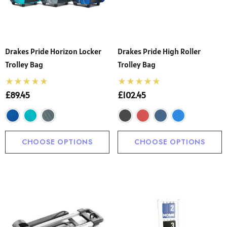
Drakes Pride Horizon Locker
Drakes Pride High Roller
Trolley Bag
Trolley Bag
£89.45
£102.45
CHOOSE OPTIONS
CHOOSE OPTIONS