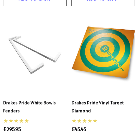
Drakes Pride White Bowls
Drakes Pride Vinyl Target
Fenders
Diamond
£295.95
£45.45