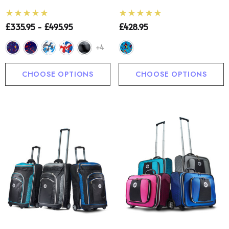
£335.95 - £495.95
£428.95
+4
CHOOSE OPTIONS
CHOOSE OPTIONS