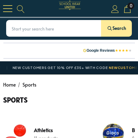
0
Search
★
★
★
★
★
Google Reviews
NEW CUSTOMERS GET 10% OFF £35+ WITH CODE
NEWCUSTOMER10
Home
Sports
SPORTS
Athletics
Ba