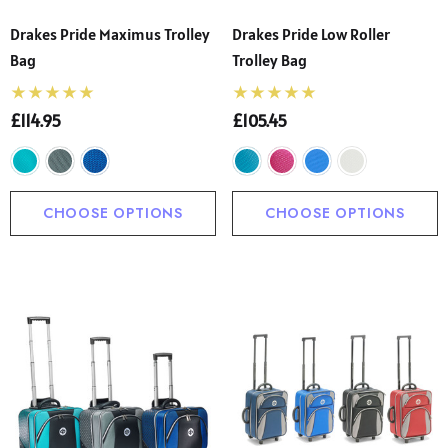
Drakes Pride Maximus Trolley
Drakes Pride Low Roller
Bag
Trolley Bag
£114.95
£105.45
CHOOSE OPTIONS
CHOOSE OPTIONS