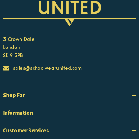
3 Crown Dale
London
SE19 3PB
sales@schoolwearunited.com
Shop For
Information
Customer Services