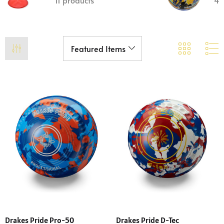
11 products
4 
Drakes Pride Pro-50
Drakes Pride D-Tec