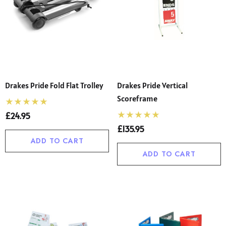
Drakes Pride Fold Flat Trolley
Drakes Pride Vertical
Scoreframe
£24.95
£135.95
ADD TO CART
ADD TO CART