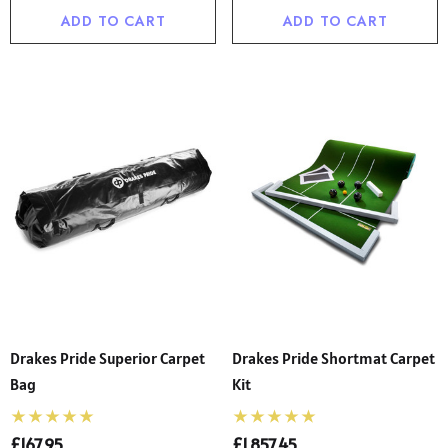
ADD TO CART
ADD TO CART
Drakes Pride Superior Carpet
Drakes Pride Shortmat Carpet
Bag
Kit
£167.95
£1,857.45