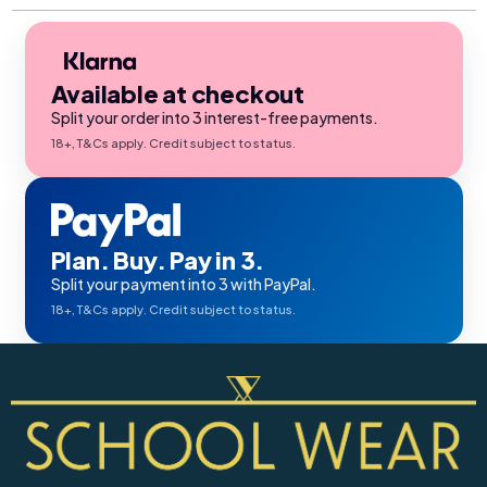
Available at checkout
Split your order into 3 interest-free payments.
18+, T&Cs apply. Credit subject to status.
Plan. Buy. Pay in 3.
Split your payment into 3 with PayPal.
18+, T&Cs apply. Credit subject to status.