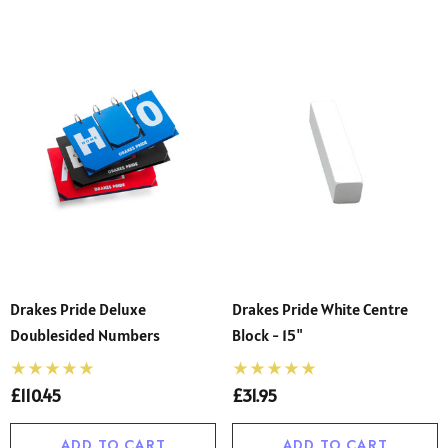
Drakes Pride Deluxe
Drakes Pride White Centre
Doublesided Numbers
Block - 15"
£110.45
£31.95
ADD TO CART
ADD TO CART