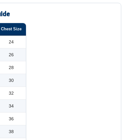
uide
Chest Size
24
26
28
30
32
34
36
38