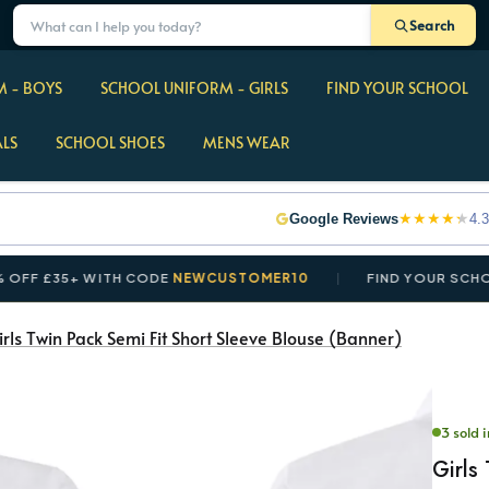
Search
 - BOYS
SCHOOL UNIFORM - GIRLS
FIND YOUR SCHOOL
ALS
SCHOOL SHOES
MENS WEAR
★
★
★
★
★
Google Reviews
4.3
35+ WITH CODE
NEWCUSTOMER10
FIND YOUR SCHOOL IN 
irls Twin Pack Semi Fit Short Sleeve Blouse (Banner)
3 sold i
Girls