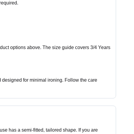
required.
oduct options above. The size guide covers 3/4 Years
designed for minimal ironing. Follow the care
use has a semi-fitted, tailored shape. If you are