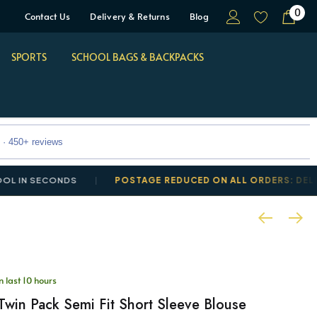
0
Contact Us
Delivery & Returns
Blog
SPORTS
SCHOOL BAGS & BACKPACKS
 · 450+ reviews
SECONDS
POSTAGE REDUCED ON ALL ORDERS: DELIVERY F
n last 10 hours
 Twin Pack Semi Fit Short Sleeve Blouse