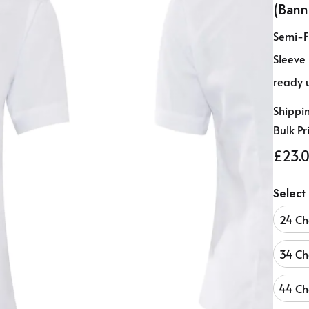
(Bann
Semi-Fi
Sleeve
ready 
Shippi
Bulk Pr
£23.0
Select
24 Ch
34 Ch
44 Ch