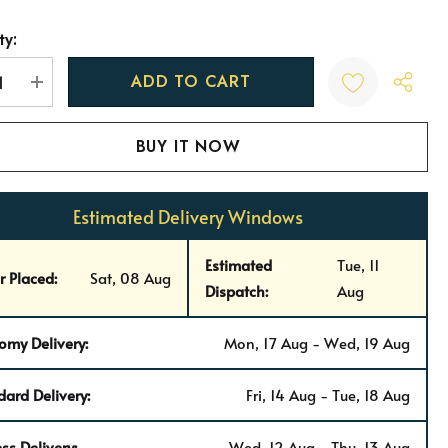
ty:
t
REASE QUANTITY:
INCREASE QUANTITY:
Estimated Delivery Windows
Estimated
Tue, 11
r Placed:
Sat, 08 Aug
Dispatch:
Aug
omy Delivery:
Mon, 17 Aug - Wed, 19 Aug
dard Delivery:
Fri, 14 Aug - Tue, 18 Aug
ss Delivery:
Wed, 12 Aug - Thu, 13 Aug