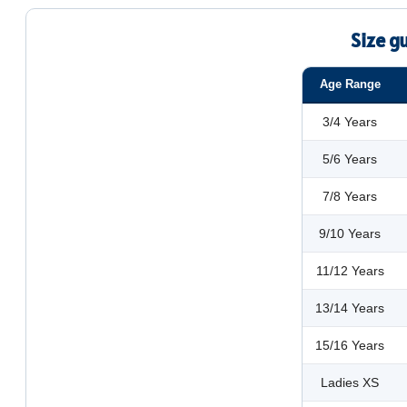
Size g
Age Range
3/4 Years
5/6 Years
7/8 Years
9/10 Years
11/12 Years
13/14 Years
15/16 Years
Ladies XS