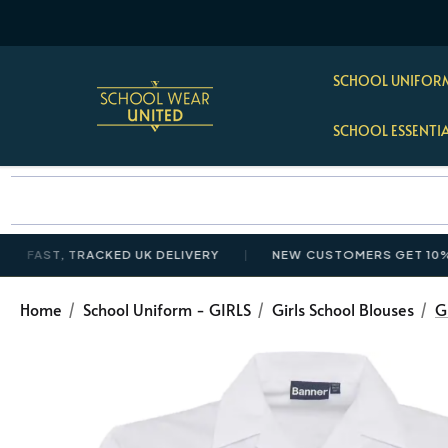
SCHOOL UNIFORM
SCHOOL ESSENTI
T, TRACKED UK DELIVERY
NEW CUSTOMERS GET 10% OFF £
Home
School Uniform - GIRLS
Girls School Blouses
G