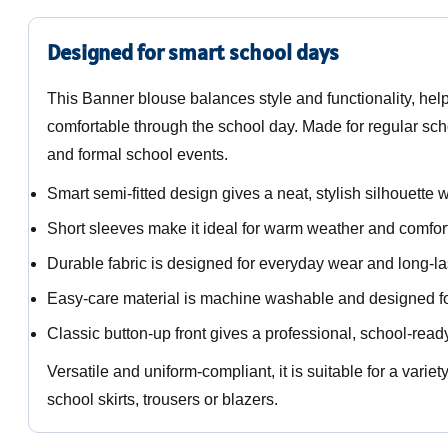
Designed for smart school days
This Banner blouse balances style and functionality, hel
comfortable through the school day. Made for regular schoo
and formal school events.
Smart semi-fitted design gives a neat, stylish silhouette wi
Short sleeves make it ideal for warm weather and comfort
Durable fabric is designed for everyday wear and long-la
Easy-care material is machine washable and designed fo
Classic button-up front gives a professional, school-rea
Versatile and uniform-compliant, it is suitable for a vari
school skirts, trousers or blazers.