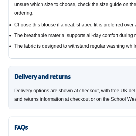
unsure which size to choose, check the size guide on th
ordering.
Choose this blouse if a neat, shaped fit is preferred over 
The breathable material supports all-day comfort during 
The fabric is designed to withstand regular washing whil
Delivery and returns
Delivery options are shown at checkout, with free UK del
and returns information at checkout or on the School Wea
FAQs