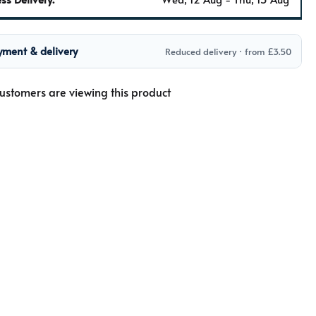
yment & delivery
Reduced delivery · from £3.50
ustomers are viewing this product