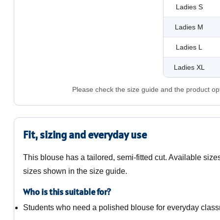
Ladies S
Ladies M
Ladies L
Ladies XL
Please check the size guide and the product opti
Fit, sizing and everyday use
This blouse has a tailored, semi-fitted cut. Available siz
sizes shown in the size guide.
Who is this suitable for?
Students who need a polished blouse for everyday clas