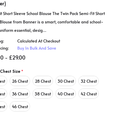
er)
t Short Sleeve School Blouse The Twin Pack Semi-Fit Short
 Blouse from Banner is a smart, comfortable and school-
uniform essential, desig…
ng:
Calculated At Checkout
icing:
Buy In Bulk And Save
0 - £29.00
 Chest Size
*
est
26 Chest
28 Chest
30 Chest
32 Chest
est
36 Chest
38 Chest
40 Chest
42 Chest
est
46 Chest