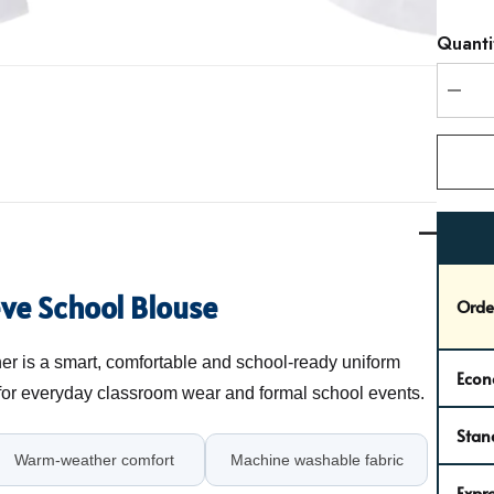
Hurry
Quanti
up!
Curren
stock:
DEC
eve School Blouse
Orde
r is a smart, comfortable and school-ready uniform
Econ
 for everyday classroom wear and formal school events.
Stan
Warm-weather comfort
Machine washable fabric
Expre