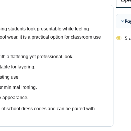
Pa
ping students look presentable while feeling
l wear, it is a practical option for classroom use
5 c
th a flattering yet professional look.
able for layering.
sting use.
r minimal ironing.
dy appearance.
ety of school dress codes and can be paired with