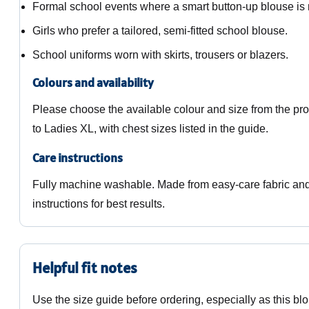
Formal school events where a smart button-up blouse is 
Girls who prefer a tailored, semi-fitted school blouse.
School uniforms worn with skirts, trousers or blazers.
Colours and availability
Please choose the available colour and size from the pr
to Ladies XL, with chest sizes listed in the guide.
Care instructions
Fully machine washable. Made from easy-care fabric and 
instructions for best results.
Helpful fit notes
Use the size guide before ordering, especially as this blo