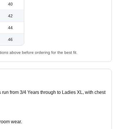
40
42
44
46
ons above before ordering for the best fit.
es run from 3/4 Years through to Ladies XL, with chest
sroom wear.