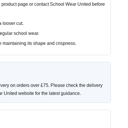
e product page or contact School Wear United before
a looser cut.
regular school wear.
e maintaining its shape and crispness.
ivery on orders over £75. Please check the delivery
r United website for the latest guidance.