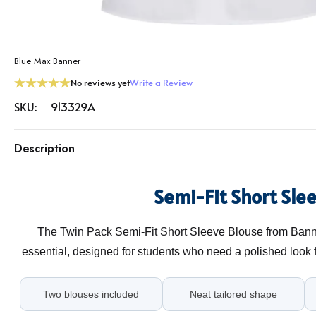
Blue Max Banner
No reviews yet
Write a Review
SKU:
913329A
Description
Semi-Fit Short Sle
The Twin Pack Semi-Fit Short Sleeve Blouse from Banne
essential, designed for students who need a polished look
Two blouses included
Neat tailored shape