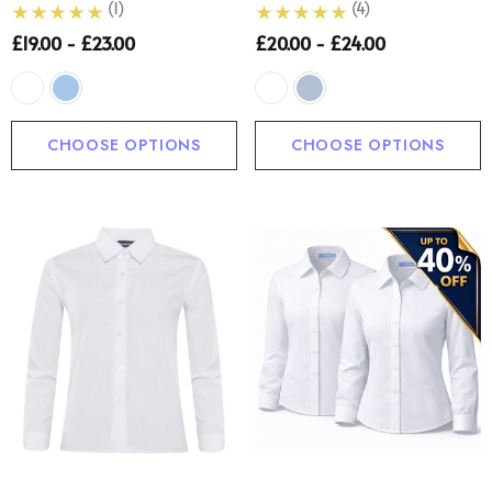
(1)
(4)
£19.00 - £23.00
£20.00 - £24.00
CHOOSE OPTIONS
CHOOSE OPTIONS