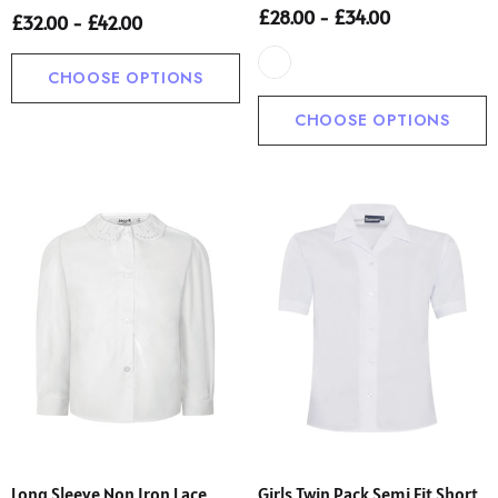
£28.00 - £34.00
£32.00 - £42.00
CHOOSE OPTIONS
CHOOSE OPTIONS
Long Sleeve Non Iron Lace
Girls Twin Pack Semi Fit Short