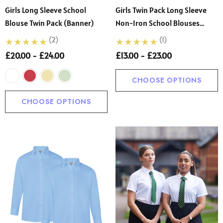
Girls Long Sleeve School
Girls Twin Pack Long Sleeve
Blouse Twin Pack (Banner)
Non-Iron School Blouses
White
(2)
(1)
£20.00 - £24.00
£13.00 - £23.00
CHOOSE OPTIONS
CHOOSE OPTIONS