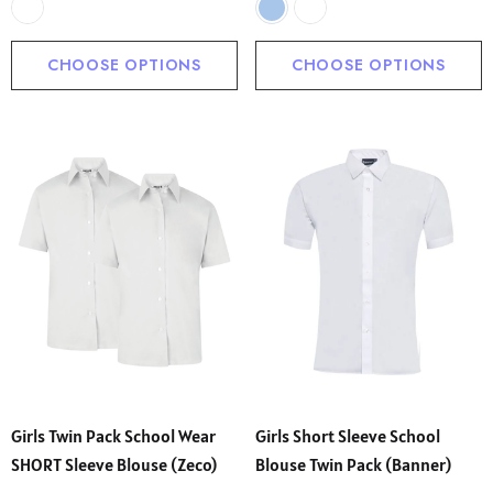
CHOOSE OPTIONS
CHOOSE OPTIONS
Girls Twin Pack School Wear
Girls Short Sleeve School
SHORT Sleeve Blouse (Zeco)
Blouse Twin Pack (Banner)