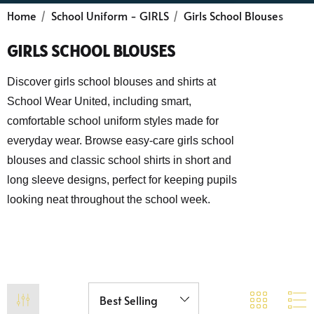
Home
School Uniform - GIRLS
Girls School Blouses
GIRLS SCHOOL BLOUSES
Discover girls school blouses and shirts at
School Wear United, including smart,
comfortable school uniform styles made for
everyday wear. Browse easy-care girls school
blouses and classic school shirts in short and
long sleeve designs, perfect for keeping pupils
looking neat throughout the school week.
 Sturdy Fit School Eco-
Precision Big C Captains
ser (Wider At The Waist
Armband
Shorter From The Legs)
50 - £31.00
£2.45
o)