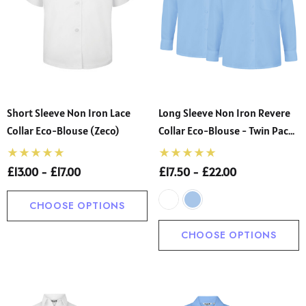
Short Sleeve Non Iron Lace
Long Sleeve Non Iron Revere
Collar Eco-Blouse (Zeco)
Collar Eco-Blouse - Twin Pack
(Zeco)
£13.00 - £17.00
£17.50 - £22.00
CHOOSE OPTIONS
CHOOSE OPTIONS