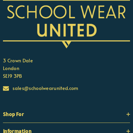
3 Crown Dale
London
SE19 3PB
sales@schoolwearunited.com
Shop For
Information