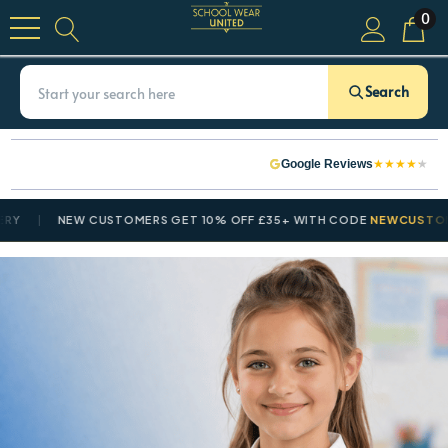
0
Search
★
★
★
★
★
Google Reviews
NEW CUSTOMERS GET 10% OFF £35+ WITH CODE
NEWCUSTOMER10