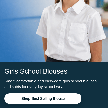
Girls School Blouses
Smart, comfortable and easy-care girls school blouses
and shirts for everyday school wear.
Shop Best-Selling Blouse