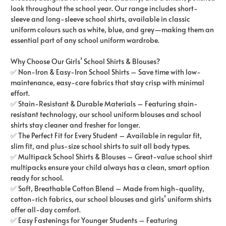
look throughout the school year. Our range includes short-
sleeve and long-sleeve school shirts, available in classic
uniform colours such as white, blue, and grey—making them an
essential part of any school uniform wardrobe.
Why Choose Our Girls’ School Shirts & Blouses?
✅ Non-Iron & Easy-Iron School Shirts – Save time with low-
maintenance, easy-care fabrics that stay crisp with minimal
effort.
✅ Stain-Resistant & Durable Materials – Featuring stain-
resistant technology, our school uniform blouses and school
shirts stay cleaner and fresher for longer.
✅ The Perfect Fit for Every Student – Available in regular fit,
slim fit, and plus-size school shirts to suit all body types.
✅ Multipack School Shirts & Blouses – Great-value school shirt
multipacks ensure your child always has a clean, smart option
ready for school.
✅ Soft, Breathable Cotton Blend – Made from high-quality,
cotton-rich fabrics, our school blouses and girls’ uniform shirts
offer all-day comfort.
✅ Easy Fastenings for Younger Students – Featuring