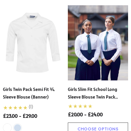
Girls Twin Pack Semi Fit ¾
Girls Slim Fit School Long
Sleeve Blouse (Banner)
Sleeve Blouse Twin Pack
(Banner)
(1)
£20.00 - £24.00
£23.00 - £29.00
CHOOSE OPTIONS