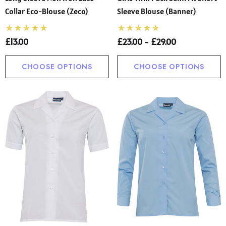
Collar Eco-Blouse (Zeco)
Sleeve Blouse (Banner)
£13.00
£23.00 - £29.00
CHOOSE OPTIONS
CHOOSE OPTIONS