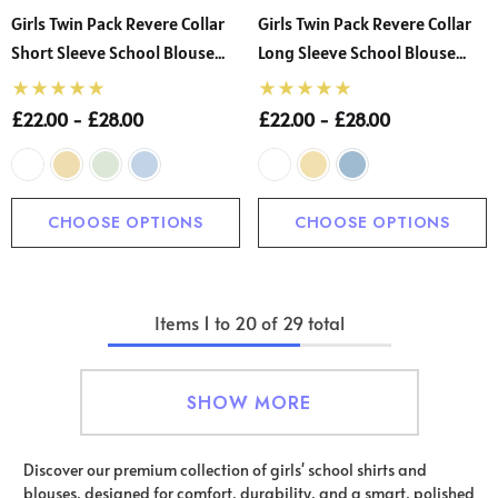
Girls Twin Pack Revere Collar
Girls Twin Pack Revere Collar
Short Sleeve School Blouse
Long Sleeve School Blouse
(Banner)
(Banner)
£22.00 - £28.00
£22.00 - £28.00
CHOOSE OPTIONS
CHOOSE OPTIONS
Items
1
to
20
of
29
total
SHOW MORE
Discover our premium collection of girls' school shirts and
blouses, designed for comfort, durability, and a smart, polished