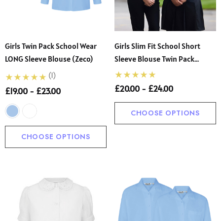
Girls Twin Pack School Wear
Girls Slim Fit School Short
LONG Sleeve Blouse (Zeco)
Sleeve Blouse Twin Pack
(Banner)
(1)
£20.00 - £24.00
£19.00 - £23.00
CHOOSE OPTIONS
CHOOSE OPTIONS