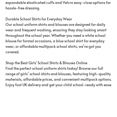
expandable elasticated cuffs and Velcro easy-close options for
hassle-free dressing.
Durable School Shirts for Everyday Wear
Our school uniform shirts and blouses are designed for daily
wear and frequent washing, ensuring they stay looking smart
throughout the school year. Whether you need a white school
blouse for formal occasions, a blue school shirt for everyday
wear, or affordable multipack school shirts, we’ve got you
covered.
Shop the Best Girls' School Shirts & Blouses Online
Find the perfect school uniform shirts today! Browse our full
range of girls’ school shirts and blouses, featuring high-quality
materials, affordable prices, and convenient multipack options.
Enjoy fast UK delivery and get your child school-ready with ease