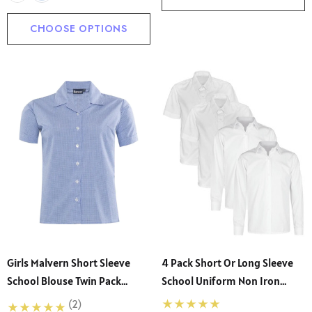
CHOOSE OPTIONS
Girls Malvern Short Sleeve
4 Pack Short Or Long Sleeve
School Blouse Twin Pack
School Uniform Non Iron
(Banner)
Blouse (Ayra)
(2)