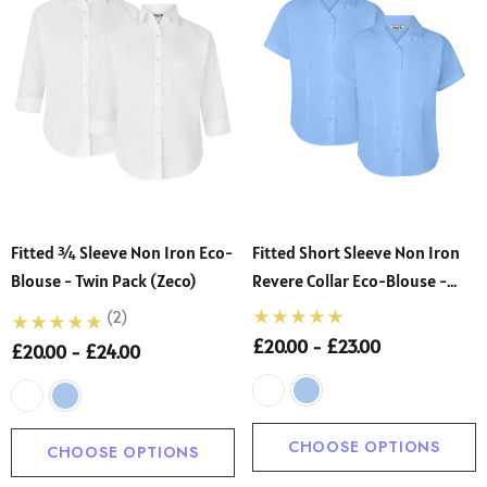
Fitted ¾ Sleeve Non Iron Eco-
Fitted Short Sleeve Non Iron
Blouse - Twin Pack (Zeco)
Revere Collar Eco-Blouse -
Twin Pack (Zeco)
(2)
£20.00 - £23.00
£20.00 - £24.00
CHOOSE OPTIONS
CHOOSE OPTIONS