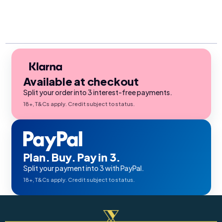
Available at checkout
Split your order into 3 interest-free payments.
18+, T&Cs apply. Credit subject to status.
Plan. Buy. Pay in 3.
Split your payment into 3 with PayPal.
18+, T&Cs apply. Credit subject to status.