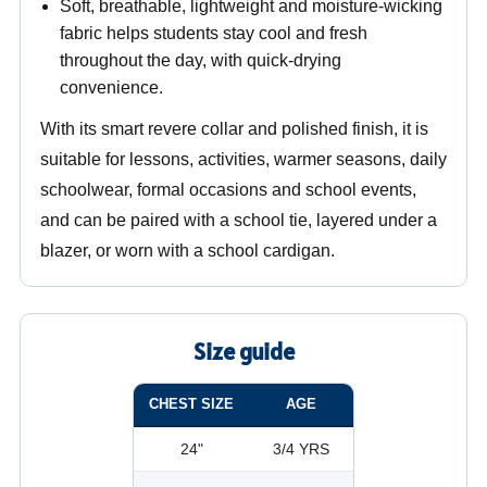
Soft, breathable, lightweight and moisture-wicking
fabric helps students stay cool and fresh
throughout the day, with quick-drying
convenience.
With its smart revere collar and polished finish, it is
suitable for lessons, activities, warmer seasons, daily
schoolwear, formal occasions and school events,
and can be paired with a school tie, layered under a
blazer, or worn with a school cardigan.
Size guide
CHEST SIZE
AGE
24"
3/4 YRS