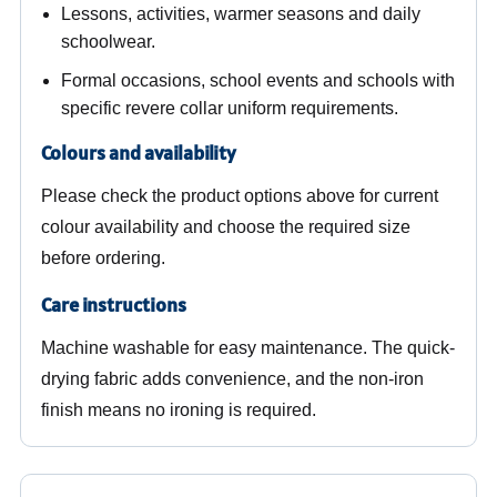
Lessons, activities, warmer seasons and daily
schoolwear.
Formal occasions, school events and schools with
specific revere collar uniform requirements.
Colours and availability
Please check the product options above for current
colour availability and choose the required size
before ordering.
Care instructions
Machine washable for easy maintenance. The quick-
drying fabric adds convenience, and the non-iron
finish means no ironing is required.