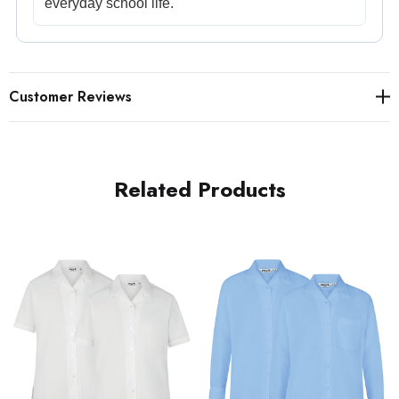
everyday school life.
Customer Reviews
Related Products