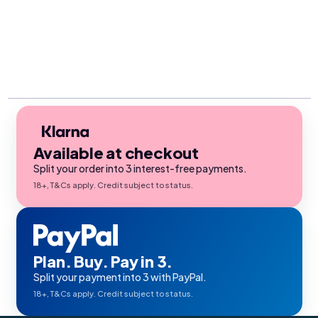
Available at checkout
Split your order into 3 interest-free payments.
18+, T&Cs apply. Credit subject to status.
Plan. Buy. Pay in 3.
Split your payment into 3 with PayPal.
18+, T&Cs apply. Credit subject to status.