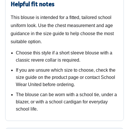
Helpful fit notes
This blouse is intended for a fitted, tailored school
uniform look. Use the chest measurement and age
guidance in the size guide to help choose the most
suitable option.
Choose this style if a short sleeve blouse with a
classic revere collar is required.
If you are unsure which size to choose, check the
size guide on the product page or contact School
Wear United before ordering.
The blouse can be worn with a school tie, under a
blazer, or with a school cardigan for everyday
school life.