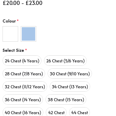
£20.00 - £23.00
Colour
*
Select Size
*
24 Chest (4 Years)
26 Chest (5/6 Years)
28 Chest (7/8 Years)
30 Chest (9/10 Years)
32 Chest (11/12 Years)
34 Chest (13 Years)
36 Chest (14 Years)
38 Chest (15 Years)
40 Chest (16 Years)
42 Chest
44 Chest