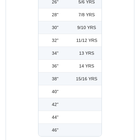
26"
5/6 YRS
28"
7/8 YRS
30"
9/10 YRS
32"
11/12 YRS
34"
13 YRS
36"
14 YRS
38"
15/16 YRS
40"
42"
44"
46"