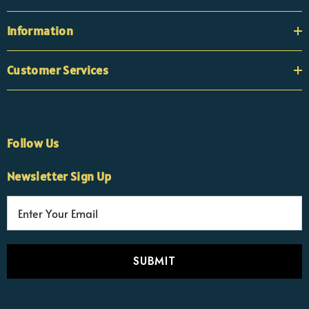
Information
Customer Services
Follow Us
Newsletter Sign Up
E
×
Nicola
m
Customer Support Team
a
Usually replies Monday to Friday
i
l
A
d