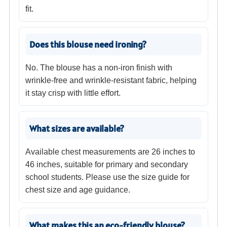
fit.
Does this blouse need ironing?
No. The blouse has a non-iron finish with
wrinkle-free and wrinkle-resistant fabric, helping
it stay crisp with little effort.
What sizes are available?
Available chest measurements are 26 inches to
46 inches, suitable for primary and secondary
school students. Please use the size guide for
chest size and age guidance.
What makes this an eco-friendly blouse?