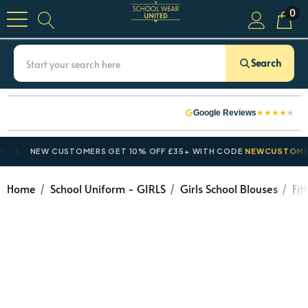
0
Search
★
★
★
★
★
Google Reviews
NEW CUSTOMERS GET 10% OFF £35+ WITH CODE
NEWCUSTOMER10
Home
School Uniform - GIRLS
Girls School Blouses
Fit