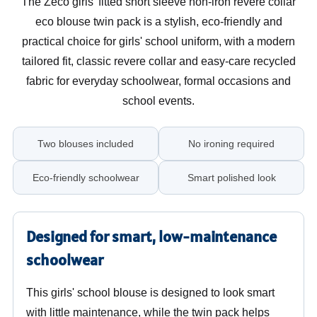
The Zeco girls' fitted short sleeve non-iron revere collar
eco blouse twin pack is a stylish, eco-friendly and
practical choice for girls' school uniform, with a modern
tailored fit, classic revere collar and easy-care recycled
fabric for everyday schoolwear, formal occasions and
school events.
Two blouses included
No ironing required
Eco-friendly schoolwear
Smart polished look
Designed for smart, low-maintenance
schoolwear
This girls' school blouse is designed to look smart
with little maintenance, while the twin pack helps