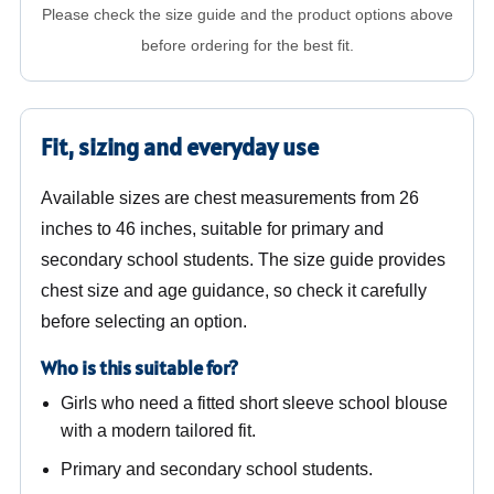
Please check the size guide and the product options above
before ordering for the best fit.
Fit, sizing and everyday use
Available sizes are chest measurements from 26
inches to 46 inches, suitable for primary and
secondary school students. The size guide provides
chest size and age guidance, so check it carefully
before selecting an option.
Who is this suitable for?
Girls who need a fitted short sleeve school blouse
with a modern tailored fit.
Primary and secondary school students.