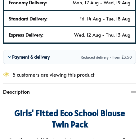
Economy Delivery:
Mon, 17 Aug - Wed, 19 Aug
Standard Delivery:
Fri, 14 Aug - Tue, 18 Aug
Express Delivery:
Wed, 12 Aug - Thu, 13 Aug
Payment & delivery
Reduced delivery · from £3.50
5 customers are viewing this product
Description
Girls' Fitted Eco School Blouse
Twin Pack