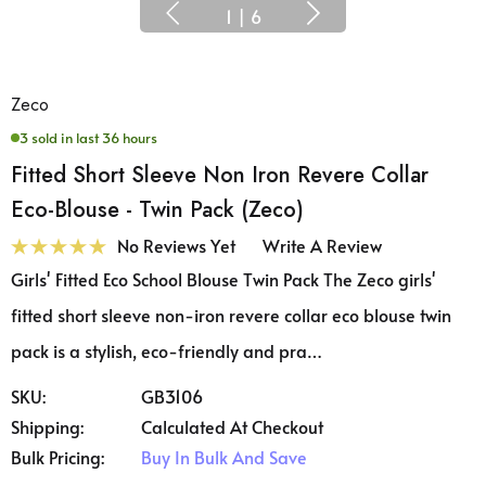
1
|
6
Zeco
3 sold in last 36 hours
Fitted Short Sleeve Non Iron Revere Collar
Eco-Blouse - Twin Pack (Zeco)
No Reviews Yet
Write A Review
Girls' Fitted Eco School Blouse Twin Pack The Zeco girls'
fitted short sleeve non-iron revere collar eco blouse twin
pack is a stylish, eco-friendly and pra…
SKU:
GB3106
Shipping:
Calculated At Checkout
Bulk Pricing:
Buy In Bulk And Save