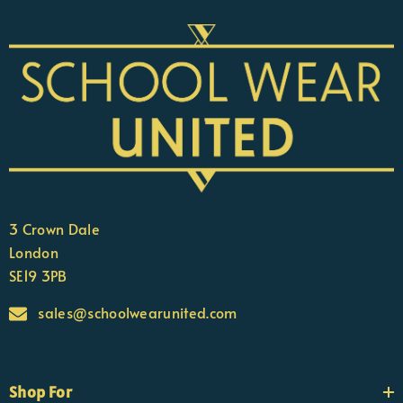
3 Crown Dale
London
SE19 3PB
sales@schoolwearunited.com
Shop For