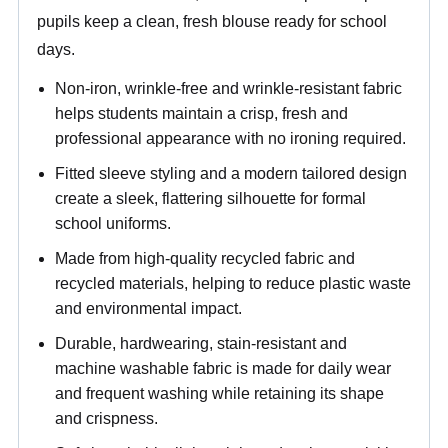
pupils keep a clean, fresh blouse ready for school
days.
Non-iron, wrinkle-free and wrinkle-resistant fabric
helps students maintain a crisp, fresh and
professional appearance with no ironing required.
Fitted sleeve styling and a modern tailored design
create a sleek, flattering silhouette for formal
school uniforms.
Made from high-quality recycled fabric and
recycled materials, helping to reduce plastic waste
and environmental impact.
Durable, hardwearing, stain-resistant and
machine washable fabric is made for daily wear
and frequent washing while retaining its shape
and crispness.