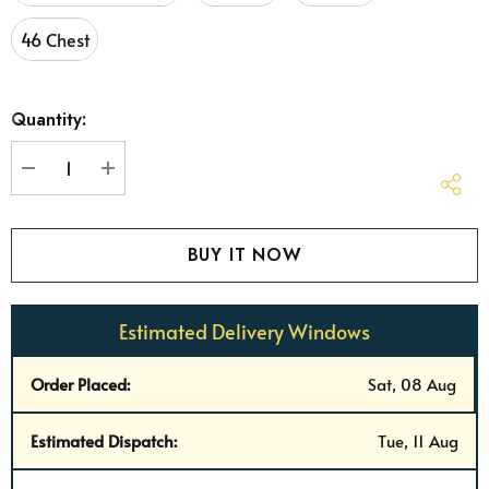
46 Chest
Hurry
Quantity:
up!
Current
stock:
DECREASE QUANTITY:
INCREASE QUANTITY:
Estimated Delivery Windows
Order Placed:
Sat, 08 Aug
Estimated Dispatch:
Tue, 11 Aug