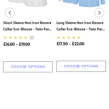
Short Sleeve Non Iron Revere
Long Sleeve Non Iron Revere
Collar Eco-Blouse - Twin Pack
Collar Eco-Blouse - Twin Pack
(Zeco)
(Zeco)
(2)
£17.50 - £22.00
£16.00 - £19.00
CHOOSE OPTIONS
CHOOSE OPTIONS