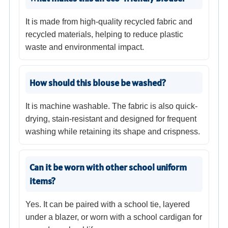
It is made from high-quality recycled fabric and
recycled materials, helping to reduce plastic
waste and environmental impact.
How should this blouse be washed?
It is machine washable. The fabric is also quick-
drying, stain-resistant and designed for frequent
washing while retaining its shape and crispness.
Can it be worn with other school uniform
items?
Yes. It can be paired with a school tie, layered
under a blazer, or worn with a school cardigan for