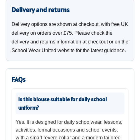
Delivery and returns
Delivery options are shown at checkout, with free UK
delivery on orders over £75. Please check the
delivery and returns information at checkout or on the
School Wear United website for the latest guidance.
FAQs
Is this blouse suitable for daily school
uniform?
Yes. It is designed for daily schoolwear, lessons,
activities, formal occasions and school events,
with a smart revere collar and a modern tailored