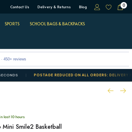
0
Contact Us
Delivery & Returns
Blog
SPORTS
SCHOOL BAGS & BACKPACKS
 · 450+ reviews
S
POSTAGE REDUCED ON ALL ORDERS: DELIVERY FROM £3
in last 10 hours
 Mini Smile2 Basketball