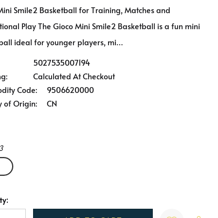
Mini Smile2 Basketball for Training, Matches and
ional Play The Gioco Mini Smile2 Basketball is a fun mini
ball ideal for younger players, mi…
5027535007194
ng:
Calculated At Checkout
ity Code:
9506620000
 of Origin:
CN
3
ty:
t