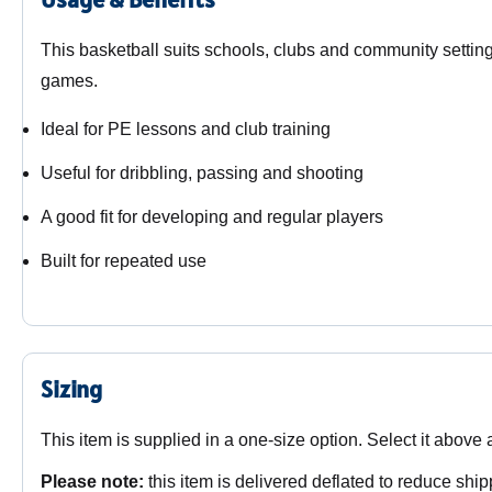
This basketball suits schools, clubs and community setting
games.
Ideal for PE lessons and club training
Useful for dribbling, passing and shooting
A good fit for developing and regular players
Built for repeated use
Sizing
This item is supplied in a one-size option. Select it above
Please note:
this item is delivered deflated to reduce ship