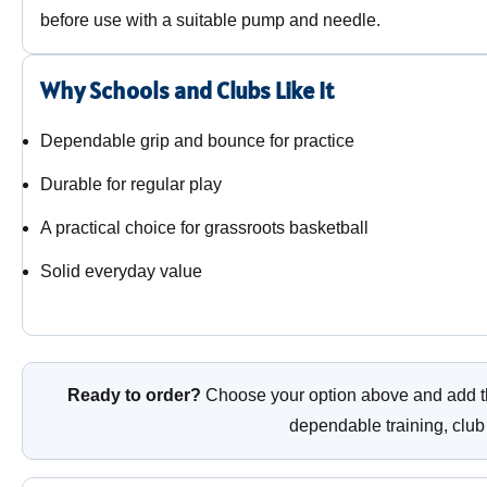
before use with a suitable pump and needle.
Why Schools and Clubs Like It
Dependable grip and bounce for practice
Durable for regular play
A practical choice for grassroots basketball
Solid everyday value
Ready to order?
Choose your option above and add th
dependable training, club