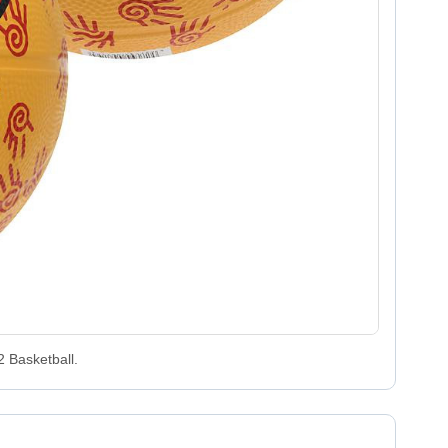
2 Basketball.