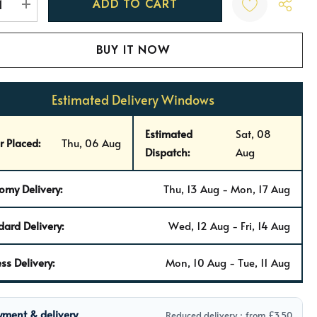
REASE QUANTITY:
INCREASE QUANTITY:
Estimated Delivery Windows
Estimated
Sat, 08
r Placed:
Thu, 06 Aug
Dispatch:
Aug
omy Delivery:
Thu, 13 Aug - Mon, 17 Aug
dard Delivery:
Wed, 12 Aug - Fri, 14 Aug
ss Delivery:
Mon, 10 Aug - Tue, 11 Aug
yment & delivery
Reduced delivery · from £3.50