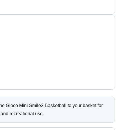
e Gioco Mini Smile2 Basketball to your basket for
 and recreational use.