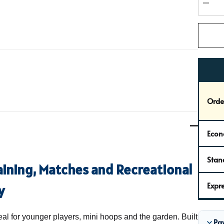
stock:
DEC
Orde
Econ
Stan
raining, Matches and Recreational
Expre
y
eal for younger players, mini hoops and the garden. Built
Pa