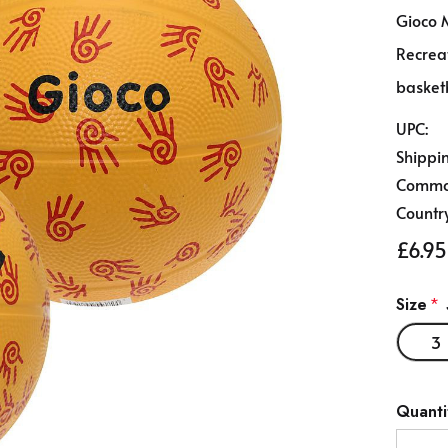
Gioco 
Recreat
basket
UPC:
Shippi
Commod
Country
£6.95
Size
*
3
Hurry
Quanti
up!
Curren