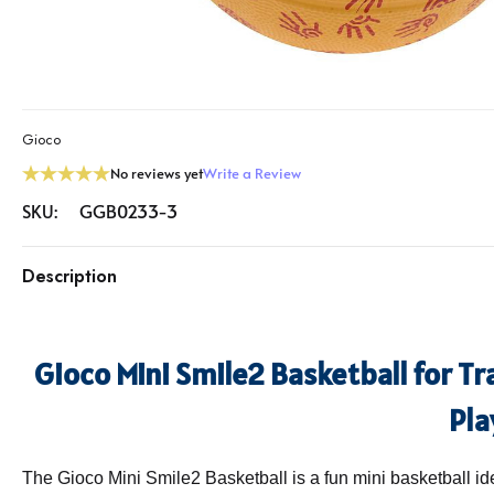
Gioco
No reviews yet
Write a Review
SKU:
GGB0233-3
Description
Gioco Mini Smile2 Basketball for T
Pla
The Gioco Mini Smile2 Basketball is a fun mini basketball id