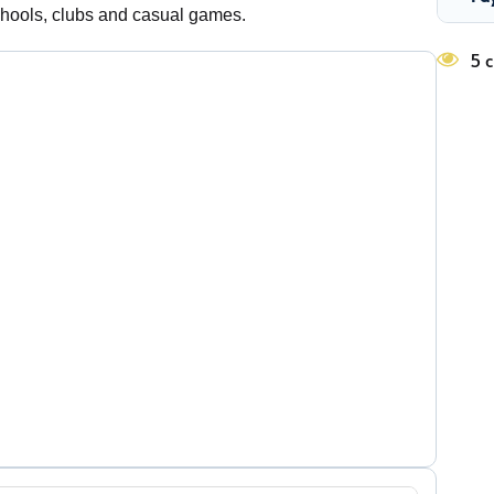
 schools, clubs and casual games.
5 c