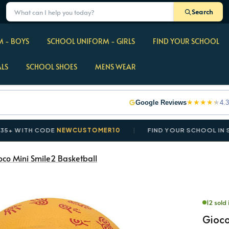
Search
 - BOYS
SCHOOL UNIFORM - GIRLS
FIND YOUR SCHOOL
ALS
SCHOOL SHOES
MENS WEAR
★
★
★
★
★
Google Reviews
4.3
TH CODE
NEWCUSTOMER10
FIND YOUR SCHOOL IN SECOND
oco Mini Smile2 Basketball
12 sold 
Gioco