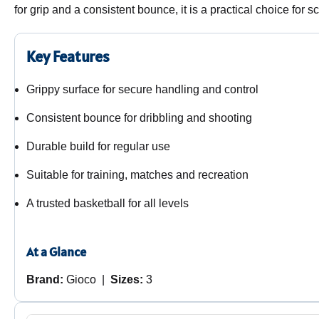
for grip and a consistent bounce, it is a practical choice for
Key Features
Grippy surface for secure handling and control
Consistent bounce for dribbling and shooting
Durable build for regular use
Suitable for training, matches and recreation
A trusted basketball for all levels
At a Glance
Brand:
Gioco |
Sizes:
3