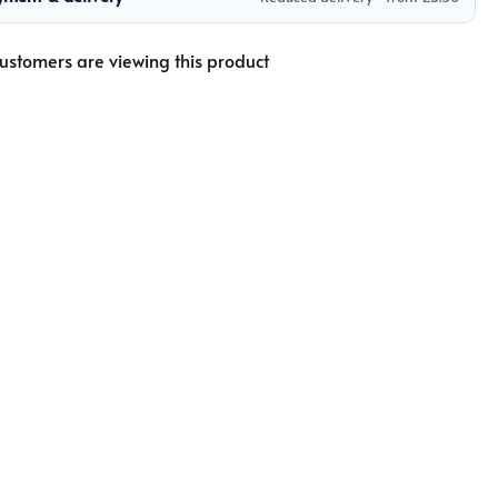
ustomers are viewing this product