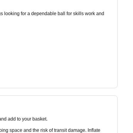
s looking for a dependable ball for skills work and
 and add to your basket.
ping space and the risk of transit damage. Inflate