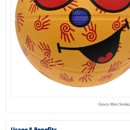
Gioco Mini Smile
Usage & Benefits