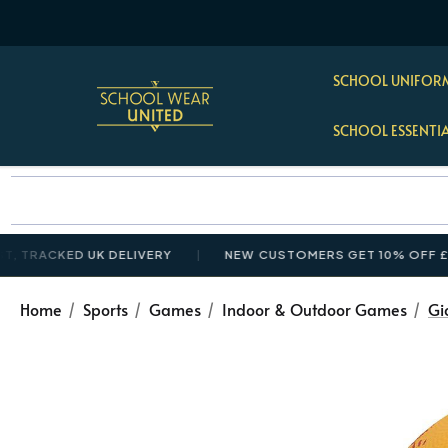
SCHOOL UNIFORM
SCHOOL ESSENTI
CKED UK DELIVERY
NEW CUSTOMERS GET 10% OFF £35+ WI
Home
Sports
Games
Indoor & Outdoor Games
Gi