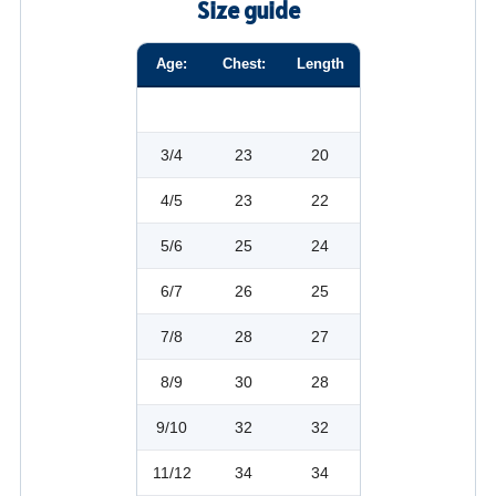
Size guide
Age:
Chest:
Length
3/4
23
20
4/5
23
22
5/6
25
24
6/7
26
25
7/8
28
27
8/9
30
28
9/10
32
32
11/12
34
34