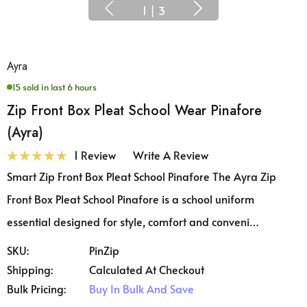
1
|
3
Ayra
15 sold in last 6 hours
Zip Front Box Pleat School Wear Pinafore
(Ayra)
1 Review
Write A Review
Smart Zip Front Box Pleat School Pinafore The Ayra Zip
Front Box Pleat School Pinafore is a school uniform
essential designed for style, comfort and conveni…
SKU:
PinZip
Shipping:
Calculated At Checkout
Bulk Pricing:
Buy In Bulk And Save