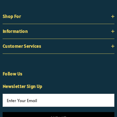
Shop For
Information
Customer Services
Follow Us
Newsletter Sign Up
E
×
Nicola
m
Customer Support Team
a
Usually replies Monday to Friday
i