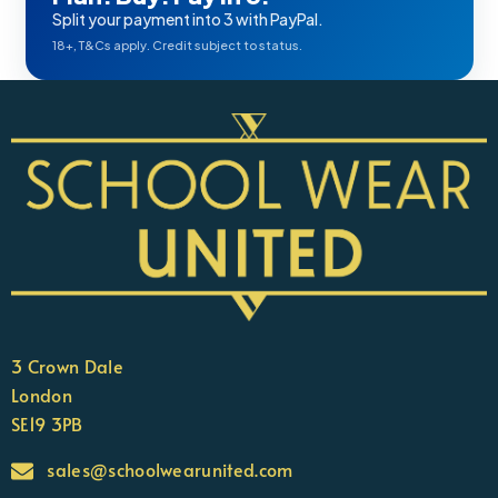
Split your payment into 3 with PayPal.
18+, T&Cs apply. Credit subject to status.
3 Crown Dale
London
SE19 3PB
sales@schoolwearunited.com