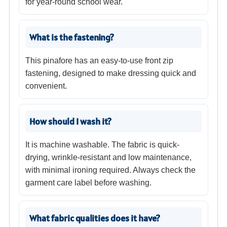
for year-round school wear.
What is the fastening?
This pinafore has an easy-to-use front zip
fastening, designed to make dressing quick and
convenient.
How should I wash it?
It is machine washable. The fabric is quick-
drying, wrinkle-resistant and low maintenance,
with minimal ironing required. Always check the
garment care label before washing.
What fabric qualities does it have?