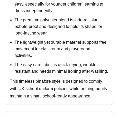
easy, especially for younger children learning to
dress independently.
The premium polyester blend is fade-resistant,
bobble-proof and designed to hold its shape for
long-lasting wear.
The lightweight yet durable material supports free
movement for classroom and playground
activities.
The easy-care fabric is quick-drying, wrinkle-
resistant and needs minimal ironing after washing.
This timeless pinafore style is designed to comply
with UK school uniform policies while helping pupils
maintain a smart, school-ready appearance.