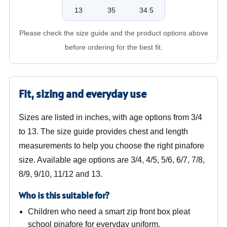
13
35
34.5
Please check the size guide and the product options above
before ordering for the best fit.
Fit, sizing and everyday use
Sizes are listed in inches, with age options from 3/4
to 13. The size guide provides chest and length
measurements to help you choose the right pinafore
size. Available age options are 3/4, 4/5, 5/6, 6/7, 7/8,
8/9, 9/10, 11/12 and 13.
Who is this suitable for?
Children who need a smart zip front box pleat
school pinafore for everyday uniform.