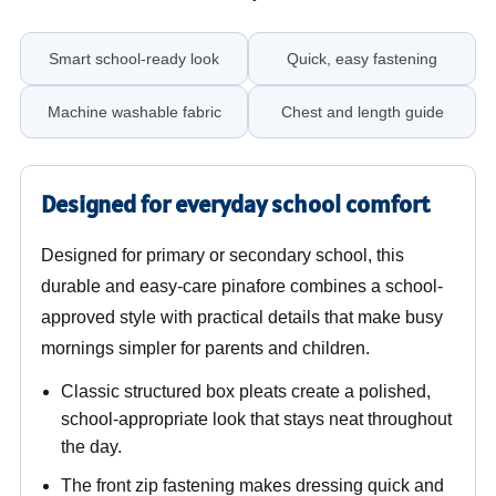
Smart school-ready look
Quick, easy fastening
Machine washable fabric
Chest and length guide
Designed for everyday school comfort
Designed for primary or secondary school, this
durable and easy-care pinafore combines a school-
approved style with practical details that make busy
mornings simpler for parents and children.
Classic structured box pleats create a polished,
school-appropriate look that stays neat throughout
the day.
The front zip fastening makes dressing quick and