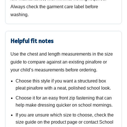
Always check the garment care label before
washing.
Helpful fit notes
Use the chest and length measurements in the size
guide to compare against an existing pinafore or
your child’s measurements before ordering.
Choose this style if you want a structured box
pleat pinafore with a neat, polished school look.
Choose it for an easy front zip fastening that can
help make dressing quicker on school mornings.
If you are unsure which size to choose, check the
size guide on the product page or contact School