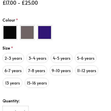
£17.00 - £25.00
Colour
*
Size
*
2-3 years
3-4 years
4-5 years
5-6 years
6-7 years
7-8 years
9-10 years
11-12 years
13 years
15-16 years
Hurry
Quantity:
up!
Current