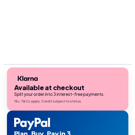
Available at checkout
Split your order into 3 interest-free payments.
18+, T&Cs apply. Credit subject to status.
Plan. Buy. Pay in 3.