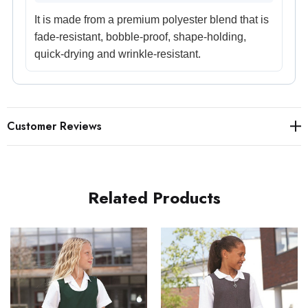
It is made from a premium polyester blend that is
fade-resistant, bobble-proof, shape-holding,
quick-drying and wrinkle-resistant.
Customer Reviews
Related Products