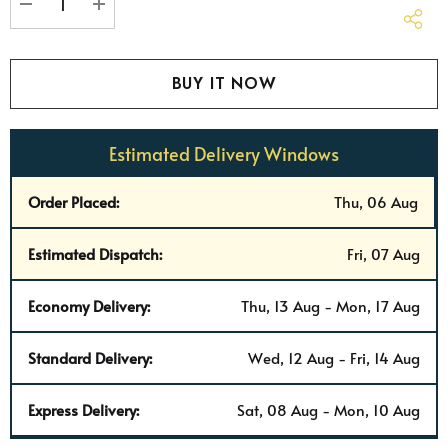
stock:
DECREASE QUANTITY:
INCREASE QUANTITY:
Estimated Delivery Windows
Order Placed:
Thu, 06 Aug
Estimated Dispatch:
Fri, 07 Aug
Economy Delivery:
Thu, 13 Aug - Mon, 17 Aug
Standard Delivery:
Wed, 12 Aug - Fri, 14 Aug
Express Delivery:
Sat, 08 Aug - Mon, 10 Aug