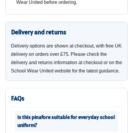
Wear United before ordering.
Delivery and returns
Delivery options are shown at checkout, with free UK
delivery on orders over £75. Please check the
delivery and returns information at checkout or on the
School Wear United website for the latest guidance.
FAQs
Is this pinafore suitable for everyday school
uniform?