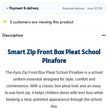
Payment & delivery
Reduced delivery · from £3.50
5 customers are viewing this product
Description
Smart Zip Front Box Pleat School
Pinafore
The Ayra Zip Front Box Pleat School Pinafore is a school
uniform essential designed for style, comfort and
convenience. With a classic box pleat look and an easy-
to-use front zip, it helps children dress with less fuss while
keeping a neat, polished appearance through the school
day.