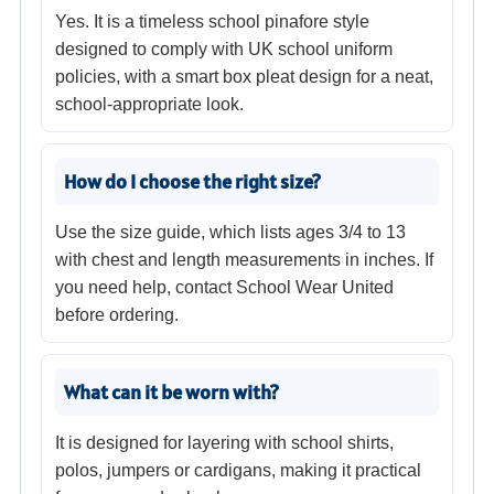
Yes. It is a timeless school pinafore style
designed to comply with UK school uniform
policies, with a smart box pleat design for a neat,
school-appropriate look.
How do I choose the right size?
Use the size guide, which lists ages 3/4 to 13
with chest and length measurements in inches. If
you need help, contact School Wear United
before ordering.
What can it be worn with?
It is designed for layering with school shirts,
polos, jumpers or cardigans, making it practical