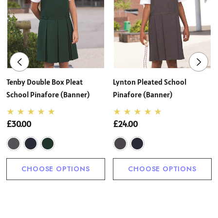
Tenby Double Box Pleat
Lynton Pleated School
School Pinafore (Banner)
Pinafore (Banner)
£30.00
£24.00
CHOOSE OPTIONS
CHOOSE OPTIONS