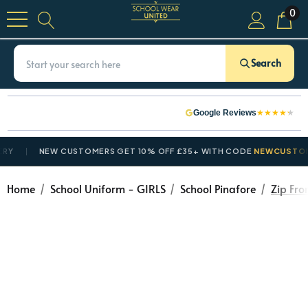
0
Search
★
★
★
★
★
Google Reviews
NEW CUSTOMERS GET 10% OFF £35+ WITH CODE
NEWCUSTOMER10
Home
School Uniform - GIRLS
School Pinafore
Zip Fro