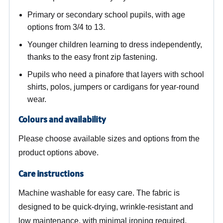
Primary or secondary school pupils, with age
options from 3/4 to 13.
Younger children learning to dress independently,
thanks to the easy front zip fastening.
Pupils who need a pinafore that layers with school
shirts, polos, jumpers or cardigans for year-round
wear.
Colours and availability
Please choose available sizes and options from the
product options above.
Care instructions
Machine washable for easy care. The fabric is
designed to be quick-drying, wrinkle-resistant and
low maintenance, with minimal ironing required.